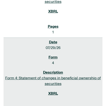
securities
1
07/29/26
4
Form 4: Statement of changes in beneficial ownership of
securities