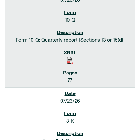
07/28/26
10-Q
Form 10-Q: Quarterly report [Sections 13 or 15(d)]
77
07/23/26
8-K