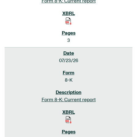
Form 8-K: Current report
3
07/23/26
8-K
Form 8-K: Current report