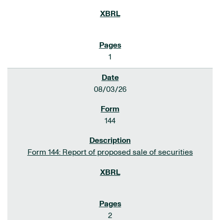
1
08/03/26
144
Form 144: Report of proposed sale of securities
2