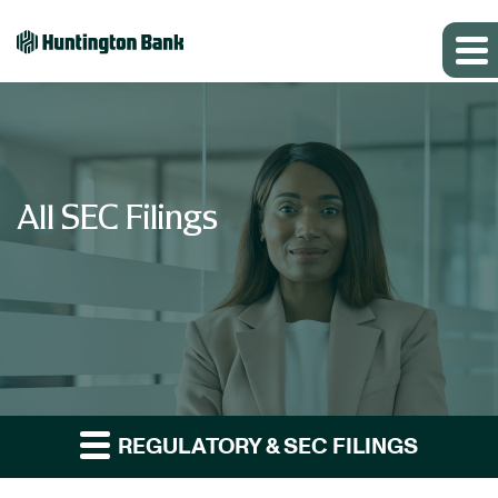
All SEC Filings
REGULATORY & SEC FILINGS