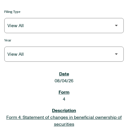
Filing Type
Year
SEC FILINGS
08/04/26
4
Form 4: Statement of changes in beneficial ownership of
securities