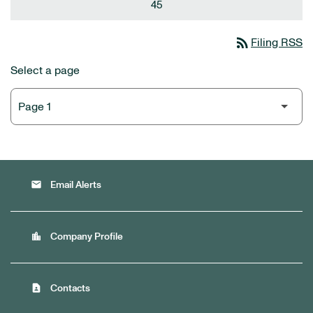
45
rss_feed
Filing RSS
Select a page
email
Email Alerts
location_city
Company Profile
contact_page
Contacts