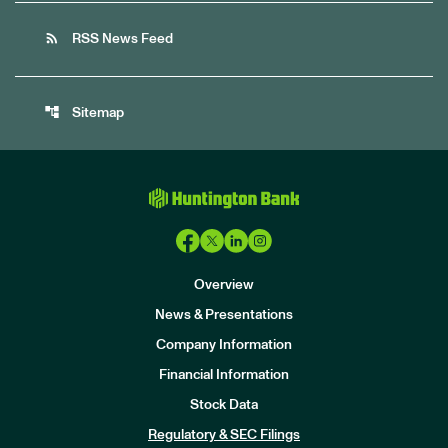
rss_feed
RSS News Feed
account_tree
Sitemap
Overview
News & Presentations
Company Information
Financial Information
Stock Data
I
n
Regulatory & SEC Filings
v