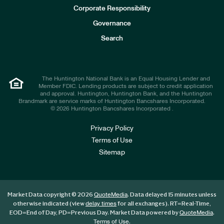
e
Corporate Responsibility
s
t
Governance
o
r
Search
s
The Huntington National Bank is an Equal Housing Lender and
Member FDIC. Lending products are subject to credit application
and approval. Huntington, Huntington Bank, and the Huntington
Brandmark are service marks of Huntington Bancshares Incorporated.
© 2026 Huntington Bancshares Incorporated .
Privacy Policy
Terms of Use
Sitemap
Market Data copyright © 2026
. Data delayed 15 minutes unless
QuoteMedia
otherwise indicated (view
for all exchanges).
RT
=Real-Time,
delay times
EOD
=End of Day,
PD
=Previous Day. Market Data powered by
.
QuoteMedia
.
Terms of Use