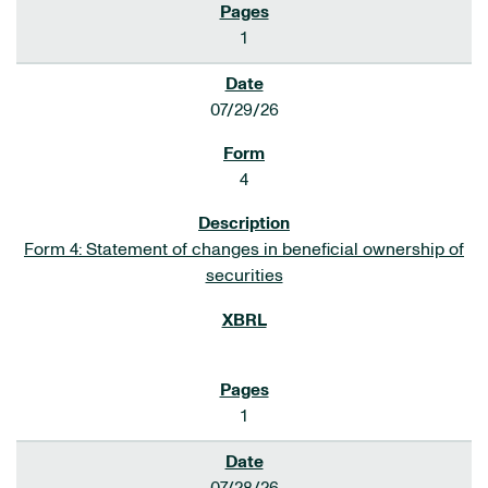
1
07/29/26
4
Form 4: Statement of changes in beneficial ownership of
securities
1