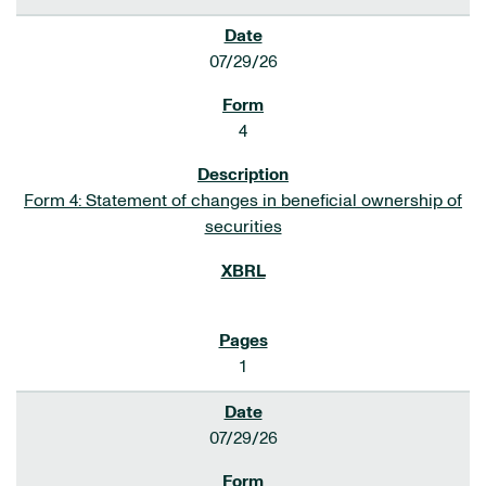
07/29/26
4
Form 4: Statement of changes in beneficial ownership of
securities
1
07/29/26