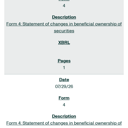
4
Form 4: Statement of changes in beneficial ownership of
securities
1
07/29/26
4
Form 4: Statement of changes in beneficial ownership of