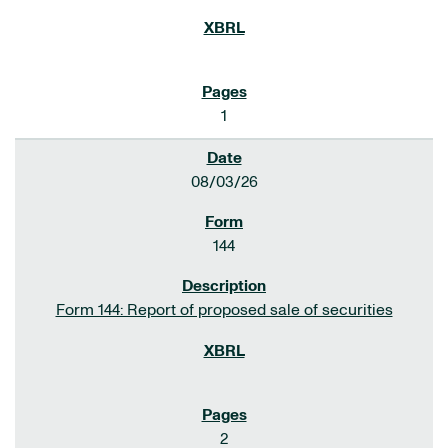
1
08/03/26
144
Form 144: Report of proposed sale of securities
2