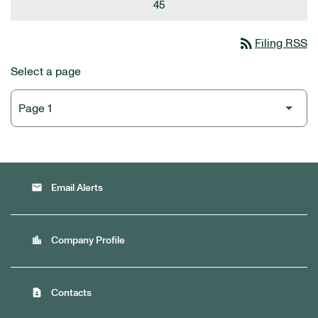
45
rss_feed
Filing RSS
Select a page
email
Email Alerts
location_city
Company Profile
contact_page
Contacts