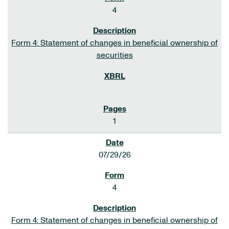
4
Form 4: Statement of changes in beneficial ownership of
securities
1
07/29/26
4
Form 4: Statement of changes in beneficial ownership of