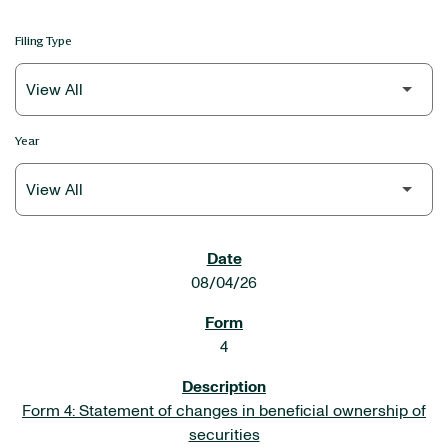
Filing Type
Year
SEC FILINGS
08/04/26
4
Form 4: Statement of changes in beneficial ownership of
securities