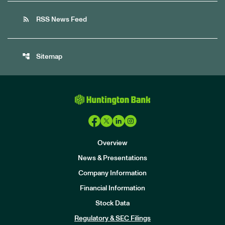
rss_feed
RSS News Feed
account_tree
Sitemap
Overview
News & Presentations
Company Information
Financial Information
Stock Data
I
n
Regulatory & SEC Filings
v