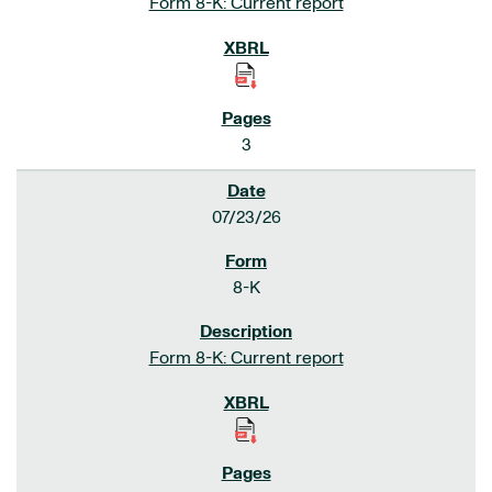
Form 8-K: Current report
3
07/23/26
8-K
Form 8-K: Current report