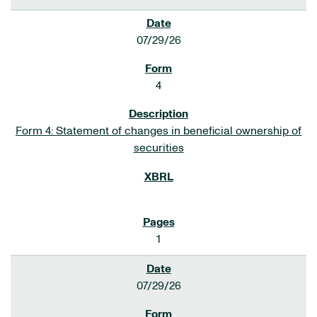
07/29/26
4
Form 4: Statement of changes in beneficial ownership of
securities
1
07/29/26