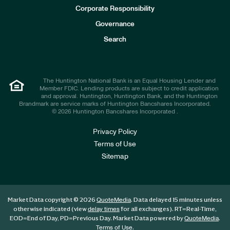
e
Corporate Responsibility
s
t
Governance
o
r
Search
s
The Huntington National Bank is an Equal Housing Lender and
Member FDIC. Lending products are subject to credit application
and approval. Huntington, Huntington Bank, and the Huntington
Brandmark are service marks of Huntington Bancshares Incorporated.
© 2026 Huntington Bancshares Incorporated .
Privacy Policy
Terms of Use
Sitemap
Market Data copyright © 2026
. Data delayed 15 minutes unless
QuoteMedia
otherwise indicated (view
for all exchanges).
RT
=Real-Time,
delay times
EOD
=End of Day,
PD
=Previous Day. Market Data powered by
.
QuoteMedia
.
Terms of Use