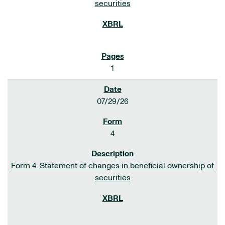
securities
1
07/29/26
4
Form 4: Statement of changes in beneficial ownership of
securities