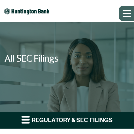
All SEC Filings
REGULATORY & SEC FILINGS