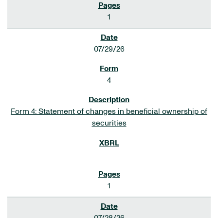
1
07/29/26
4
Form 4: Statement of changes in beneficial ownership of
securities
1