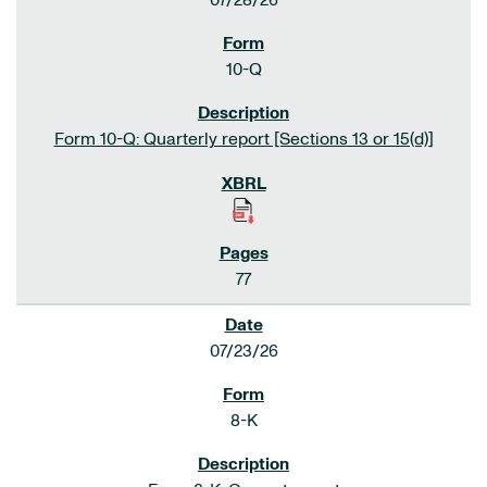
07/28/26
10-Q
Form 10-Q: Quarterly report [Sections 13 or 15(d)]
77
07/23/26
8-K