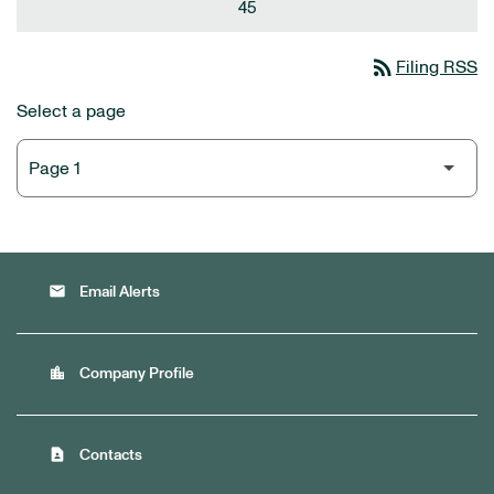
45
rss_feed
Filing RSS
Select a page
email
Email Alerts
location_city
Company Profile
contact_page
Contacts