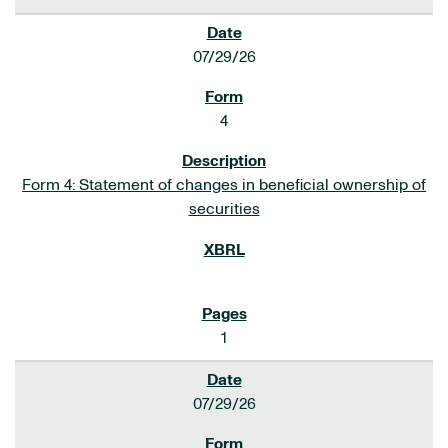
07/29/26
4
Form 4: Statement of changes in beneficial ownership of
securities
1
07/29/26