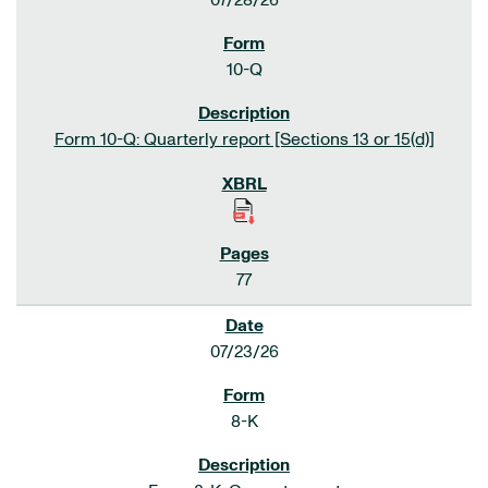
07/28/26
10-Q
Form 10-Q: Quarterly report [Sections 13 or 15(d)]
77
07/23/26
8-K