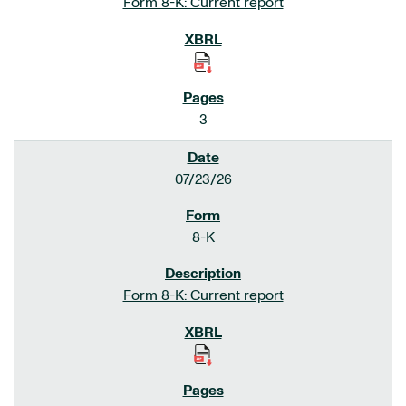
Form 8-K: Current report
3
07/23/26
8-K
Form 8-K: Current report