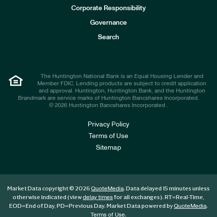
e
Corporate Responsibility
s
t
Governance
o
r
Search
s
The Huntington National Bank is an Equal Housing Lender and
Member FDIC. Lending products are subject to credit application
and approval. Huntington, Huntington Bank, and the Huntington
Brandmark are service marks of Huntington Bancshares Incorporated.
© 2026 Huntington Bancshares Incorporated .
Privacy Policy
Terms of Use
Sitemap
Market Data copyright © 2026
. Data delayed 15 minutes unless
QuoteMedia
otherwise indicated (view
for all exchanges).
RT
=Real-Time,
delay times
EOD
=End of Day,
PD
=Previous Day. Market Data powered by
.
QuoteMedia
.
Terms of Use