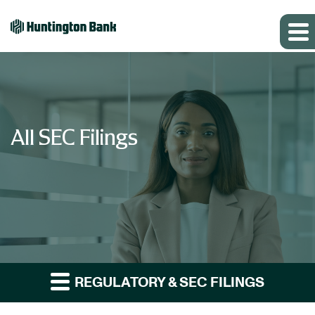
All SEC Filings
REGULATORY & SEC FILINGS