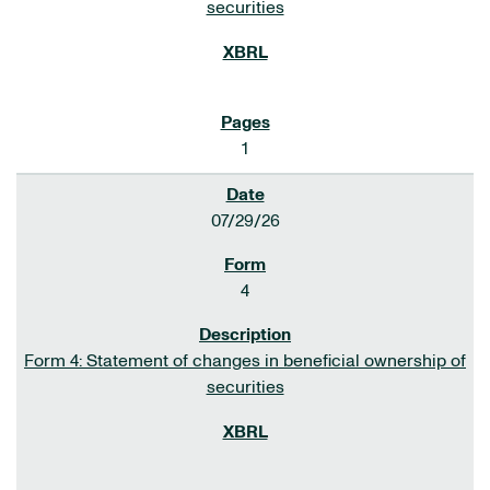
securities
1
07/29/26
4
Form 4: Statement of changes in beneficial ownership of
securities