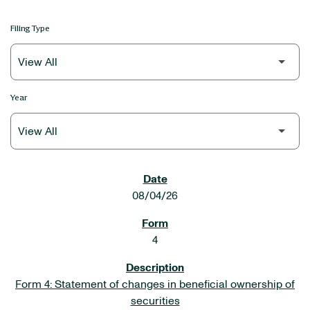
Filing Type
Year
SEC FILINGS
08/04/26
4
Form 4: Statement of changes in beneficial ownership of
securities