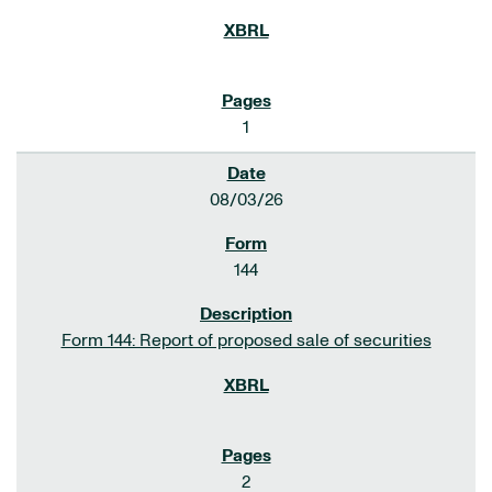
1
08/03/26
144
Form 144: Report of proposed sale of securities
2