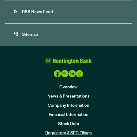
rss_feed
RSS News Feed
account_tree
Sitemap
Overview
News & Presentations
Company Information
Financial Information
Stock Data
I
n
Regulatory & SEC Filings
v