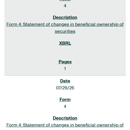
4
Form 4: Statement of changes in beneficial ownership of
securities
1
07/29/26
4
Form 4: Statement of changes in beneficial ownership of