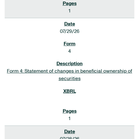
1
07/29/26
4
Form 4: Statement of changes in beneficial ownership of
securities
1