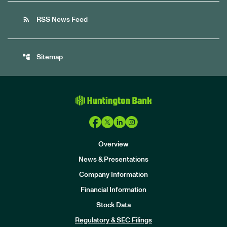
rss_feed
RSS News Feed
account_tree
Sitemap
Overview
News & Presentations
Company Information
Financial Information
Stock Data
I
n
Regulatory & SEC Filings
v