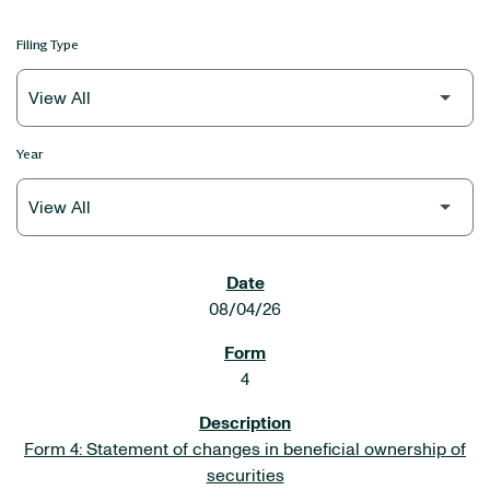
Filing Type
Year
SEC FILINGS
08/04/26
4
Form 4: Statement of changes in beneficial ownership of
securities