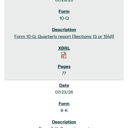
07/28/26
10-Q
Form 10-Q: Quarterly report [Sections 13 or 15(d)]
77
07/23/26
8-K