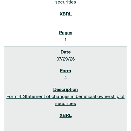
securities
1
07/29/26
4
Form 4: Statement of changes in beneficial ownership of
securities