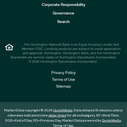
e
Corporate Responsibility
s
t
Governance
o
r
Search
s
The Huntington National Bank is an Equal Housing Lender and
Member FDIC. Lending products are subject to credit application
and approval. Huntington, Huntington Bank, and the Huntington
Brandmark are service marks of Huntington Bancshares Incorporated.
© 2026 Huntington Bancshares Incorporated .
Privacy Policy
Terms of Use
Sitemap
Market Data copyright © 2026
. Data delayed 15 minutes unless
QuoteMedia
otherwise indicated (view
for all exchanges).
RT
=Real-Time,
delay times
EOD
=End of Day,
PD
=Previous Day. Market Data powered by
.
QuoteMedia
.
Terms of Use