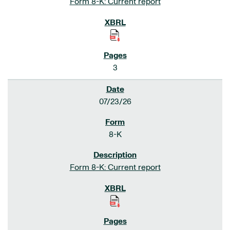
Form 8-K: Current report
3
07/23/26
8-K
Form 8-K: Current report