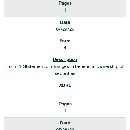
1
07/29/26
4
Form 4: Statement of changes in beneficial ownership of
securities
1