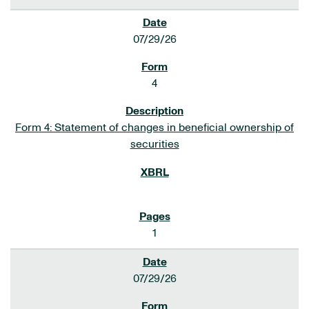
07/29/26
4
Form 4: Statement of changes in beneficial ownership of
securities
1
07/29/26