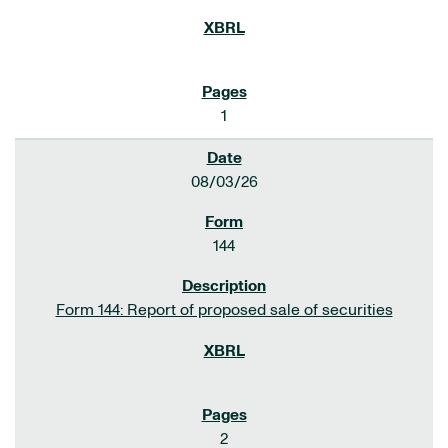
1
08/03/26
144
Form 144: Report of proposed sale of securities
2