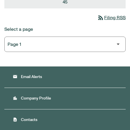
45
rss_feed
Filing RSS
Select a page
email
Email Alerts
location_city
Company Profile
contact_page
Contacts