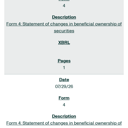
4
Form 4: Statement of changes in beneficial ownership of
securities
1
07/29/26
4
Form 4: Statement of changes in beneficial ownership of