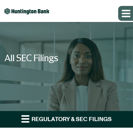
All SEC Filings
REGULATORY & SEC FILINGS