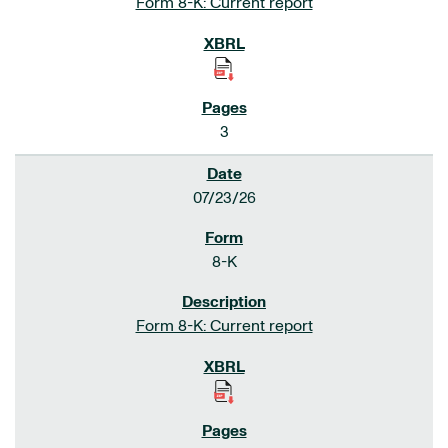
Form 8-K: Current report
3
07/23/26
8-K
Form 8-K: Current report