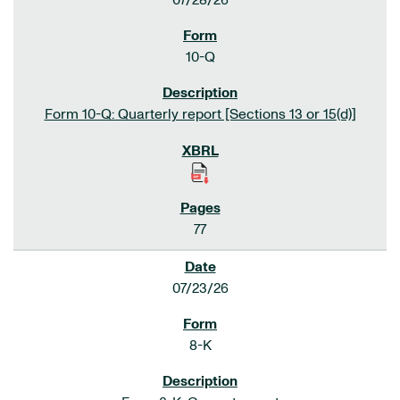
07/28/26
10-Q
Form 10-Q: Quarterly report [Sections 13 or 15(d)]
77
07/23/26
8-K