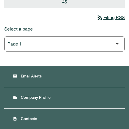
45
rss_feed
Filing RSS
Select a page
email
Email Alerts
location_city
Company Profile
contact_page
Contacts