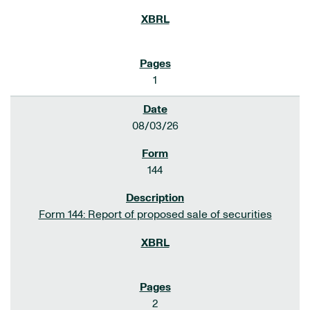
1
08/03/26
144
Form 144: Report of proposed sale of securities
2