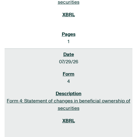
securities
1
07/29/26
4
Form 4: Statement of changes in beneficial ownership of
securities