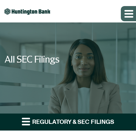
All SEC Filings
REGULATORY & SEC FILINGS