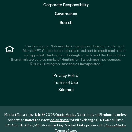
e
Corporate Responsibility
s
t
Governance
o
r
Search
s
The Huntington National Bank is an Equal Housing Lender and
Member FDIC. Lending products are subject to credit application
and approval. Huntington, Huntington Bank, and the Huntington
Brandmark are service marks of Huntington Bancshares Incorporated.
© 2026 Huntington Bancshares Incorporated .
Privacy Policy
Terms of Use
Sitemap
Market Data copyright © 2026
. Data delayed 15 minutes unless
QuoteMedia
otherwise indicated (view
for all exchanges).
RT
=Real-Time,
delay times
EOD
=End of Day,
PD
=Previous Day. Market Data powered by
.
QuoteMedia
.
Terms of Use