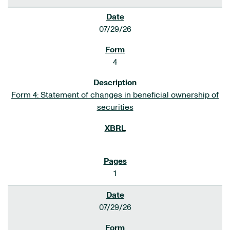
07/29/26
4
Form 4: Statement of changes in beneficial ownership of
securities
1
07/29/26