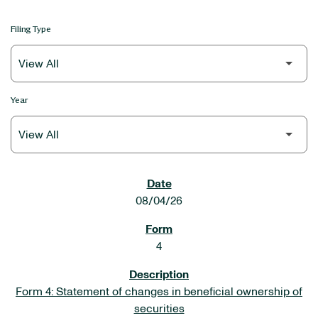
Filing Type
Year
SEC FILINGS
08/04/26
4
Form 4: Statement of changes in beneficial ownership of
securities