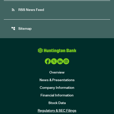
rss_feed
RSS News Feed
account_tree
Sitemap
Overview
News & Presentations
Company Information
Financial Information
Stock Data
I
n
Regulatory & SEC Filings
v