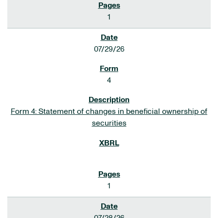
1
07/29/26
4
Form 4: Statement of changes in beneficial ownership of
securities
1