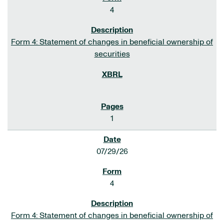
4
Form 4: Statement of changes in beneficial ownership of
securities
1
07/29/26
4
Form 4: Statement of changes in beneficial ownership of