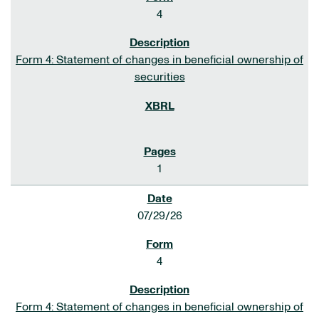
4
Form 4: Statement of changes in beneficial ownership of
securities
1
07/29/26
4
Form 4: Statement of changes in beneficial ownership of