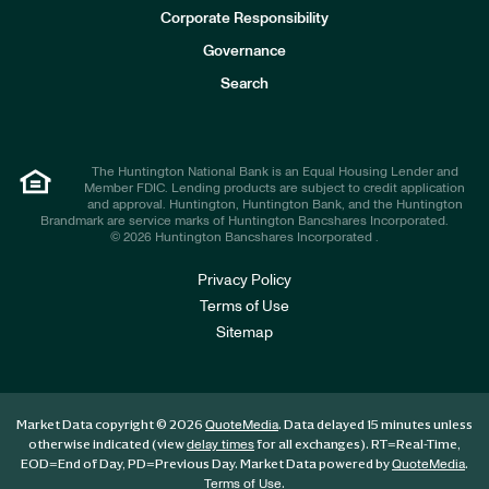
e
Corporate Responsibility
s
t
Governance
o
r
Search
s
The Huntington National Bank is an Equal Housing Lender and
Member FDIC. Lending products are subject to credit application
and approval. Huntington, Huntington Bank, and the Huntington
Brandmark are service marks of Huntington Bancshares Incorporated.
© 2026 Huntington Bancshares Incorporated .
Privacy Policy
Terms of Use
Sitemap
Market Data copyright © 2026
. Data delayed 15 minutes unless
QuoteMedia
otherwise indicated (view
for all exchanges).
RT
=Real-Time,
delay times
EOD
=End of Day,
PD
=Previous Day. Market Data powered by
.
QuoteMedia
.
Terms of Use