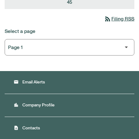
45
rss_feed
Filing RSS
Select a page
email
Email Alerts
location_city
Company Profile
contact_page
Contacts