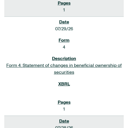
1
07/29/26
4
Form 4: Statement of changes in beneficial ownership of
securities
1