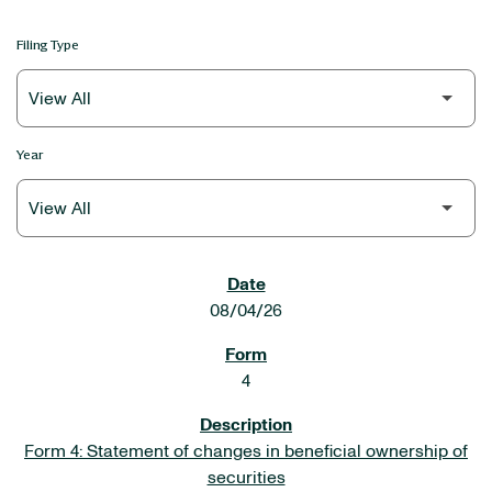
Filing Type
Year
SEC FILINGS
08/04/26
4
Form 4: Statement of changes in beneficial ownership of
securities