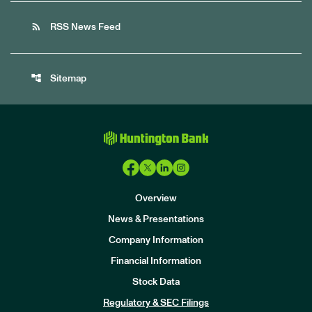
rss_feed
RSS News Feed
account_tree
Sitemap
Overview
News & Presentations
Company Information
Financial Information
Stock Data
I
n
Regulatory & SEC Filings
v