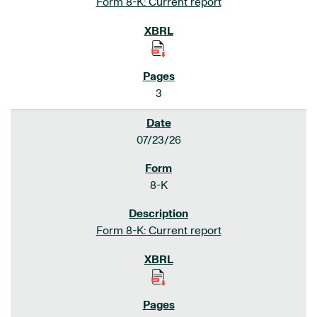
Form 8-K: Current report
3
07/23/26
8-K
Form 8-K: Current report