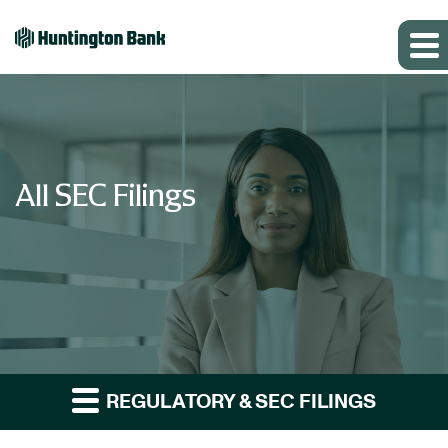
All SEC Filings
REGULATORY & SEC FILINGS