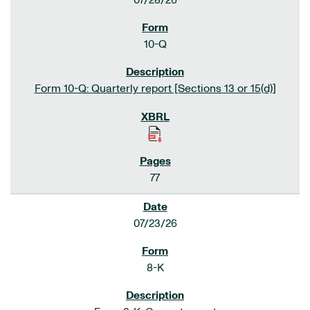
07/28/26
10-Q
Form 10-Q: Quarterly report [Sections 13 or 15(d)]
77
07/23/26
8-K