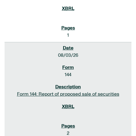
1
08/03/26
144
Form 144: Report of proposed sale of securities
2