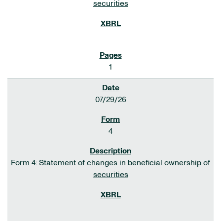
securities
1
07/29/26
4
Form 4: Statement of changes in beneficial ownership of
securities