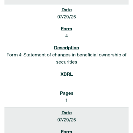
07/29/26
4
Form 4: Statement of changes in beneficial ownership of
securities
1
07/29/26