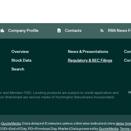
location_city
contact_page
rss_feed
Company Profile
Contacts
RSS News F
Overview
News & Presentations
Com
Stock Data
Regulatory & SEC Filings
Cor
Investors
Search
P
r and Member FDIC. Lending products are subject to credit application and
ton Brandmark are service marks of Huntington Bancshares Incorporated.
6
. Data delayed 15 minutes unless otherwise indicated (view
QuoteMedia
delay tim
EOD
=End of Day,
PD
=Previous Day. Market Data powered by
.
QuoteMedia
Terms 