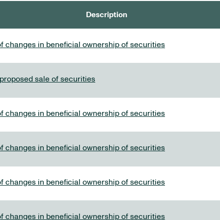
Description
f changes in beneficial ownership of securities
 proposed sale of securities
f changes in beneficial ownership of securities
f changes in beneficial ownership of securities
f changes in beneficial ownership of securities
f changes in beneficial ownership of securities