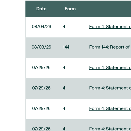
Date
Form
SEC FILINGS
08/04/26
4
Form 4: Statement o
08/03/26
144
Form 144: Report of
07/29/26
4
Form 4: Statement o
07/29/26
4
Form 4: Statement o
07/29/26
4
Form 4: Statement o
07/29/26
4
Form 4: Statement o