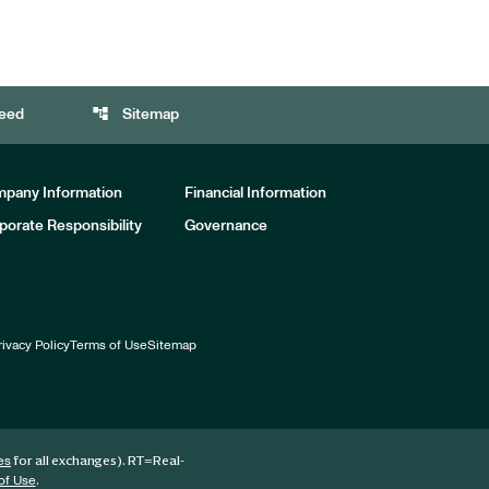
account_tree
eed
Sitemap
pany Information
Financial Information
porate Responsibility
Governance
rivacy Policy
Terms of Use
Sitemap
for all exchanges).
RT
=Real-
es
.
of Use