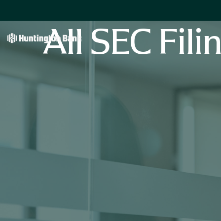
All SEC Fili