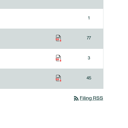
1
77
3
45
rss_feed
Filing RSS