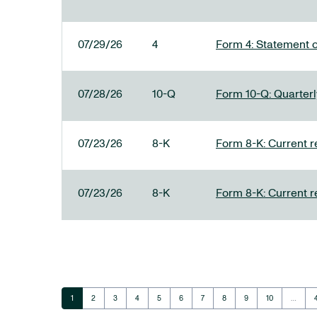
07/29/26
4
Form 4: Statement o
07/28/26
10-Q
Form 10-Q: Quarterly
07/23/26
8-K
Form 8-K: Current r
07/23/26
8-K
Form 8-K: Current r
Page
Page
Page
Page
Page
Page
Page
Page
Page
Page
1
2
3
4
5
6
7
8
9
10
…