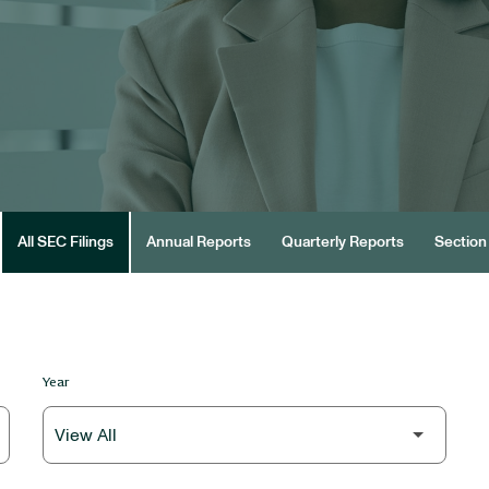
All SEC Filings
Annual Reports
Quarterly Reports
Section 
Year