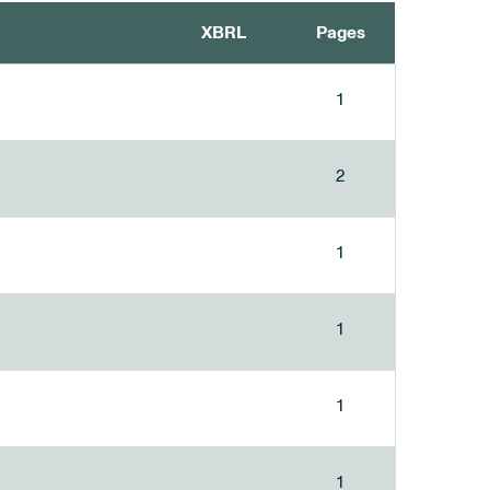
XBRL
Pages
1
2
1
1
1
1