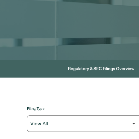
Regulatory & SEC Filings Overview
Filing Type