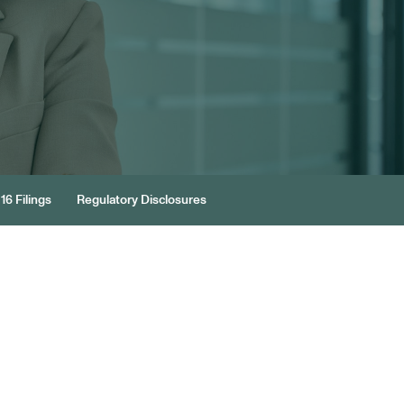
16 Filings
Regulatory Disclosures