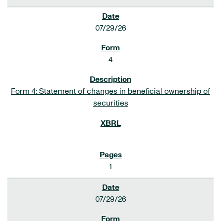
07/29/26
4
Form 4: Statement of changes in beneficial ownership of
securities
1
07/29/26