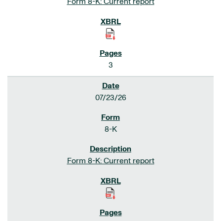
Form 8-K: Current report
3
07/23/26
8-K
Form 8-K: Current report