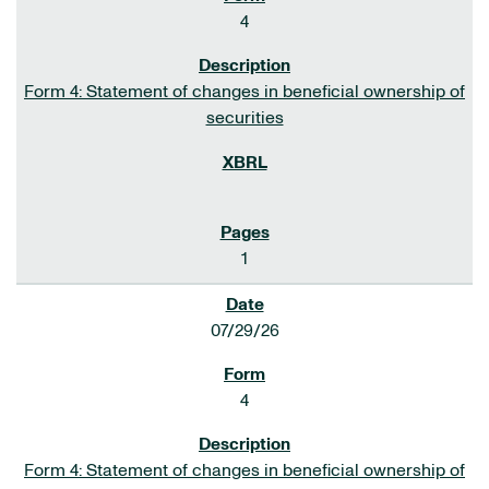
4
Form 4: Statement of changes in beneficial ownership of
securities
1
07/29/26
4
Form 4: Statement of changes in beneficial ownership of