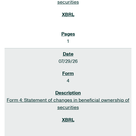
securities
1
07/29/26
4
Form 4: Statement of changes in beneficial ownership of
securities