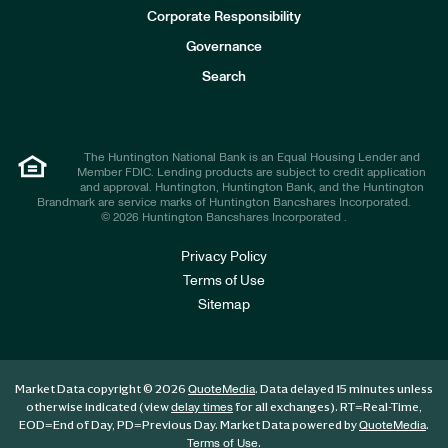
e
Corporate Responsibility
s
t
Governance
o
r
Search
s
The Huntington National Bank is an Equal Housing Lender and
Member FDIC. Lending products are subject to credit application
and approval. Huntington, Huntington Bank, and the Huntington
Brandmark are service marks of Huntington Bancshares Incorporated.
© 2026 Huntington Bancshares Incorporated .
Privacy Policy
Terms of Use
Sitemap
Market Data copyright © 2026
. Data delayed 15 minutes unless
QuoteMedia
otherwise indicated (view
for all exchanges).
RT
=Real-Time,
delay times
EOD
=End of Day,
PD
=Previous Day. Market Data powered by
.
QuoteMedia
.
Terms of Use