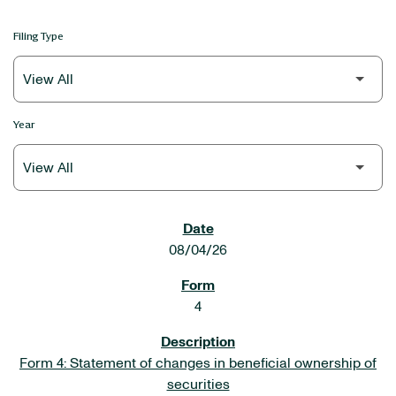
Filing Type
Year
SEC FILINGS
08/04/26
4
Form 4: Statement of changes in beneficial ownership of
securities