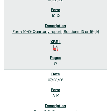
07/28/26
10-Q
Form 10-Q: Quarterly report [Sections 13 or 15(d)]
77
07/23/26
8-K