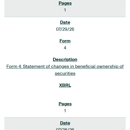
1
07/29/26
4
Form 4: Statement of changes in beneficial ownership of
securities
1