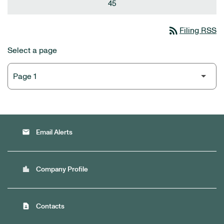
45
rss_feed
Filing RSS
Select a page
email
Email Alerts
location_city
Company Profile
contact_page
Contacts