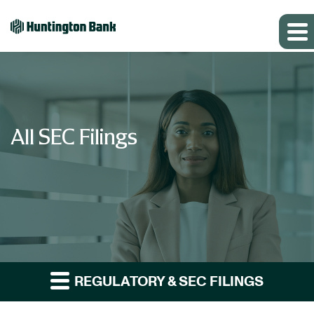
All SEC Filings
REGULATORY & SEC FILINGS