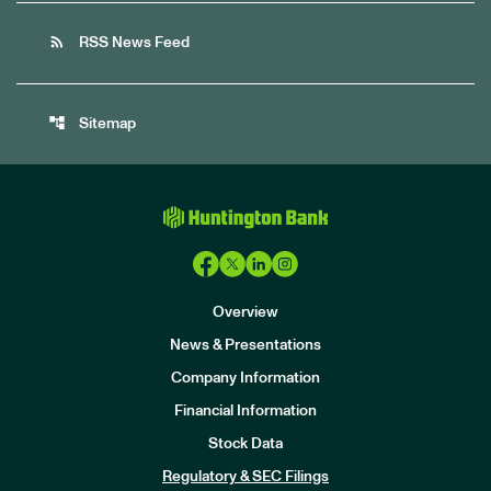
rss_feed
RSS News Feed
account_tree
Sitemap
Overview
News & Presentations
Company Information
Financial Information
Stock Data
I
n
Regulatory & SEC Filings
v