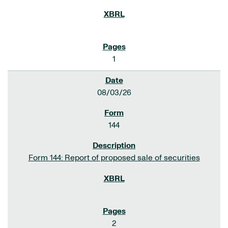
1
08/03/26
144
Form 144: Report of proposed sale of securities
2