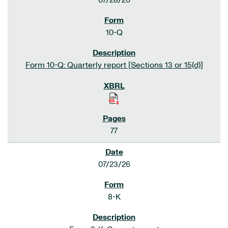
07/28/26
10-Q
Form 10-Q: Quarterly report [Sections 13 or 15(d)]
77
07/23/26
8-K