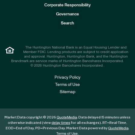
e
Corporate Responsibility
s
t
Governance
o
r
Search
s
The Huntington National Bank is an Equal Housing Lender and
Member FDIC. Lending products are subject to credit application
and approval. Huntington, Huntington Bank, and the Huntington
Brandmark are service marks of Huntington Bancshares Incorporated.
© 2026 Huntington Bancshares Incorporated .
Privacy Policy
Terms of Use
Sitemap
Market Data copyright © 2026
. Data delayed 15 minutes unless
QuoteMedia
otherwise indicated (view
for all exchanges).
RT
=Real-Time,
delay times
EOD
=End of Day,
PD
=Previous Day. Market Data powered by
.
QuoteMedia
.
Terms of Use