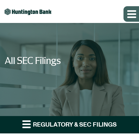
All SEC Filings
REGULATORY & SEC FILINGS