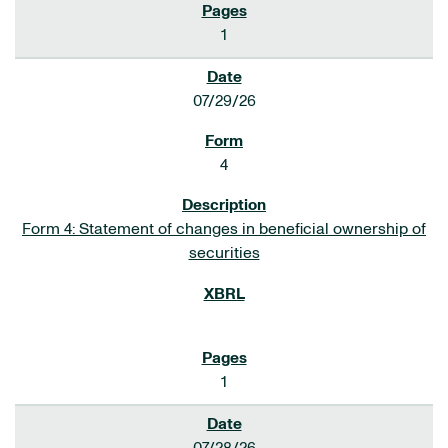
1
07/29/26
4
Form 4: Statement of changes in beneficial ownership of
securities
1