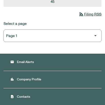
45
rss_feed
Filing RSS
Select a page
email
Email Alerts
location_city
Company Profile
contact_page
Contacts