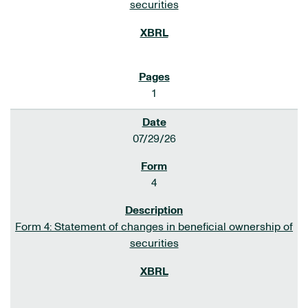
securities
1
07/29/26
4
Form 4: Statement of changes in beneficial ownership of
securities