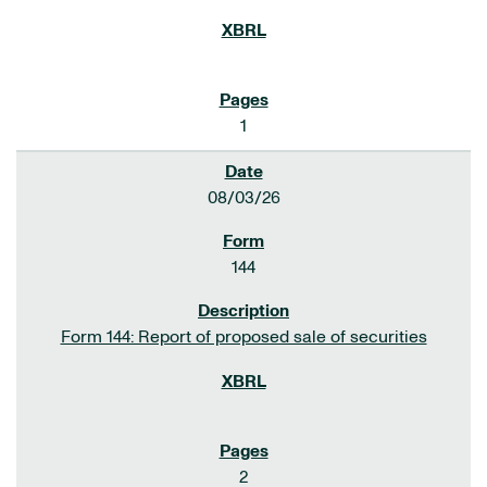
1
08/03/26
144
Form 144: Report of proposed sale of securities
2