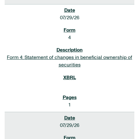
07/29/26
4
Form 4: Statement of changes in beneficial ownership of
securities
1
07/29/26