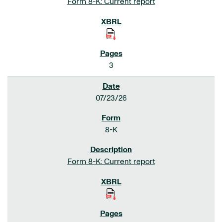
Form 8-K: Current report
3
07/23/26
8-K
Form 8-K: Current report