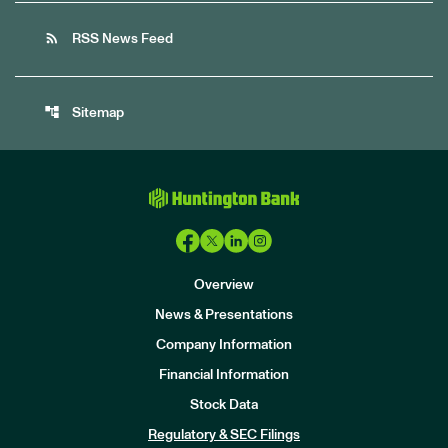
rss_feed
RSS News Feed
account_tree
Sitemap
Overview
News & Presentations
Company Information
Financial Information
Stock Data
I
n
Regulatory & SEC Filings
v