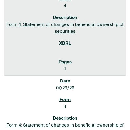
4
Form 4: Statement of changes in beneficial ownership of
securities
1
07/29/26
4
Form 4: Statement of changes in beneficial ownership of