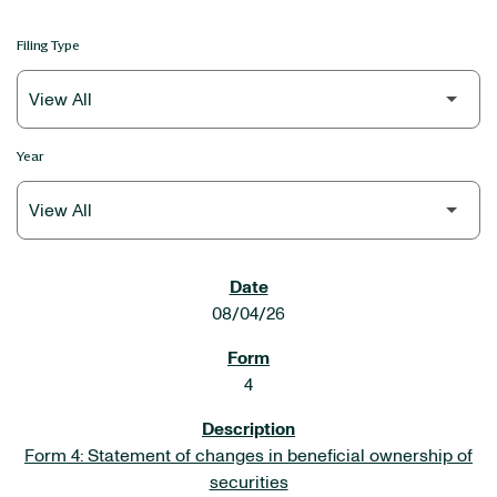
Filing Type
Year
SEC FILINGS
08/04/26
4
Form 4: Statement of changes in beneficial ownership of
securities