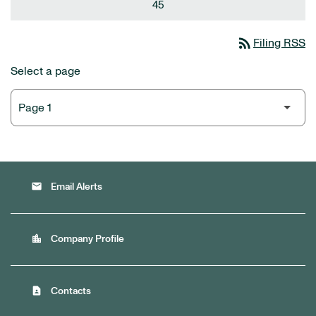
45
rss_feed
Filing RSS
Select a page
email
Email Alerts
location_city
Company Profile
contact_page
Contacts