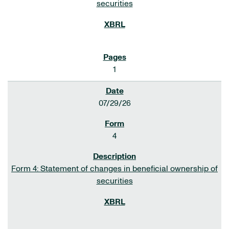
securities
1
07/29/26
4
Form 4: Statement of changes in beneficial ownership of
securities