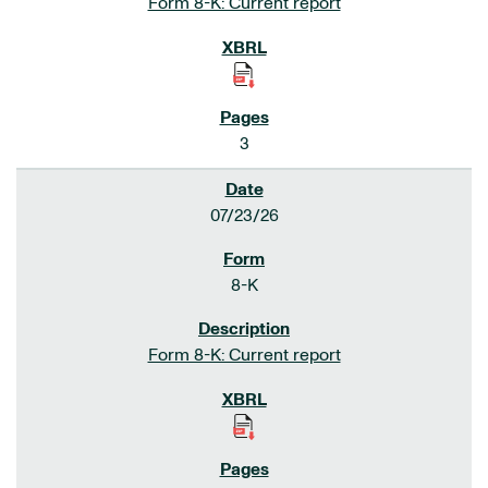
Form 8-K: Current report
3
07/23/26
8-K
Form 8-K: Current report