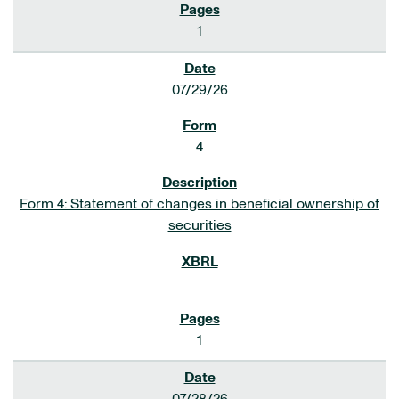
1
07/29/26
4
Form 4: Statement of changes in beneficial ownership of
securities
1