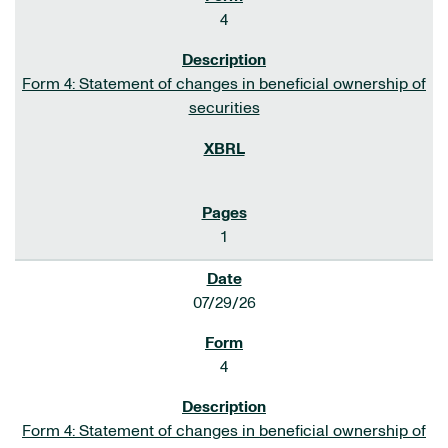
4
Form 4: Statement of changes in beneficial ownership of
securities
1
07/29/26
4
Form 4: Statement of changes in beneficial ownership of