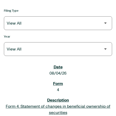
Filing Type
Year
SEC FILINGS
08/04/26
4
Form 4: Statement of changes in beneficial ownership of
securities