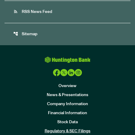
rss_feed
RSS News Feed
account_tree
Sitemap
Overview
News & Presentations
Company Information
Financial Information
Stock Data
I
n
Regulatory & SEC Filings
v