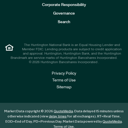
e
Corporate Responsibility
s
t
Governance
o
r
Search
s
The Huntington National Bank is an Equal Housing Lender and
Member FDIC. Lending products are subject to credit application
and approval. Huntington, Huntington Bank, and the Huntington
Brandmark are service marks of Huntington Bancshares Incorporated.
© 2026 Huntington Bancshares Incorporated .
Privacy Policy
Terms of Use
Sitemap
Market Data copyright © 2026
. Data delayed 15 minutes unless
QuoteMedia
otherwise indicated (view
for all exchanges).
RT
=Real-Time,
delay times
EOD
=End of Day,
PD
=Previous Day. Market Data powered by
.
QuoteMedia
.
Terms of Use