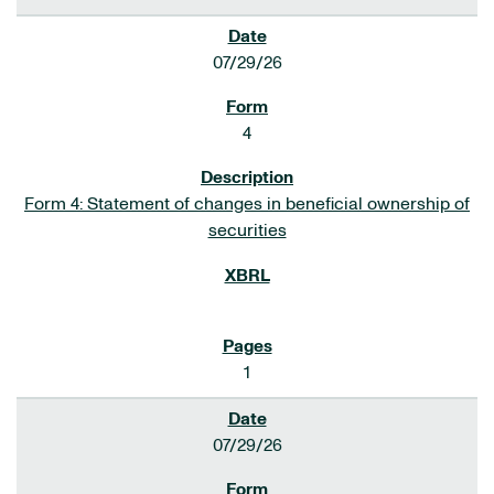
07/29/26
4
Form 4: Statement of changes in beneficial ownership of
securities
1
07/29/26