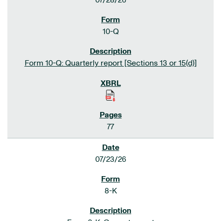
07/28/26
10-Q
Form 10-Q: Quarterly report [Sections 13 or 15(d)]
77
07/23/26
8-K