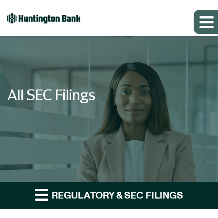
All SEC Filings
REGULATORY & SEC FILINGS