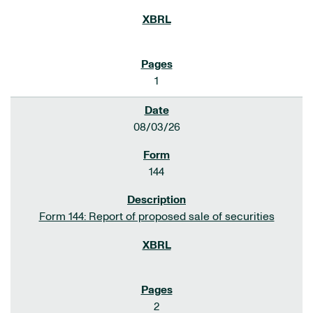
1
08/03/26
144
Form 144: Report of proposed sale of securities
2