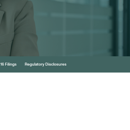
16 Filings
Regulatory Disclosures