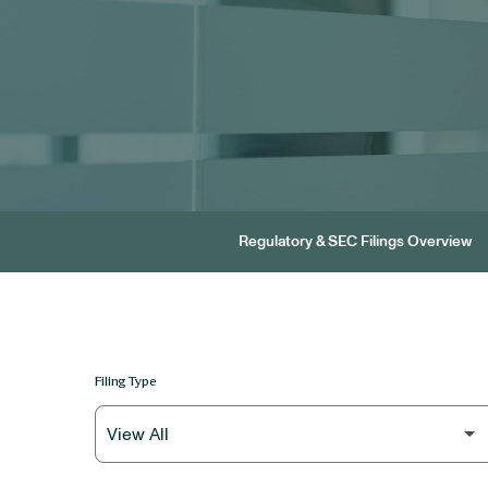
Regulatory & SEC Filings Overview
Filing Type