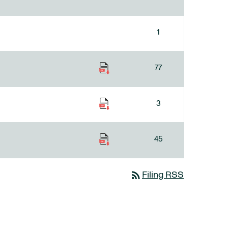
1
77
3
45
rss_feed
Filing RSS