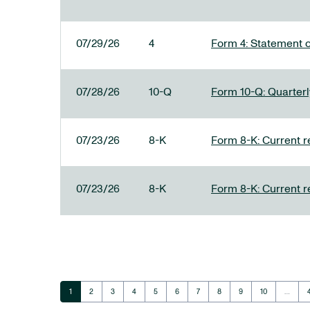
07/29/26
4
Form 4: Statement o
07/28/26
10-Q
Form 10-Q: Quarterly
07/23/26
8-K
Form 8-K: Current r
07/23/26
8-K
Form 8-K: Current r
Page
Page
Page
Page
Page
Page
Page
Page
Page
Page
1
2
3
4
5
6
7
8
9
10
…