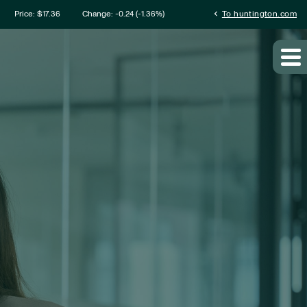
mation
chevron_left
Price: $
17.36
Change:
-0.24
(
-1.36%
)
To huntington.com