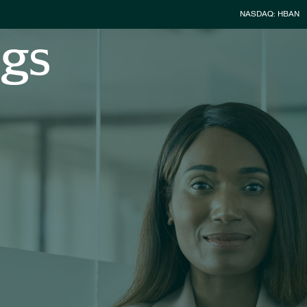
Stock Infor
NASDAQ: HBAN
ngs