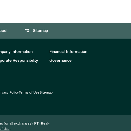
account_tree
eed
Sitemap
pany Information
Financial Information
porate Responsibility
Governance
rivacy Policy
Terms of Use
Sitemap
for all exchanges).
RT
=Real-
es
.
of Use