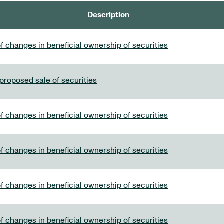
Description
f changes in beneficial ownership of securities
 proposed sale of securities
f changes in beneficial ownership of securities
f changes in beneficial ownership of securities
f changes in beneficial ownership of securities
f changes in beneficial ownership of securities