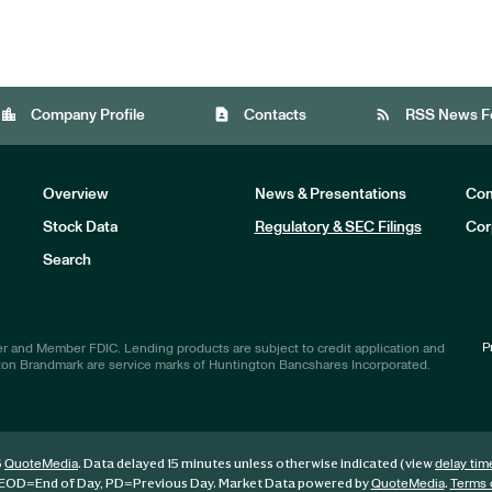
location_city
contact_page
rss_feed
Company Profile
Contacts
RSS News F
Overview
News & Presentations
Com
Stock Data
Regulatory & SEC Filings
Cor
Investors
Search
P
r and Member FDIC. Lending products are subject to credit application and
ton Brandmark are service marks of Huntington Bancshares Incorporated.
6
. Data delayed 15 minutes unless otherwise indicated (view
QuoteMedia
delay tim
EOD
=End of Day,
PD
=Previous Day. Market Data powered by
.
QuoteMedia
Terms 