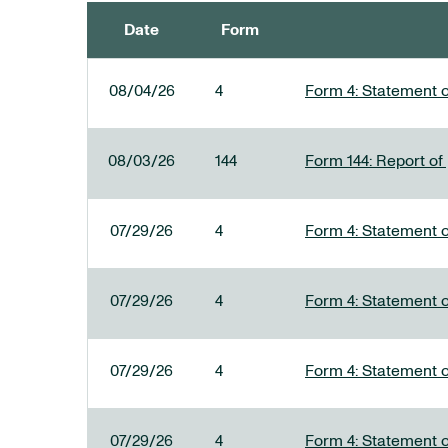
Date
Form
SEC FILINGS
08/04/26
4
Form 4: Statement o
08/03/26
144
Form 144: Report of
07/29/26
4
Form 4: Statement o
07/29/26
4
Form 4: Statement o
07/29/26
4
Form 4: Statement o
07/29/26
4
Form 4: Statement o