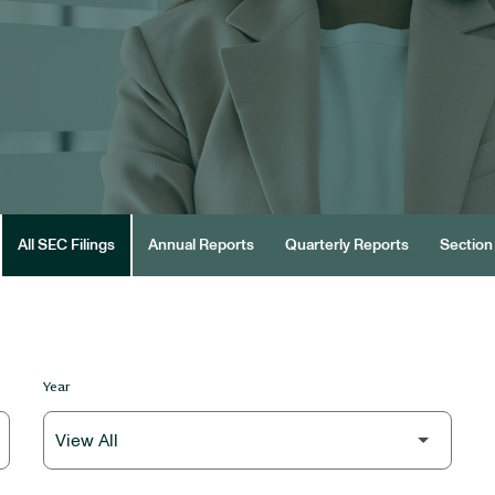
All SEC Filings
Annual Reports
Quarterly Reports
Section 
Year