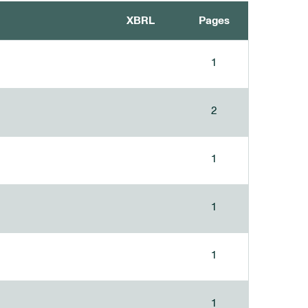
XBRL
Pages
1
2
1
1
1
1