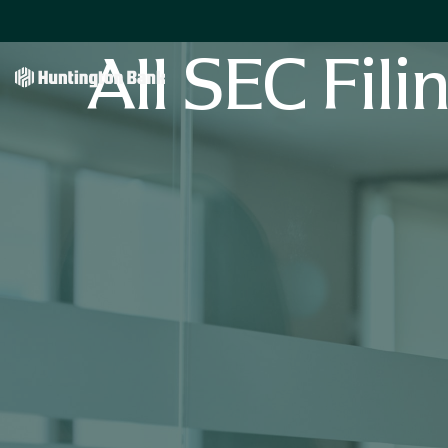
All SEC Fili