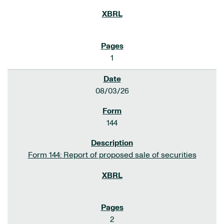
1
08/03/26
144
Form 144: Report of proposed sale of securities
2