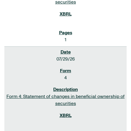
securities
1
07/29/26
4
Form 4: Statement of changes in beneficial ownership of
securities