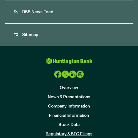
rss_feed
RSS News Feed
account_tree
Sitemap
Overview
News & Presentations
Company Information
Financial Information
Stock Data
I
n
Regulatory & SEC Filings
v