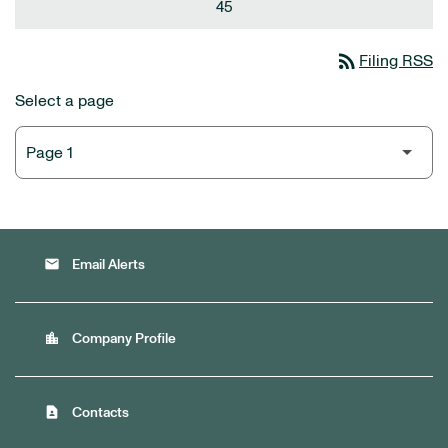
45
rss_feed
Filing RSS
Select a page
email
Email Alerts
location_city
Company Profile
contact_page
Contacts