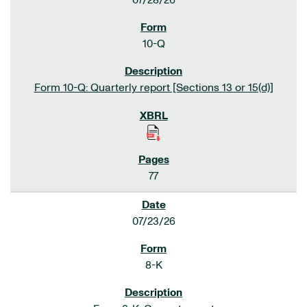
07/28/26
10-Q
Form 10-Q: Quarterly report [Sections 13 or 15(d)]
77
07/23/26
8-K