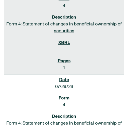
4
Form 4: Statement of changes in beneficial ownership of
securities
1
07/29/26
4
Form 4: Statement of changes in beneficial ownership of