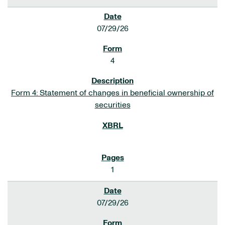
07/29/26
4
Form 4: Statement of changes in beneficial ownership of
securities
1
07/29/26