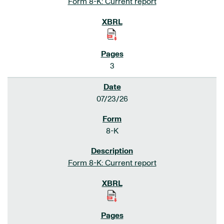
Form 8-K: Current report
3
07/23/26
8-K
Form 8-K: Current report