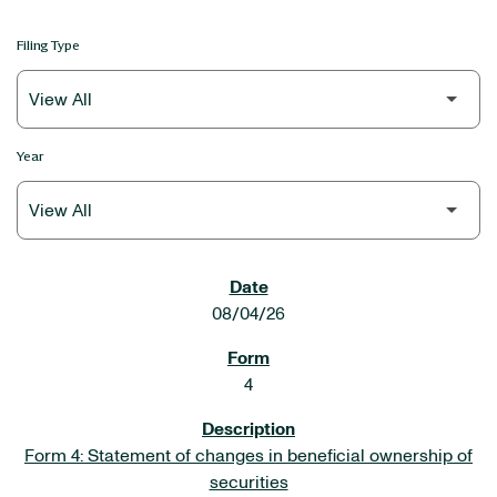
Filing Type
Year
SEC FILINGS
08/04/26
4
Form 4: Statement of changes in beneficial ownership of
securities