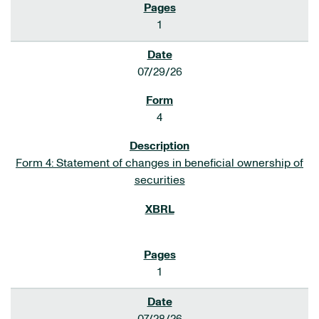
1
07/29/26
4
Form 4: Statement of changes in beneficial ownership of
securities
1