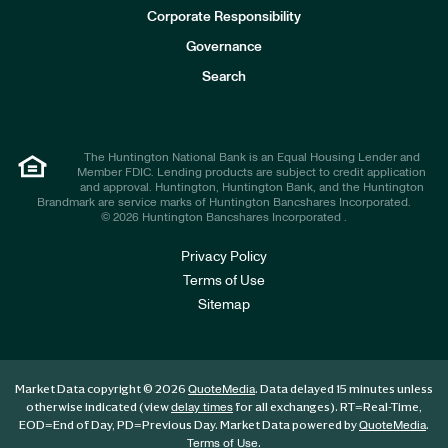
e
Corporate Responsibility
s
t
Governance
o
r
Search
s
The Huntington National Bank is an Equal Housing Lender and
Member FDIC. Lending products are subject to credit application
and approval. Huntington, Huntington Bank, and the Huntington
Brandmark are service marks of Huntington Bancshares Incorporated.
© 2026 Huntington Bancshares Incorporated .
Privacy Policy
Terms of Use
Sitemap
Market Data copyright © 2026
. Data delayed 15 minutes unless
QuoteMedia
otherwise indicated (view
for all exchanges).
RT
=Real-Time,
delay times
EOD
=End of Day,
PD
=Previous Day. Market Data powered by
.
QuoteMedia
.
Terms of Use