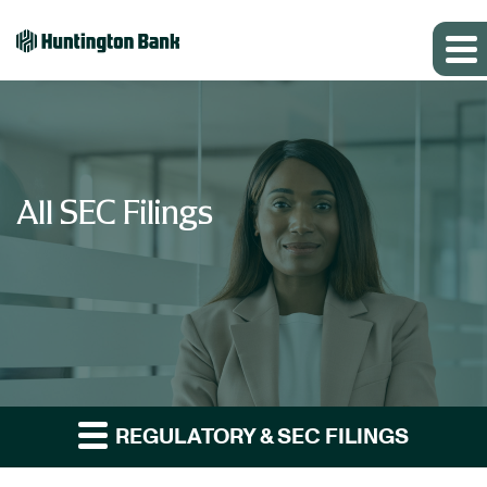
All SEC Filings
REGULATORY & SEC FILINGS