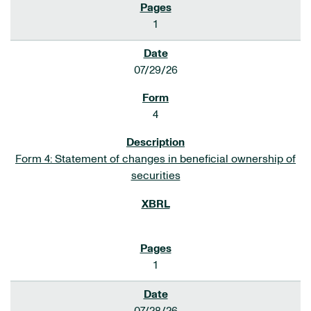
1
07/29/26
4
Form 4: Statement of changes in beneficial ownership of
securities
1