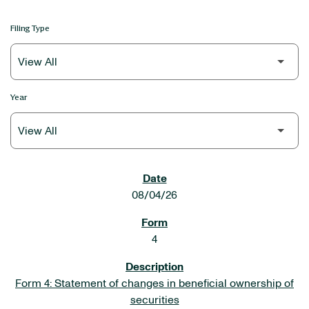
Filing Type
Year
SEC FILINGS
08/04/26
4
Form 4: Statement of changes in beneficial ownership of
securities