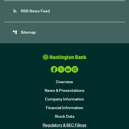
rss_feed
RSS News Feed
account_tree
Sitemap
Overview
News & Presentations
Company Information
Financial Information
Stock Data
I
n
Regulatory & SEC Filings
v