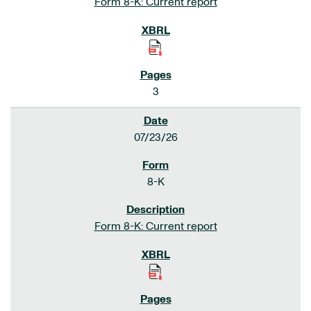
Form 8-K: Current report
3
07/23/26
8-K
Form 8-K: Current report