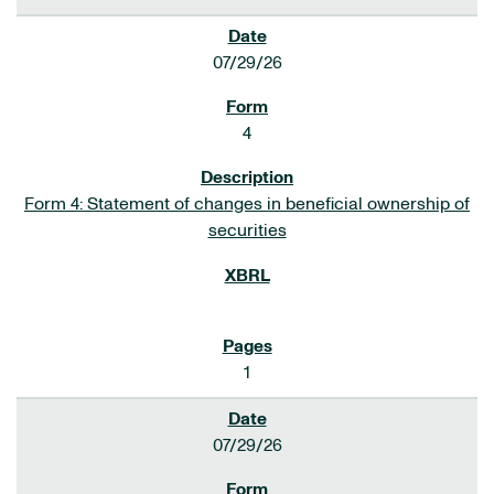
07/29/26
4
Form 4: Statement of changes in beneficial ownership of
securities
1
07/29/26