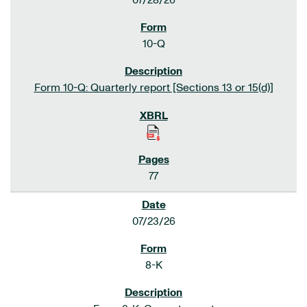
07/28/26
10-Q
Form 10-Q: Quarterly report [Sections 13 or 15(d)]
77
07/23/26
8-K