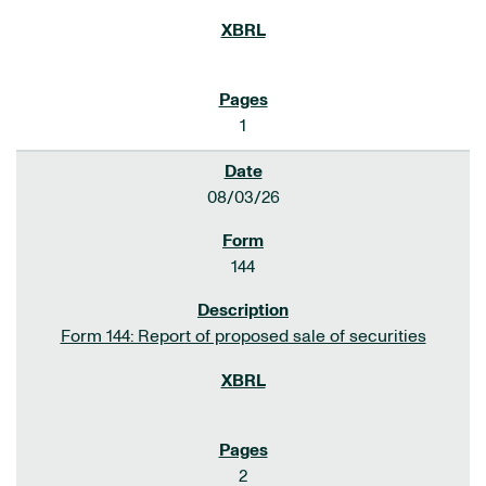
1
08/03/26
144
Form 144: Report of proposed sale of securities
2