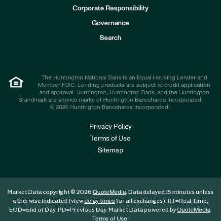
e
Corporate Responsibility
s
t
Governance
o
r
Search
s
The Huntington National Bank is an Equal Housing Lender and
Member FDIC. Lending products are subject to credit application
and approval. Huntington, Huntington Bank, and the Huntington
Brandmark are service marks of Huntington Bancshares Incorporated.
© 2026 Huntington Bancshares Incorporated .
Privacy Policy
Terms of Use
Sitemap
Market Data copyright © 2026
. Data delayed 15 minutes unless
QuoteMedia
otherwise indicated (view
for all exchanges).
RT
=Real-Time,
delay times
EOD
=End of Day,
PD
=Previous Day. Market Data powered by
.
QuoteMedia
.
Terms of Use