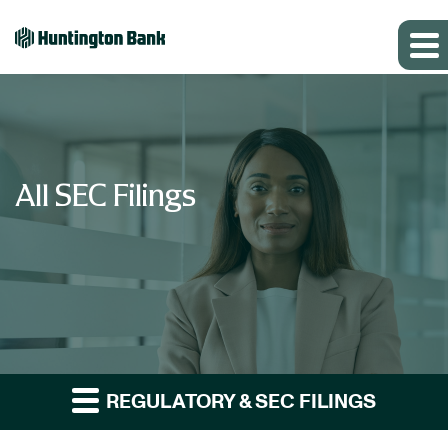
All SEC Filings
REGULATORY & SEC FILINGS