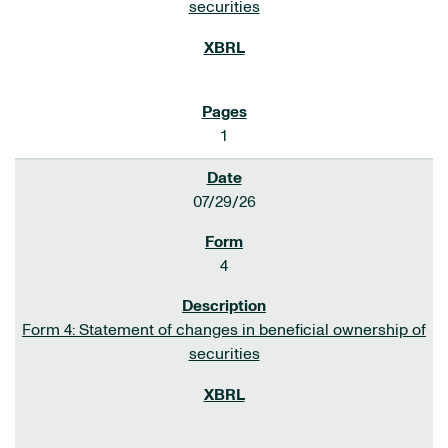
securities
1
07/29/26
4
Form 4: Statement of changes in beneficial ownership of
securities