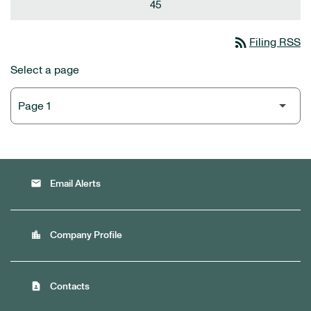
45
rss_feed
Filing RSS
Select a page
email
Email Alerts
location_city
Company Profile
contact_page
Contacts