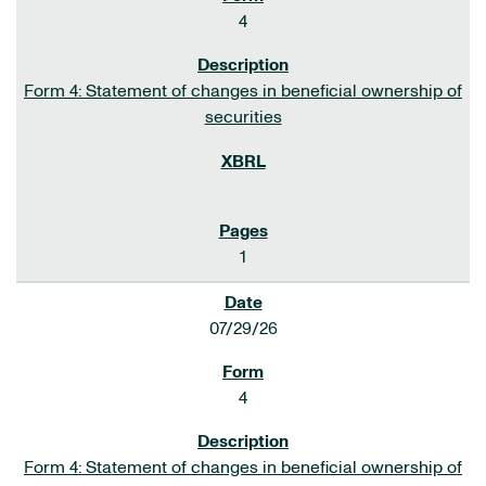
4
Form 4: Statement of changes in beneficial ownership of
securities
1
07/29/26
4
Form 4: Statement of changes in beneficial ownership of