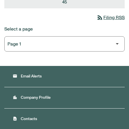
45
rss_feed
Filing RSS
Select a page
email
Email Alerts
location_city
Company Profile
contact_page
Contacts