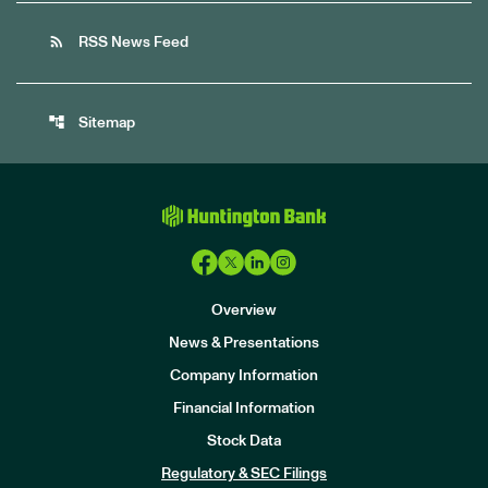
rss_feed
RSS News Feed
account_tree
Sitemap
Overview
News & Presentations
Company Information
Financial Information
Stock Data
I
n
Regulatory & SEC Filings
v