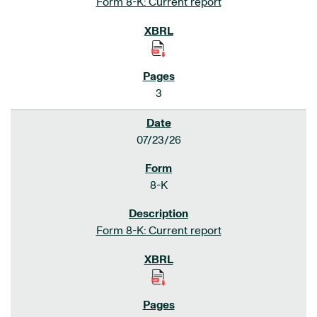
Form 8-K: Current report
3
07/23/26
8-K
Form 8-K: Current report