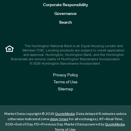
e
Corporate Responsibility
s
t
Governance
o
r
Search
s
The Huntington National Bank is an Equal Housing Lender and
Member FDIC. Lending products are subject to credit application
and approval. Huntington, Huntington Bank, and the Huntington
Brandmark are service marks of Huntington Bancshares Incorporated.
© 2026 Huntington Bancshares Incorporated .
Privacy Policy
Terms of Use
Sitemap
Market Data copyright © 2026
. Data delayed 15 minutes unless
QuoteMedia
otherwise indicated (view
for all exchanges).
RT
=Real-Time,
delay times
EOD
=End of Day,
PD
=Previous Day. Market Data powered by
.
QuoteMedia
.
Terms of Use