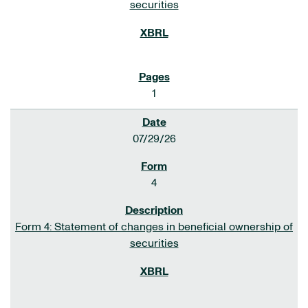
securities
1
07/29/26
4
Form 4: Statement of changes in beneficial ownership of
securities