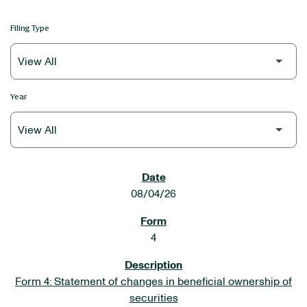
Filing Type
Year
SEC FILINGS
08/04/26
4
Form 4: Statement of changes in beneficial ownership of
securities