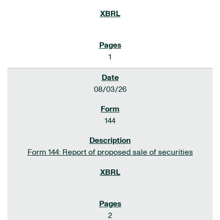
1
08/03/26
144
Form 144: Report of proposed sale of securities
2