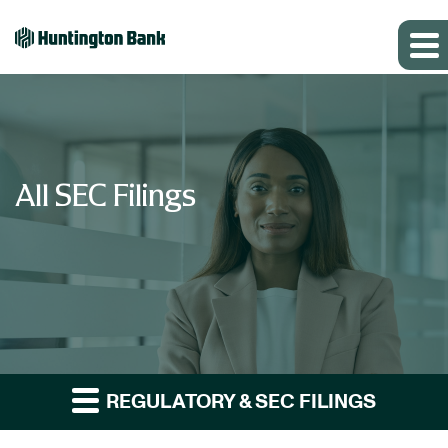
All SEC Filings
REGULATORY & SEC FILINGS