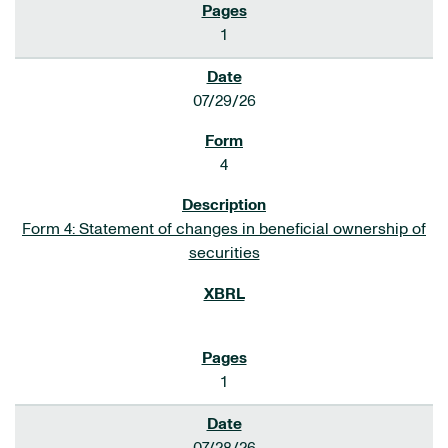
1
07/29/26
4
Form 4: Statement of changes in beneficial ownership of
securities
1