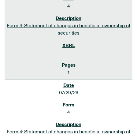
4
Form 4: Statement of changes in beneficial ownership of
securities
1
07/29/26
4
Form 4: Statement of changes in beneficial ownership of