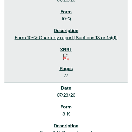
07/28/26
10-Q
Form 10-Q: Quarterly report [Sections 13 or 15(d)]
77
07/23/26
8-K