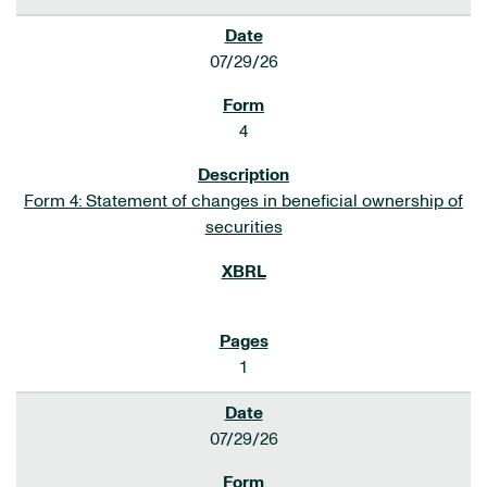
07/29/26
4
Form 4: Statement of changes in beneficial ownership of
securities
1
07/29/26