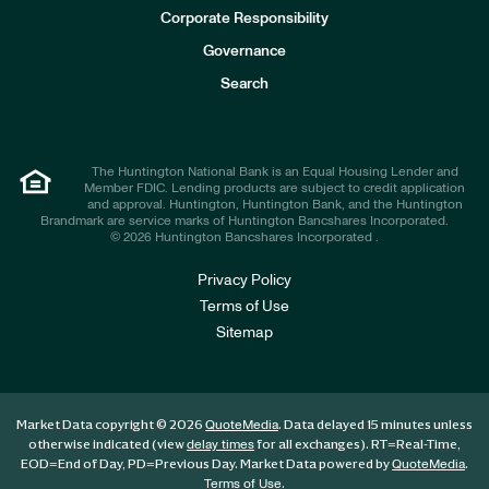
e
Corporate Responsibility
s
t
Governance
o
r
Search
s
The Huntington National Bank is an Equal Housing Lender and
Member FDIC. Lending products are subject to credit application
and approval. Huntington, Huntington Bank, and the Huntington
Brandmark are service marks of Huntington Bancshares Incorporated.
© 2026 Huntington Bancshares Incorporated .
Privacy Policy
Terms of Use
Sitemap
Market Data copyright © 2026
. Data delayed 15 minutes unless
QuoteMedia
otherwise indicated (view
for all exchanges).
RT
=Real-Time,
delay times
EOD
=End of Day,
PD
=Previous Day. Market Data powered by
.
QuoteMedia
.
Terms of Use