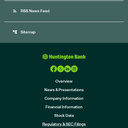
rss_feed
RSS News Feed
account_tree
Sitemap
Overview
News & Presentations
Company Information
Financial Information
Stock Data
I
n
Regulatory & SEC Filings
v