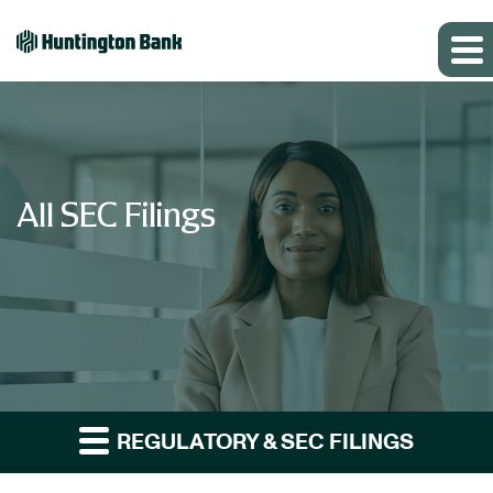
All SEC Filings
REGULATORY & SEC FILINGS