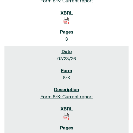
Form 8-K: Current report
3
07/23/26
8-K
Form 8-K: Current report