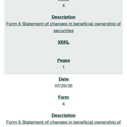
4
Form 4: Statement of changes in beneficial ownership of
securities
1
07/29/26
4
Form 4: Statement of changes in beneficial ownership of