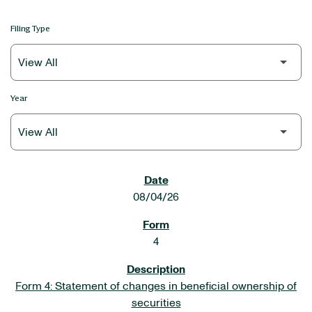
Filing Type
Year
SEC FILINGS
08/04/26
4
Form 4: Statement of changes in beneficial ownership of
securities