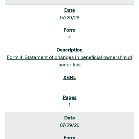
07/29/26
4
Form 4: Statement of changes in beneficial ownership of
securities
1
07/29/26