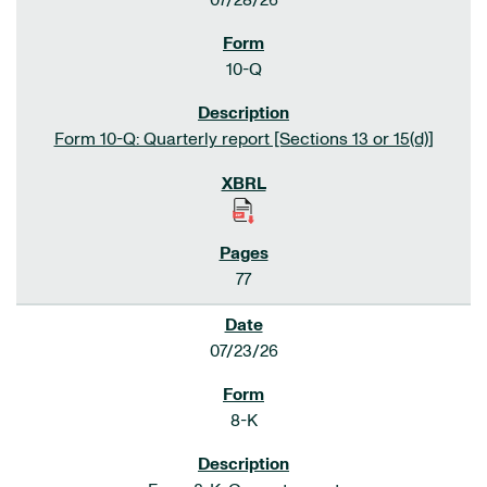
07/28/26
10-Q
Form 10-Q: Quarterly report [Sections 13 or 15(d)]
77
07/23/26
8-K