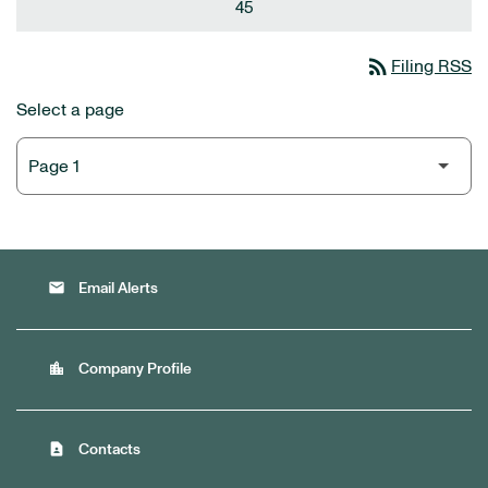
45
rss_feed
Filing RSS
Select a page
email
Email Alerts
location_city
Company Profile
contact_page
Contacts