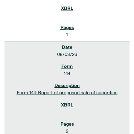
1
08/03/26
144
Form 144: Report of proposed sale of securities
2