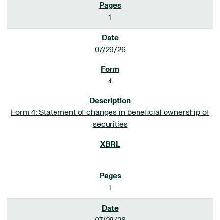
1
07/29/26
4
Form 4: Statement of changes in beneficial ownership of
securities
1