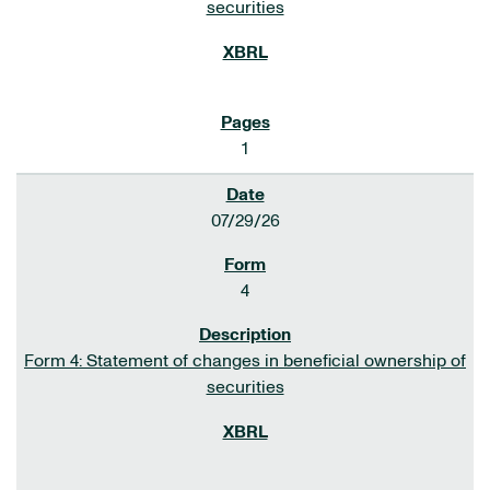
securities
1
07/29/26
4
Form 4: Statement of changes in beneficial ownership of
securities