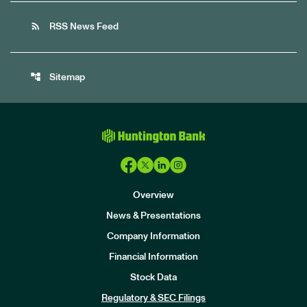
rss_feed
RSS News Feed
account_tree
Sitemap
Overview
News & Presentations
Company Information
Financial Information
Stock Data
I
n
Regulatory & SEC Filings
v