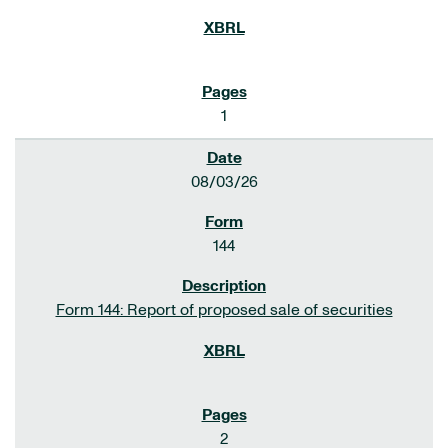
1
08/03/26
144
Form 144: Report of proposed sale of securities
2