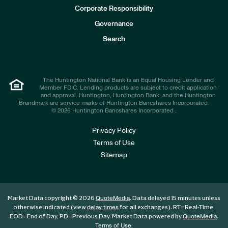
e
Corporate Responsibility
s
t
Governance
o
r
Search
s
The Huntington National Bank is an Equal Housing Lender and
Member FDIC. Lending products are subject to credit application
and approval. Huntington, Huntington Bank, and the Huntington
Brandmark are service marks of Huntington Bancshares Incorporated.
© 2026 Huntington Bancshares Incorporated .
Privacy Policy
Terms of Use
Sitemap
Market Data copyright © 2026
. Data delayed 15 minutes unless
QuoteMedia
otherwise indicated (view
for all exchanges).
RT
=Real-Time,
delay times
EOD
=End of Day,
PD
=Previous Day. Market Data powered by
.
QuoteMedia
.
Terms of Use