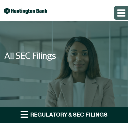
All SEC Filings
REGULATORY & SEC FILINGS