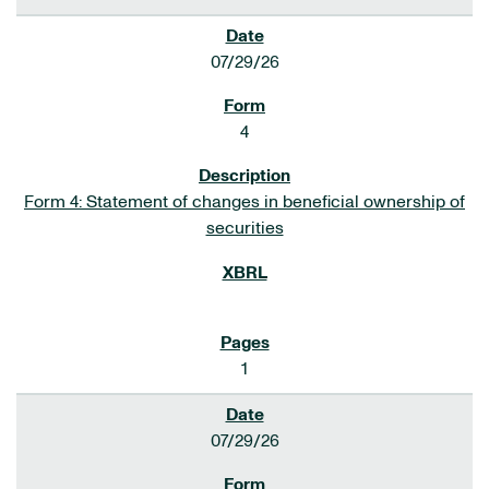
07/29/26
4
Form 4: Statement of changes in beneficial ownership of
securities
1
07/29/26