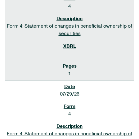
4
Form 4: Statement of changes in beneficial ownership of
securities
1
07/29/26
4
Form 4: Statement of changes in beneficial ownership of