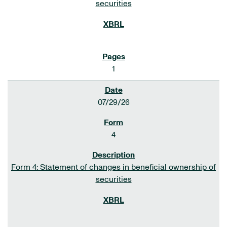
securities
1
07/29/26
4
Form 4: Statement of changes in beneficial ownership of
securities