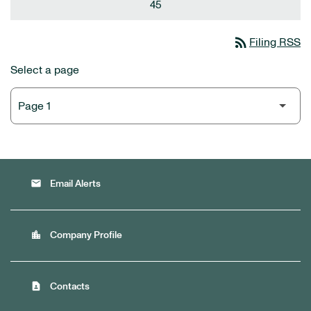
45
rss_feed
Filing RSS
Select a page
email
Email Alerts
location_city
Company Profile
contact_page
Contacts