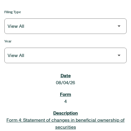
Filing Type
Year
SEC FILINGS
08/04/26
4
Form 4: Statement of changes in beneficial ownership of
securities