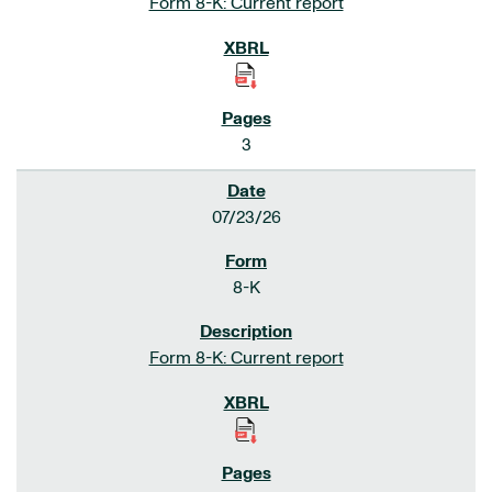
Form 8-K: Current report
3
07/23/26
8-K
Form 8-K: Current report