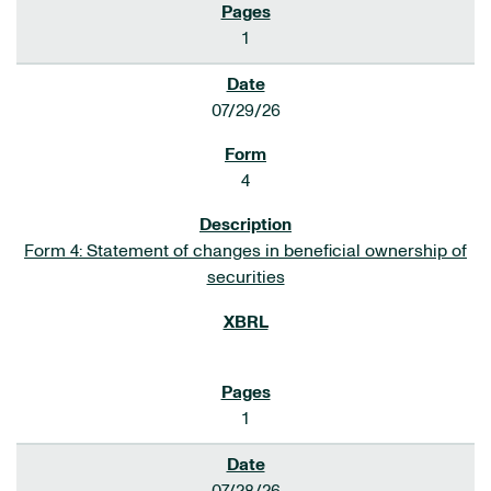
1
07/29/26
4
Form 4: Statement of changes in beneficial ownership of
securities
1