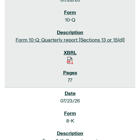
07/28/26
10-Q
Form 10-Q: Quarterly report [Sections 13 or 15(d)]
77
07/23/26
8-K