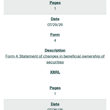
1
07/29/26
4
Form 4: Statement of changes in beneficial ownership of
securities
1