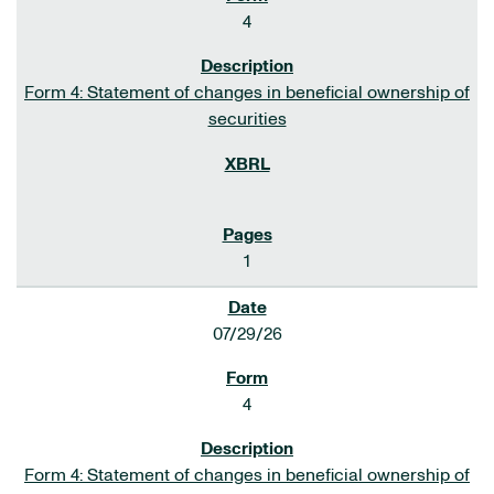
4
Form 4: Statement of changes in beneficial ownership of
securities
1
07/29/26
4
Form 4: Statement of changes in beneficial ownership of