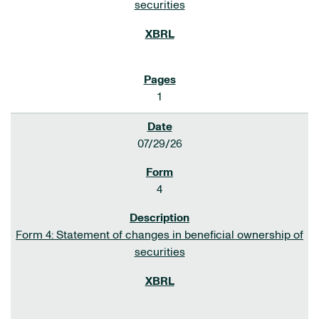
securities
1
07/29/26
4
Form 4: Statement of changes in beneficial ownership of
securities