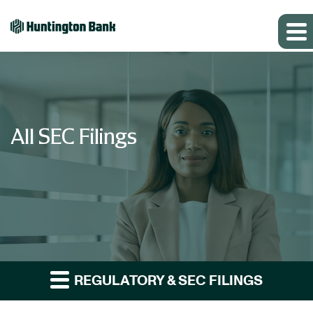
All SEC Filings
REGULATORY & SEC FILINGS