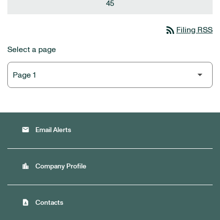
45
rss_feed
Filing RSS
Select a page
email
Email Alerts
location_city
Company Profile
contact_page
Contacts