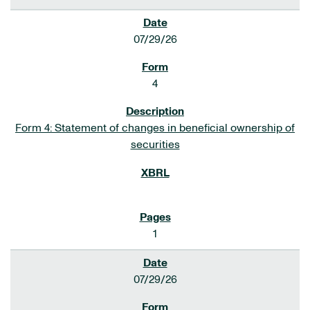
07/29/26
4
Form 4: Statement of changes in beneficial ownership of
securities
1
07/29/26