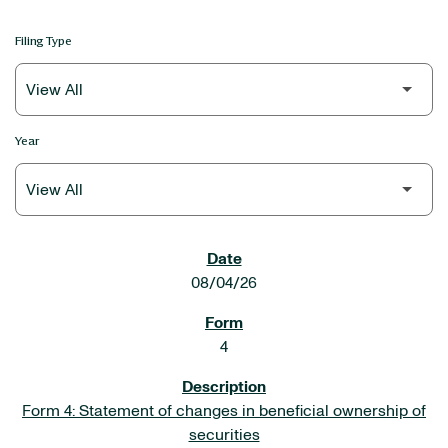
Filing Type
Year
SEC FILINGS
08/04/26
4
Form 4: Statement of changes in beneficial ownership of
securities