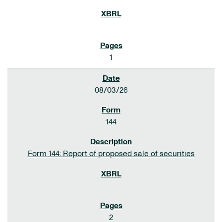
1
08/03/26
144
Form 144: Report of proposed sale of securities
2