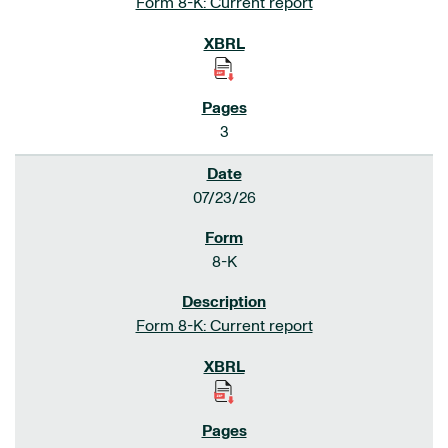
Form 8-K: Current report
3
07/23/26
8-K
Form 8-K: Current report