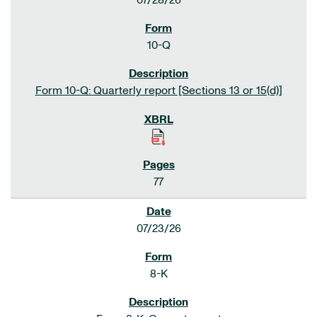
07/28/26
10-Q
Form 10-Q: Quarterly report [Sections 13 or 15(d)]
77
07/23/26
8-K