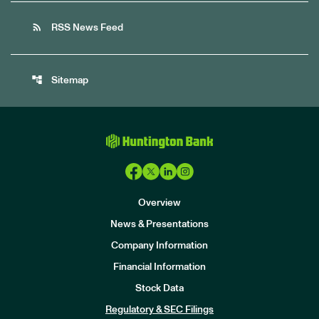
rss_feed
RSS News Feed
account_tree
Sitemap
Overview
News & Presentations
Company Information
Financial Information
Stock Data
I
n
Regulatory & SEC Filings
v