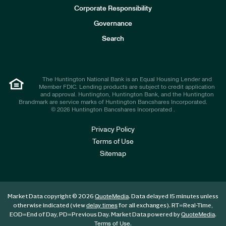
e
Corporate Responsibility
s
t
Governance
o
r
Search
s
The Huntington National Bank is an Equal Housing Lender and
Member FDIC. Lending products are subject to credit application
and approval. Huntington, Huntington Bank, and the Huntington
Brandmark are service marks of Huntington Bancshares Incorporated.
© 2026 Huntington Bancshares Incorporated .
Privacy Policy
Terms of Use
Sitemap
Market Data copyright © 2026
. Data delayed 15 minutes unless
QuoteMedia
otherwise indicated (view
for all exchanges).
RT
=Real-Time,
delay times
EOD
=End of Day,
PD
=Previous Day. Market Data powered by
.
QuoteMedia
.
Terms of Use