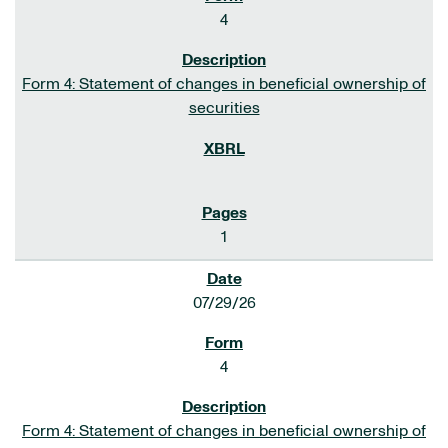
4
Form 4: Statement of changes in beneficial ownership of
securities
1
07/29/26
4
Form 4: Statement of changes in beneficial ownership of