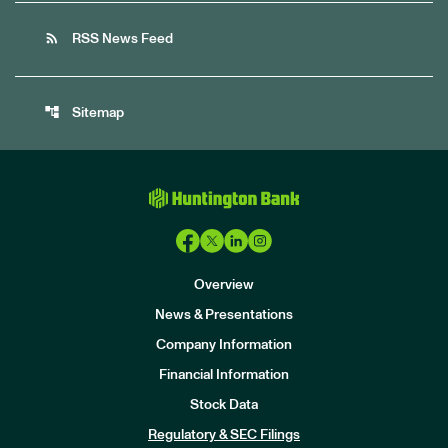
rss_feed
RSS News Feed
account_tree
Sitemap
Overview
News & Presentations
Company Information
Financial Information
Stock Data
I
n
Regulatory & SEC Filings
v