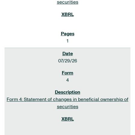
securities
1
07/29/26
4
Form 4: Statement of changes in beneficial ownership of
securities