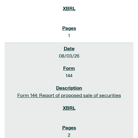
1
08/03/26
144
Form 144: Report of proposed sale of securities
2