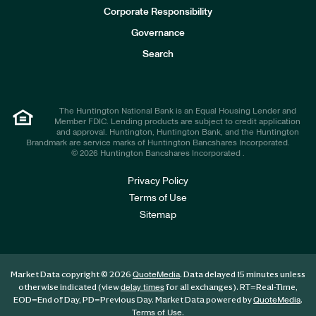
e
Corporate Responsibility
s
t
Governance
o
r
Search
s
The Huntington National Bank is an Equal Housing Lender and
Member FDIC. Lending products are subject to credit application
and approval. Huntington, Huntington Bank, and the Huntington
Brandmark are service marks of Huntington Bancshares Incorporated.
© 2026 Huntington Bancshares Incorporated .
Privacy Policy
Terms of Use
Sitemap
Market Data copyright © 2026
. Data delayed 15 minutes unless
QuoteMedia
otherwise indicated (view
for all exchanges).
RT
=Real-Time,
delay times
EOD
=End of Day,
PD
=Previous Day. Market Data powered by
.
QuoteMedia
.
Terms of Use