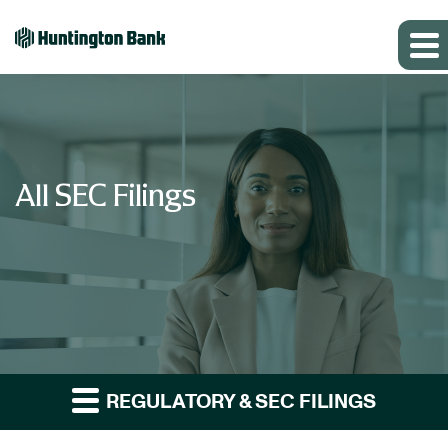
All SEC Filings
REGULATORY & SEC FILINGS