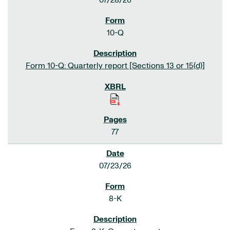
07/28/26
10-Q
Form 10-Q: Quarterly report [Sections 13 or 15(d)]
77
07/23/26
8-K