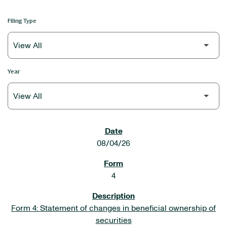
Filing Type
Year
SEC FILINGS
08/04/26
4
Form 4: Statement of changes in beneficial ownership of
securities