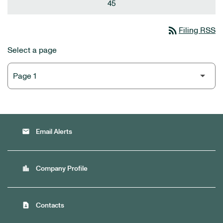
45
rss_feed
Filing RSS
Select a page
email
Email Alerts
location_city
Company Profile
contact_page
Contacts