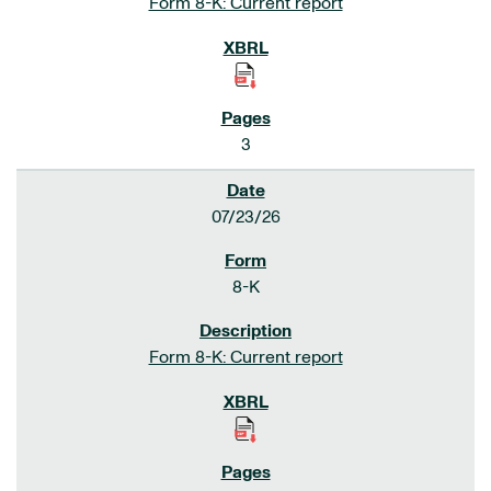
Form 8-K: Current report
3
07/23/26
8-K
Form 8-K: Current report