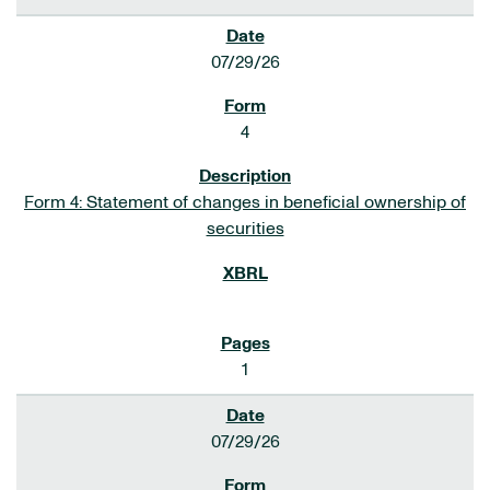
07/29/26
4
Form 4: Statement of changes in beneficial ownership of
securities
1
07/29/26