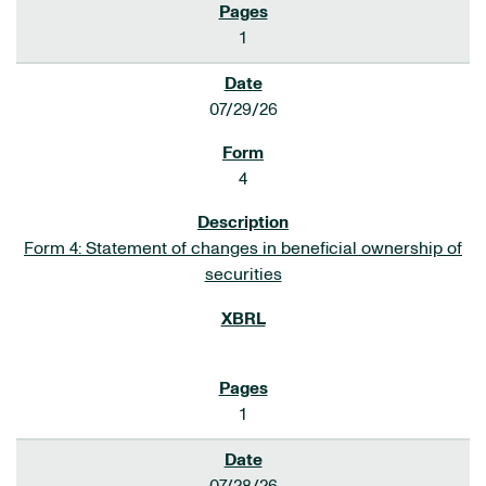
1
07/29/26
4
Form 4: Statement of changes in beneficial ownership of
securities
1