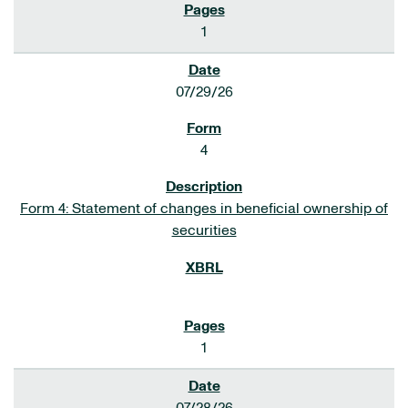
1
07/29/26
4
Form 4: Statement of changes in beneficial ownership of
securities
1