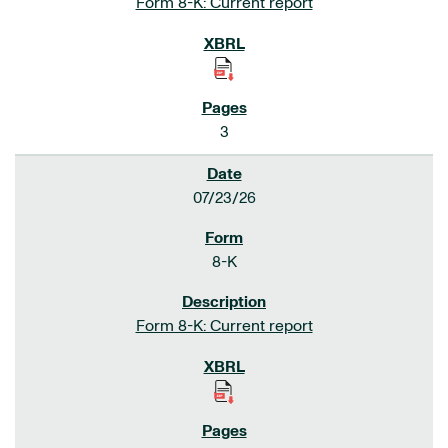
Form 8-K: Current report
3
07/23/26
8-K
Form 8-K: Current report