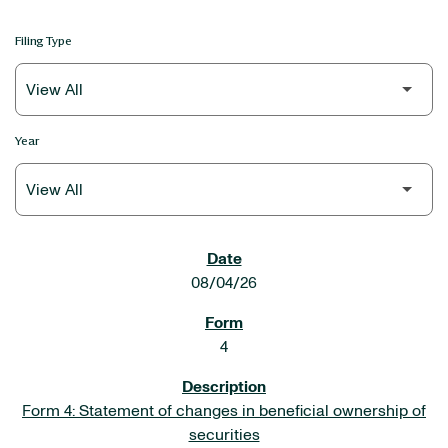
Filing Type
Year
SEC FILINGS
08/04/26
4
Form 4: Statement of changes in beneficial ownership of
securities