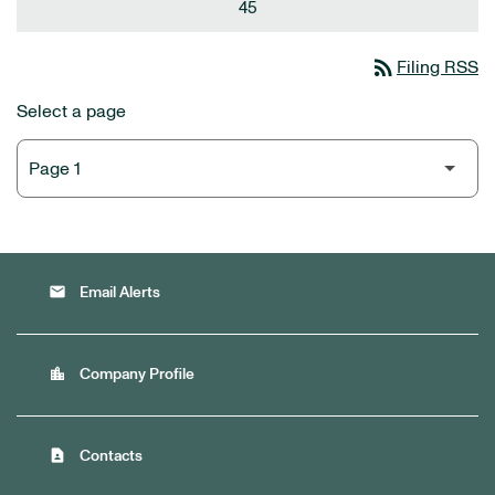
45
rss_feed
Filing RSS
Select a page
email
Email Alerts
location_city
Company Profile
contact_page
Contacts