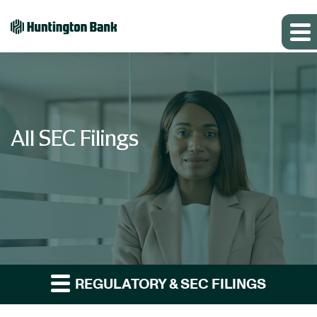
All SEC Filings
REGULATORY & SEC FILINGS