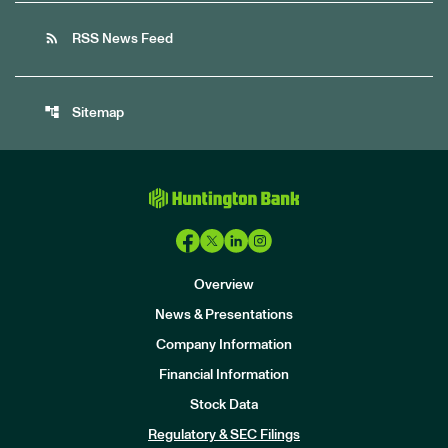
rss_feed
RSS News Feed
account_tree
Sitemap
Overview
News & Presentations
Company Information
Financial Information
Stock Data
I
n
Regulatory & SEC Filings
v