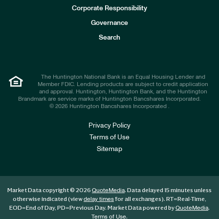
e
Corporate Responsibility
s
t
Governance
o
r
Search
s
The Huntington National Bank is an Equal Housing Lender and
Member FDIC. Lending products are subject to credit application
and approval. Huntington, Huntington Bank, and the Huntington
Brandmark are service marks of Huntington Bancshares Incorporated.
© 2026 Huntington Bancshares Incorporated .
Privacy Policy
Terms of Use
Sitemap
Market Data copyright © 2026
. Data delayed 15 minutes unless
QuoteMedia
otherwise indicated (view
for all exchanges).
RT
=Real-Time,
delay times
EOD
=End of Day,
PD
=Previous Day. Market Data powered by
.
QuoteMedia
.
Terms of Use