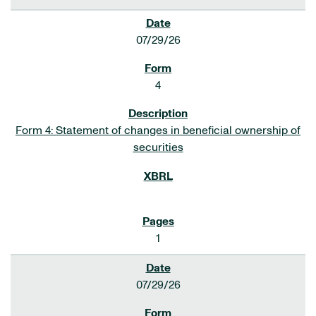
07/29/26
4
Form 4: Statement of changes in beneficial ownership of
securities
1
07/29/26