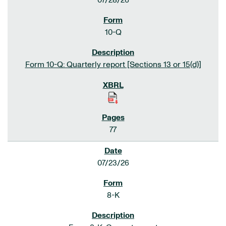
07/28/26
10-Q
Form 10-Q: Quarterly report [Sections 13 or 15(d)]
77
07/23/26
8-K