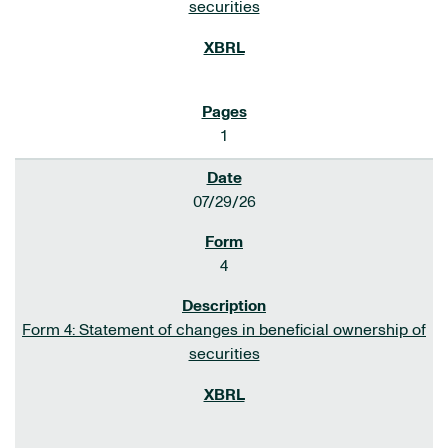
securities
1
07/29/26
4
Form 4: Statement of changes in beneficial ownership of
securities