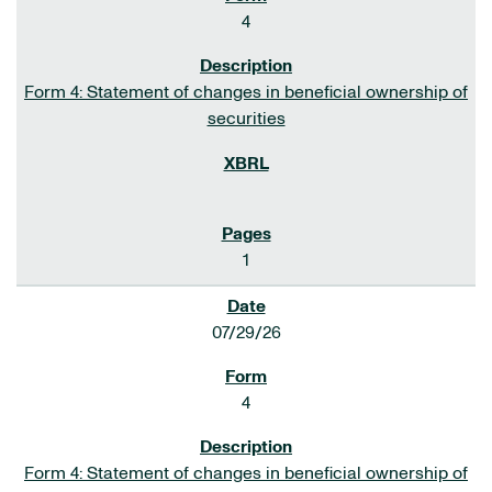
4
Form 4: Statement of changes in beneficial ownership of
securities
1
07/29/26
4
Form 4: Statement of changes in beneficial ownership of