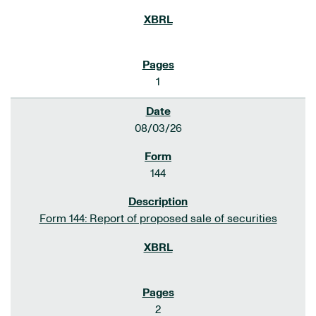
1
08/03/26
144
Form 144: Report of proposed sale of securities
2