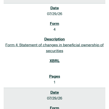
07/29/26
4
Form 4: Statement of changes in beneficial ownership of
securities
1
07/29/26