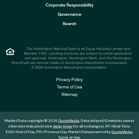
e
Corporate Responsibility
s
t
Governance
o
r
Search
s
The Huntington National Bank is an Equal Housing Lender and
Member FDIC. Lending products are subject to credit application
and approval. Huntington, Huntington Bank, and the Huntington
Brandmark are service marks of Huntington Bancshares Incorporated.
© 2026 Huntington Bancshares Incorporated .
Privacy Policy
Terms of Use
Sitemap
Market Data copyright © 2026
. Data delayed 15 minutes unless
QuoteMedia
otherwise indicated (view
for all exchanges).
RT
=Real-Time,
delay times
EOD
=End of Day,
PD
=Previous Day. Market Data powered by
.
QuoteMedia
.
Terms of Use