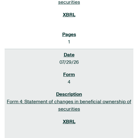
securities
1
07/29/26
4
Form 4: Statement of changes in beneficial ownership of
securities