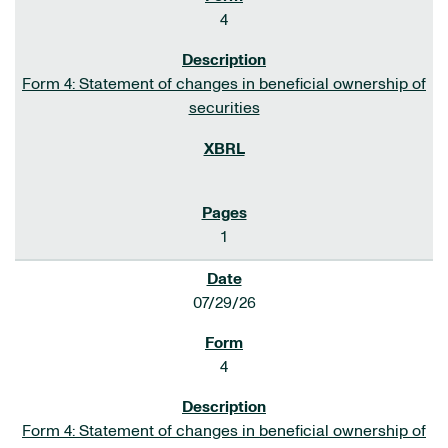
4
Form 4: Statement of changes in beneficial ownership of
securities
1
07/29/26
4
Form 4: Statement of changes in beneficial ownership of