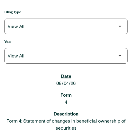
Filing Type
Year
SEC FILINGS
08/04/26
4
Form 4: Statement of changes in beneficial ownership of
securities