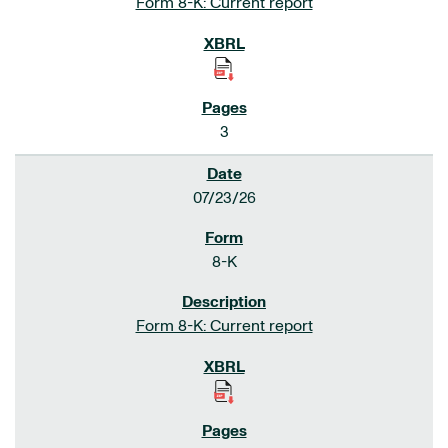
Form 8-K: Current report
3
07/23/26
8-K
Form 8-K: Current report