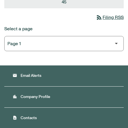
45
rss_feed
Filing RSS
Select a page
email
Email Alerts
location_city
Company Profile
contact_page
Contacts