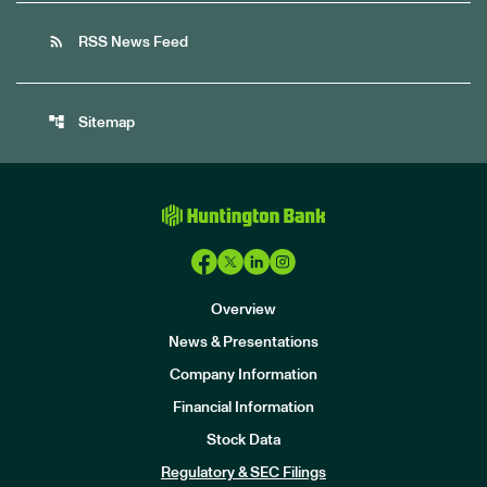
rss_feed
RSS News Feed
account_tree
Sitemap
Overview
News & Presentations
Company Information
Financial Information
Stock Data
I
n
Regulatory & SEC Filings
v