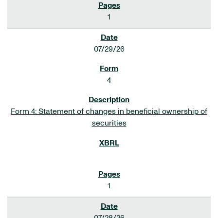
1
07/29/26
4
Form 4: Statement of changes in beneficial ownership of
securities
1