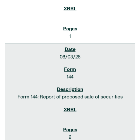
1
08/03/26
144
Form 144: Report of proposed sale of securities
2