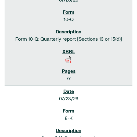
07/28/26
10-Q
Form 10-Q: Quarterly report [Sections 13 or 15(d)]
77
07/23/26
8-K