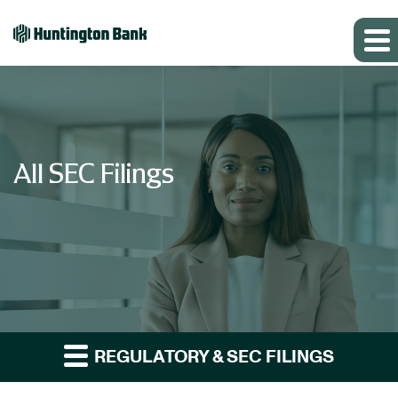
All SEC Filings
REGULATORY & SEC FILINGS