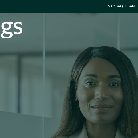
Stock Infor
NASDAQ: HBAN
ngs