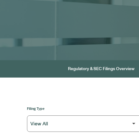
Regulatory & SEC Filings Overview
Filing Type