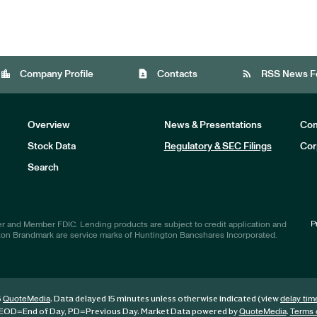
location_city
contact_page
rss_feed
Company Profile
Contacts
RSS News F
Overview
News & Presentations
Com
Stock Data
Regulatory & SEC Filings
Cor
Investors
Search
P
r and Member FDIC. Lending products are subject to credit application and
ton Brandmark are service marks of Huntington Bancshares Incorporated.
6
. Data delayed 15 minutes unless otherwise indicated (view
QuoteMedia
delay tim
EOD
=End of Day,
PD
=Previous Day. Market Data powered by
.
QuoteMedia
Terms 