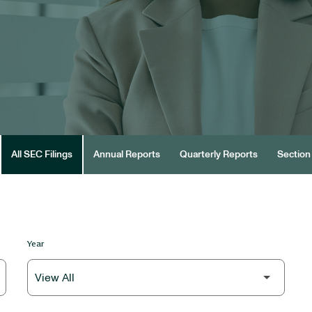
All SEC Filings
Annual Reports
Quarterly Reports
Section 
Year