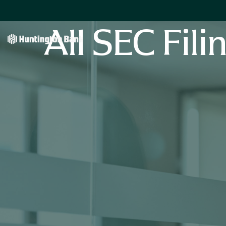
All SEC Fili