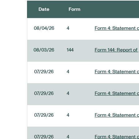
Date
Form
SEC FILINGS
08/04/26
4
Form 4: Statement o
08/03/26
144
Form 144: Report of
07/29/26
4
Form 4: Statement o
07/29/26
4
Form 4: Statement o
07/29/26
4
Form 4: Statement o
07/29/26
4
Form 4: Statement o