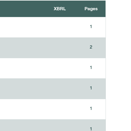
XBRL
Pages
1
2
1
1
1
1