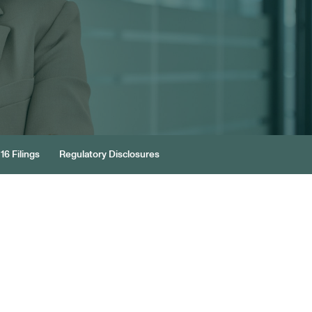
16 Filings
Regulatory Disclosures