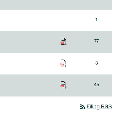
1
77
3
45
rss_feed
Filing RSS