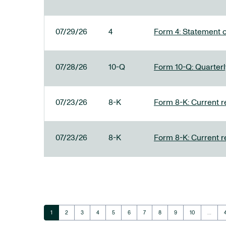
07/29/26
4
Form 4: Statement o
07/28/26
10-Q
Form 10-Q: Quarterly
07/23/26
8-K
Form 8-K: Current r
07/23/26
8-K
Form 8-K: Current r
Page
Page
Page
Page
Page
Page
Page
Page
Page
Page
1
2
3
4
5
6
7
8
9
10
…