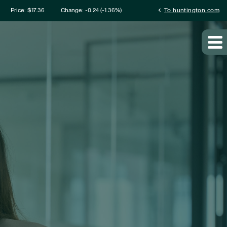
mation
chevron_left
Price: $
17.36
Change:
-0.24
(
-1.36%
)
To huntington.com