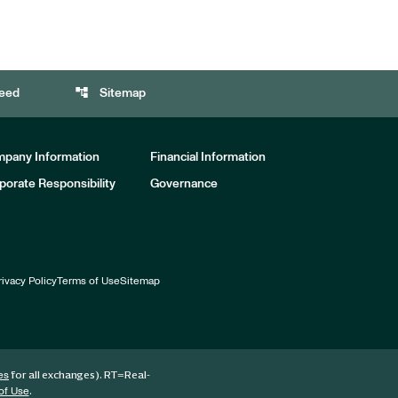
account_tree
eed
Sitemap
pany Information
Financial Information
porate Responsibility
Governance
rivacy Policy
Terms of Use
Sitemap
for all exchanges).
RT
=Real-
es
.
of Use