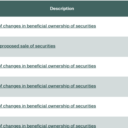
Description
f changes in beneficial ownership of securities
 proposed sale of securities
f changes in beneficial ownership of securities
f changes in beneficial ownership of securities
f changes in beneficial ownership of securities
f changes in beneficial ownership of securities