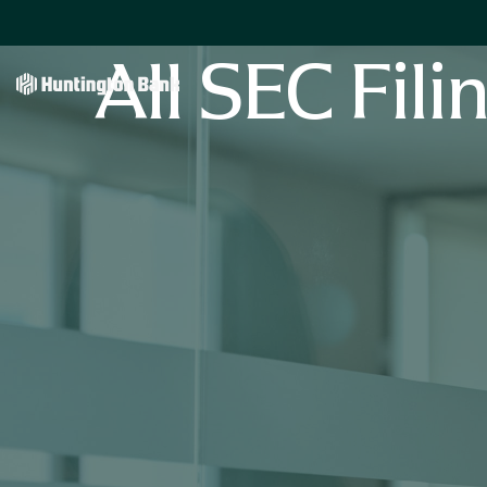
All SEC Fili