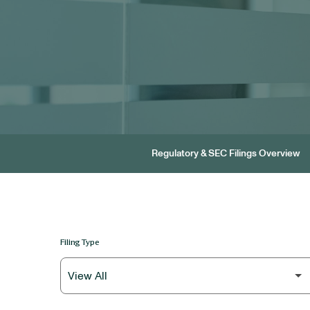
Regulatory & SEC Filings Overview
Filing Type