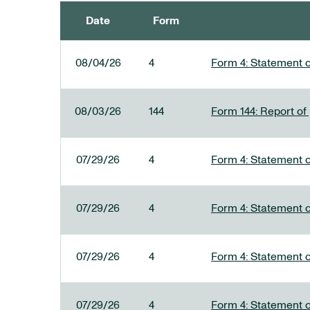
Date
Form
SEC FILINGS
08/04/26
4
Form 4: Statement o
08/03/26
144
Form 144: Report of
07/29/26
4
Form 4: Statement o
07/29/26
4
Form 4: Statement o
07/29/26
4
Form 4: Statement o
07/29/26
4
Form 4: Statement o