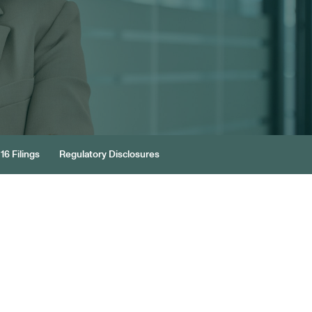
16 Filings
Regulatory Disclosures