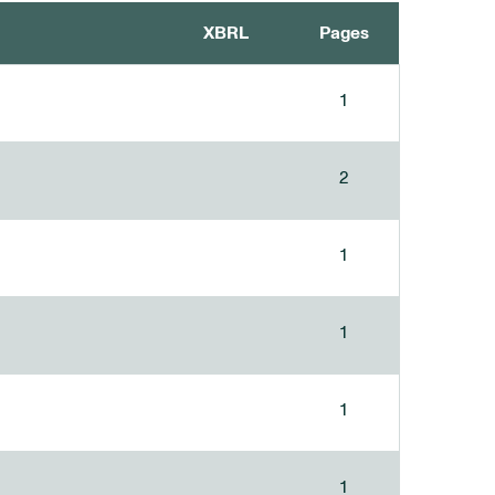
XBRL
Pages
1
2
1
1
1
1