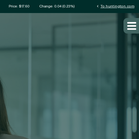
rmation
chevron_left
Price: $
17.60
Change:
0.04
(
0.23%
)
To huntington.com