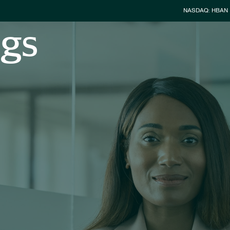
Stock Info
NASDAQ: HBAN
ngs