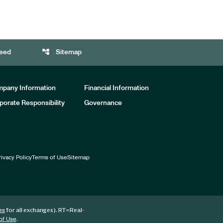
account_tree
eed
Sitemap
pany Information
Financial Information
porate Responsibility
Governance
rivacy Policy
Terms of Use
Sitemap
for all exchanges).
RT
=Real-
es
.
of Use