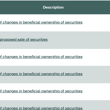
Description
f changes in beneficial ownership of securities
 proposed sale of securities
f changes in beneficial ownership of securities
f changes in beneficial ownership of securities
f changes in beneficial ownership of securities
f changes in beneficial ownership of securities