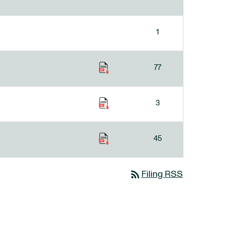
1
77
3
45
rss_feed
Filing RSS