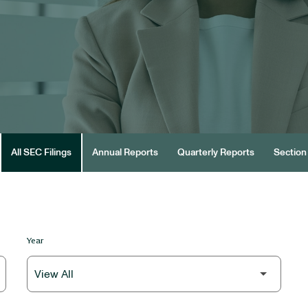
All SEC Filings
Annual Reports
Quarterly Reports
Section 
Year