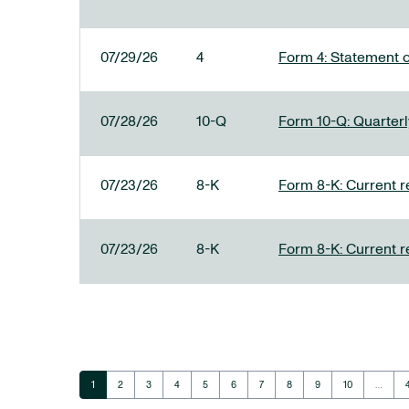
07/29/26
4
Form 4: Statement o
07/28/26
10-Q
Form 10-Q: Quarterly
07/23/26
8-K
Form 8-K: Current r
07/23/26
8-K
Form 8-K: Current r
Page
Page
Page
Page
Page
Page
Page
Page
Page
Page
1
2
3
4
5
6
7
8
9
10
…