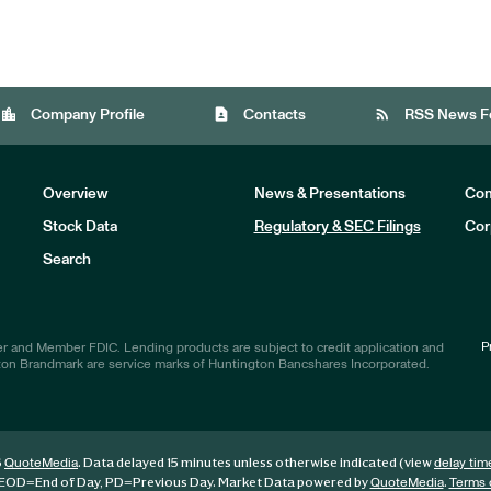
location_city
contact_page
rss_feed
Company Profile
Contacts
RSS News F
Overview
News & Presentations
Com
Stock Data
Regulatory & SEC Filings
Cor
Investors
Search
P
r and Member FDIC. Lending products are subject to credit application and
ton Brandmark are service marks of Huntington Bancshares Incorporated.
6
. Data delayed 15 minutes unless otherwise indicated (view
QuoteMedia
delay tim
EOD
=End of Day,
PD
=Previous Day. Market Data powered by
.
QuoteMedia
Terms 