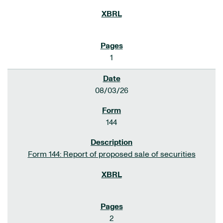
1
08/03/26
144
Form 144: Report of proposed sale of securities
2