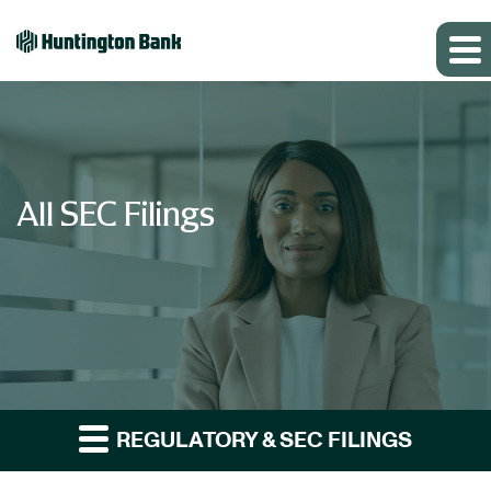
All SEC Filings
REGULATORY & SEC FILINGS