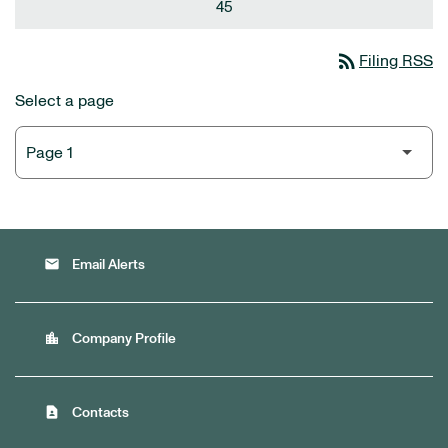
45
rss_feed
Filing RSS
Select a page
email
Email Alerts
location_city
Company Profile
contact_page
Contacts