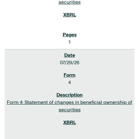
securities
1
07/29/26
4
Form 4: Statement of changes in beneficial ownership of
securities