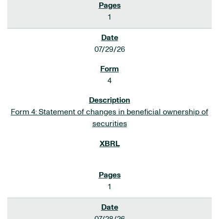
1
07/29/26
4
Form 4: Statement of changes in beneficial ownership of
securities
1