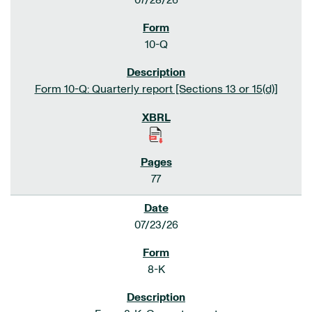
07/28/26
10-Q
Form 10-Q: Quarterly report [Sections 13 or 15(d)]
77
07/23/26
8-K