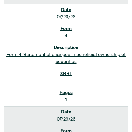
07/29/26
4
Form 4: Statement of changes in beneficial ownership of
securities
1
07/29/26