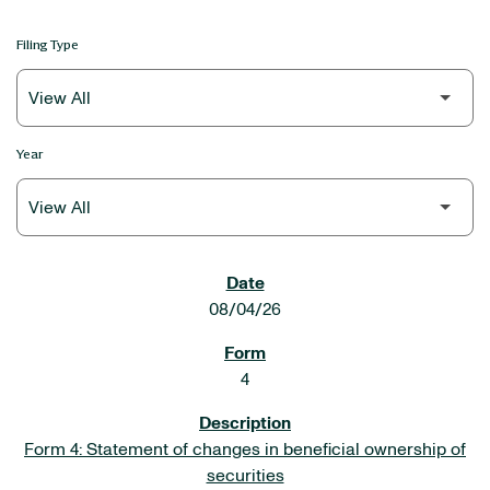
Filing Type
Year
SEC FILINGS
08/04/26
4
Form 4: Statement of changes in beneficial ownership of
securities