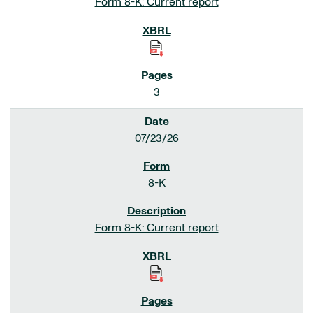
Form 8-K: Current report
3
07/23/26
8-K
Form 8-K: Current report