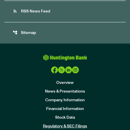
rss_feed
RSS News Feed
account_tree
Sitemap
Overview
News & Presentations
Company Information
Financial Information
Stock Data
I
n
Regulatory & SEC Filings
v