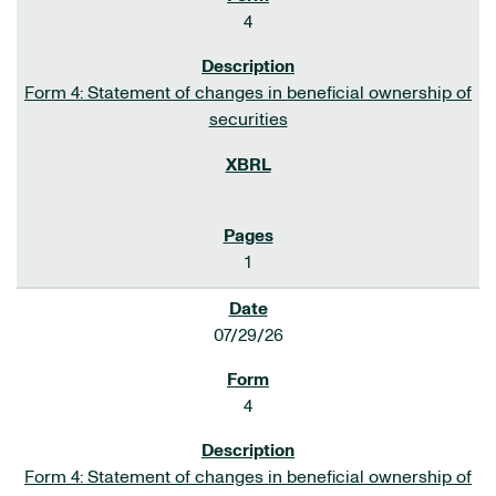
4
Form 4: Statement of changes in beneficial ownership of
securities
1
07/29/26
4
Form 4: Statement of changes in beneficial ownership of