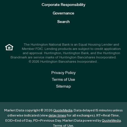
e
Corporate Responsibility
s
t
Governance
o
r
Search
s
The Huntington National Bank is an Equal Housing Lender and
Member FDIC. Lending products are subject to credit application
and approval. Huntington, Huntington Bank, and the Huntington
Brandmark are service marks of Huntington Bancshares Incorporated.
© 2026 Huntington Bancshares Incorporated .
Privacy Policy
Terms of Use
Sitemap
Market Data copyright © 2026
. Data delayed 15 minutes unless
QuoteMedia
otherwise indicated (view
for all exchanges).
RT
=Real-Time,
delay times
EOD
=End of Day,
PD
=Previous Day. Market Data powered by
.
QuoteMedia
.
Terms of Use