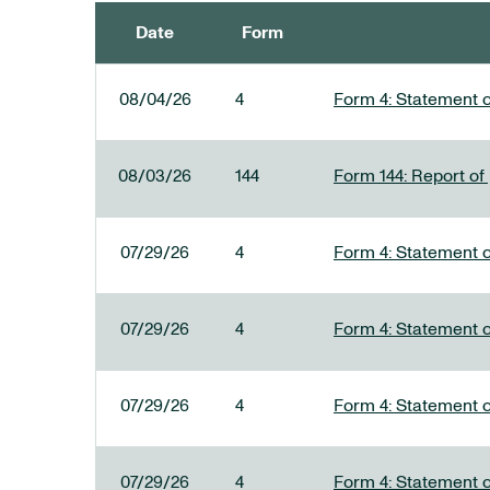
Date
Form
SEC FILINGS
08/04/26
4
Form 4: Statement o
08/03/26
144
Form 144: Report of
07/29/26
4
Form 4: Statement o
07/29/26
4
Form 4: Statement o
07/29/26
4
Form 4: Statement o
07/29/26
4
Form 4: Statement o