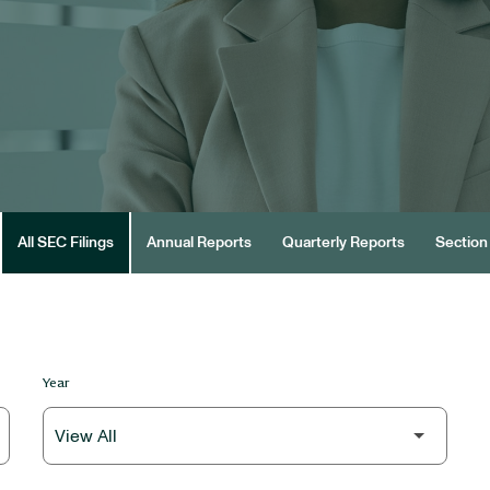
All SEC Filings
Annual Reports
Quarterly Reports
Section 
Year