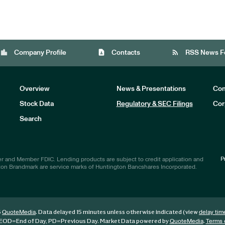
location_city
contact_page
rss_feed
Company Profile
Contacts
RSS News F
Overview
News & Presentations
Com
Stock Data
Regulatory & SEC Filings
Cor
Investors
Search
P
r and Member FDIC. Lending products are subject to credit application and
ton Brandmark are service marks of Huntington Bancshares Incorporated.
6
. Data delayed 15 minutes unless otherwise indicated (view
QuoteMedia
delay tim
EOD
=End of Day,
PD
=Previous Day. Market Data powered by
.
QuoteMedia
Terms 