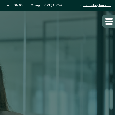
mation
chevron_left
Price: $
17.36
Change:
-0.24
(
-1.36%
)
To huntington.com