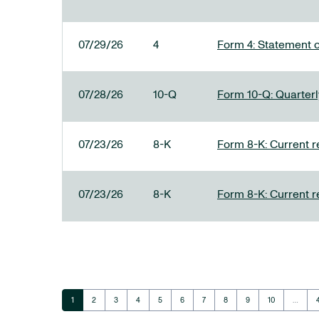
07/29/26
4
Form 4: Statement o
07/28/26
10-Q
Form 10-Q: Quarterly
07/23/26
8-K
Form 8-K: Current r
07/23/26
8-K
Form 8-K: Current r
Page
Page
Page
Page
Page
Page
Page
Page
Page
Page
1
2
3
4
5
6
7
8
9
10
…