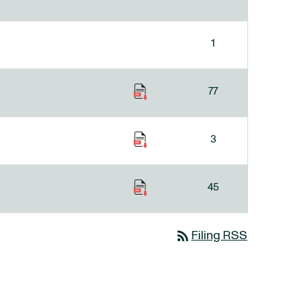
1
77
3
45
rss_feed
Filing RSS