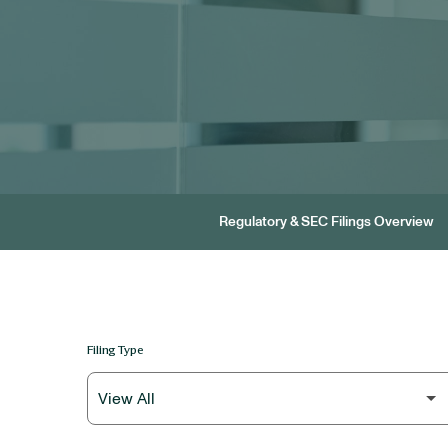
Regulatory & SEC Filings Overview
Filing Type