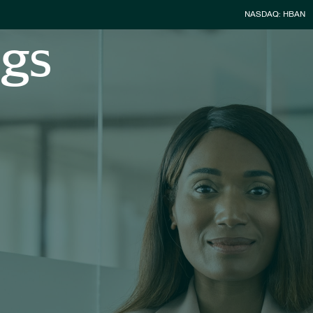
Stock Infor
NASDAQ: HBAN
ngs