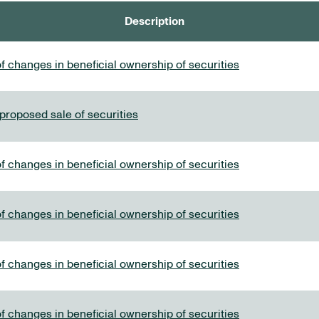
Description
f changes in beneficial ownership of securities
 proposed sale of securities
f changes in beneficial ownership of securities
f changes in beneficial ownership of securities
f changes in beneficial ownership of securities
f changes in beneficial ownership of securities