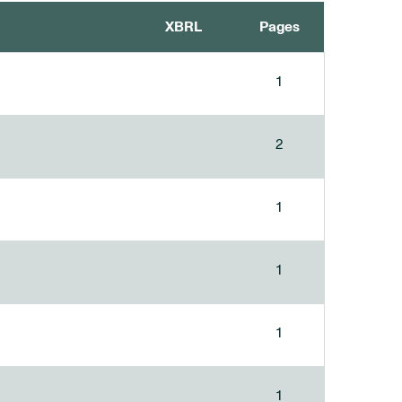
XBRL
Pages
1
2
1
1
1
1