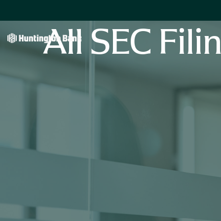
All SEC Fili