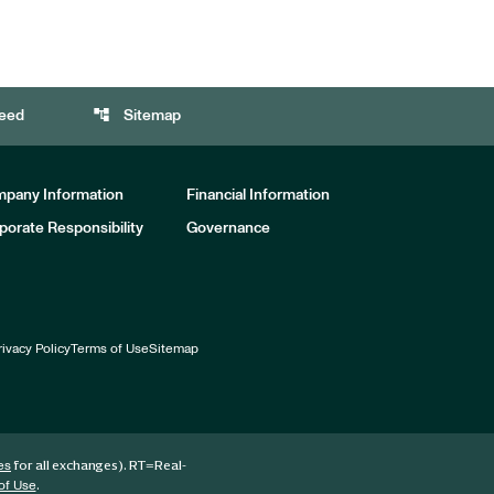
account_tree
eed
Sitemap
pany Information
Financial Information
porate Responsibility
Governance
rivacy Policy
Terms of Use
Sitemap
for all exchanges).
RT
=Real-
es
.
of Use