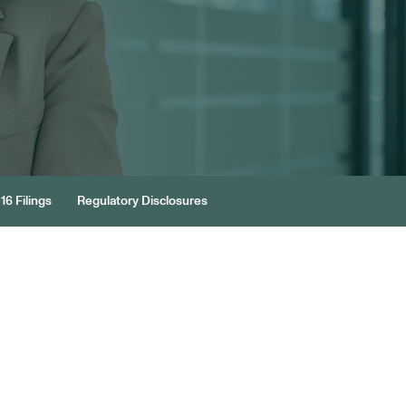
16 Filings
Regulatory Disclosures