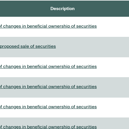
Description
f changes in beneficial ownership of securities
 proposed sale of securities
f changes in beneficial ownership of securities
f changes in beneficial ownership of securities
f changes in beneficial ownership of securities
f changes in beneficial ownership of securities