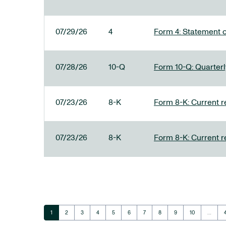
07/29/26
4
Form 4: Statement o
07/28/26
10-Q
Form 10-Q: Quarterly
07/23/26
8-K
Form 8-K: Current r
07/23/26
8-K
Form 8-K: Current r
Page
Page
Page
Page
Page
Page
Page
Page
Page
Page
1
2
3
4
5
6
7
8
9
10
…