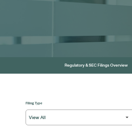
Regulatory & SEC Filings Overview
Filing Type