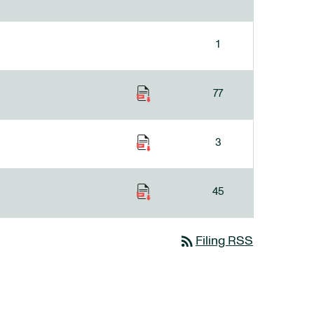
1
77
3
45
rss_feed
Filing RSS