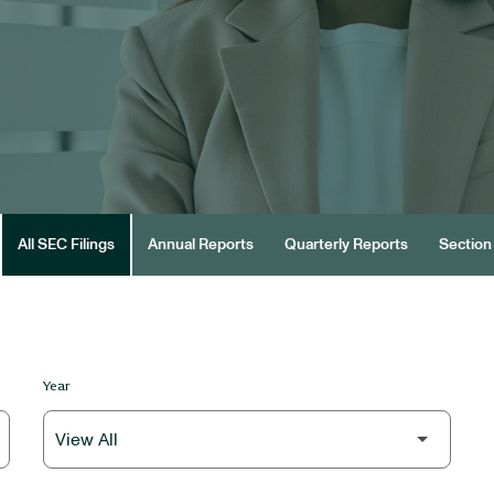
All SEC Filings
Annual Reports
Quarterly Reports
Section 
Year