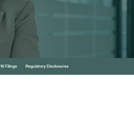
16 Filings
Regulatory Disclosures