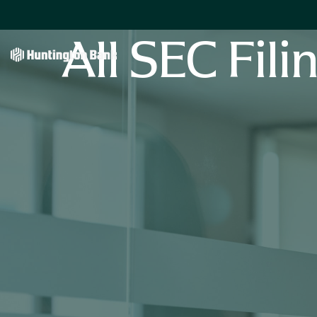
All SEC Fili