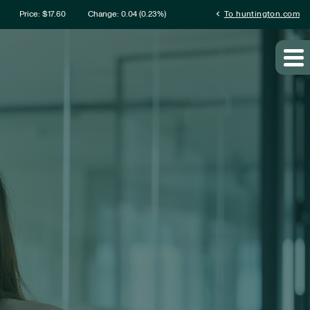
rmation
chevron_left
Price: $
17.60
Change:
0.04
(
0.23%
)
To huntington.com