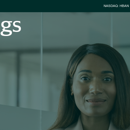
Stock Info
NASDAQ: HBAN
ngs