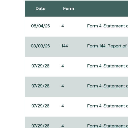
Date
Form
SEC FILINGS
08/04/26
4
Form 4: Statement o
08/03/26
144
Form 144: Report of
07/29/26
4
Form 4: Statement o
07/29/26
4
Form 4: Statement o
07/29/26
4
Form 4: Statement o
07/29/26
4
Form 4: Statement o