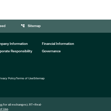
account_tree
eed
Sitemap
pany Information
Financial Information
porate Responsibility
Governance
rivacy Policy
Terms of Use
Sitemap
for all exchanges).
RT
=Real-
es
.
of Use