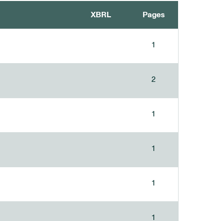
XBRL
Pages
1
2
1
1
1
1