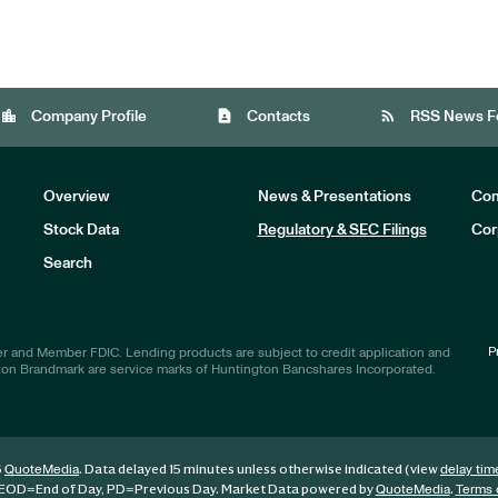
location_city
contact_page
rss_feed
Company Profile
Contacts
RSS News F
Overview
News & Presentations
Com
Stock Data
Regulatory & SEC Filings
Cor
Investors
Search
P
r and Member FDIC. Lending products are subject to credit application and
ton Brandmark are service marks of Huntington Bancshares Incorporated.
6
. Data delayed 15 minutes unless otherwise indicated (view
QuoteMedia
delay tim
EOD
=End of Day,
PD
=Previous Day. Market Data powered by
.
QuoteMedia
Terms 