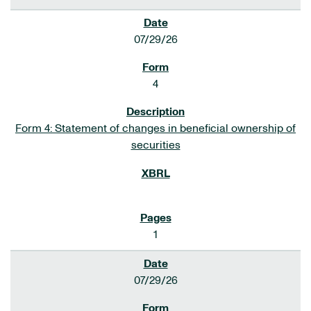
07/29/26
4
Form 4: Statement of changes in beneficial ownership of
securities
1
07/29/26