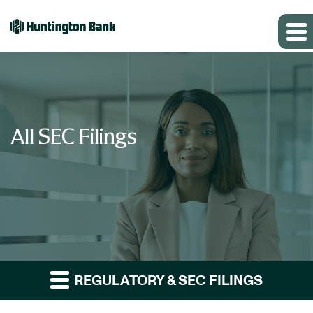
All SEC Filings
REGULATORY & SEC FILINGS