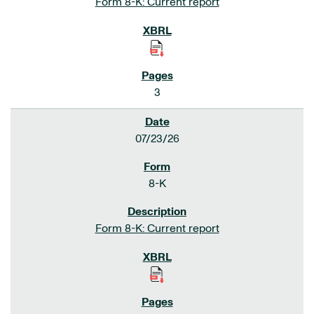
Form 8-K: Current report
3
07/23/26
8-K
Form 8-K: Current report