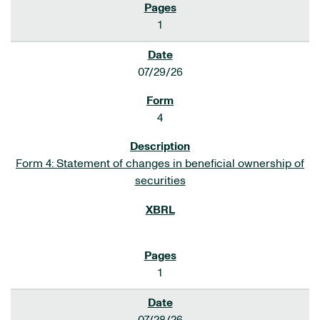
1
07/29/26
4
Form 4: Statement of changes in beneficial ownership of
securities
1