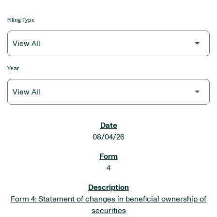
Filing Type
Year
SEC FILINGS
08/04/26
4
Form 4: Statement of changes in beneficial ownership of
securities