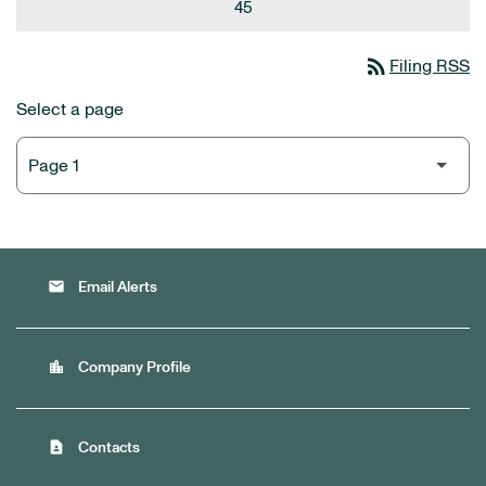
45
rss_feed
Filing RSS
Select a page
email
Email Alerts
location_city
Company Profile
contact_page
Contacts