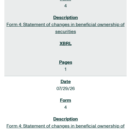
4
Form 4: Statement of changes in beneficial ownership of
securities
1
07/29/26
4
Form 4: Statement of changes in beneficial ownership of