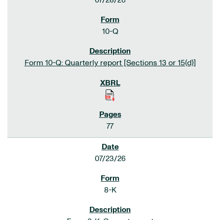
07/28/26
10-Q
Form 10-Q: Quarterly report [Sections 13 or 15(d)]
77
07/23/26
8-K