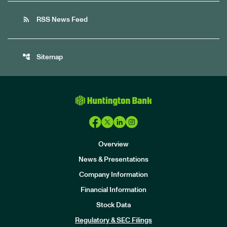
rss_feed
RSS News Feed
account_tree
Sitemap
Overview
News & Presentations
Company Information
Financial Information
Stock Data
I
n
Regulatory & SEC Filings
v