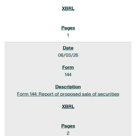
1
08/03/26
144
Form 144: Report of proposed sale of securities
2