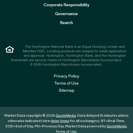
e
Corporate Responsibility
s
t
Governance
o
r
Search
s
The Huntington National Bank is an Equal Housing Lender and
Member FDIC. Lending products are subject to credit application
and approval. Huntington, Huntington Bank, and the Huntington
Brandmark are service marks of Huntington Bancshares Incorporated.
© 2026 Huntington Bancshares Incorporated .
Privacy Policy
Terms of Use
Sitemap
Market Data copyright © 2026
. Data delayed 15 minutes unless
QuoteMedia
otherwise indicated (view
for all exchanges).
RT
=Real-Time,
delay times
EOD
=End of Day,
PD
=Previous Day. Market Data powered by
.
QuoteMedia
.
Terms of Use