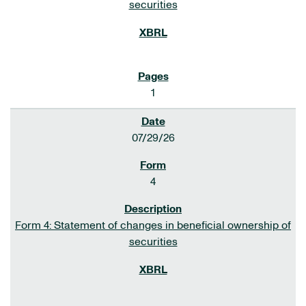
securities
1
07/29/26
4
Form 4: Statement of changes in beneficial ownership of
securities