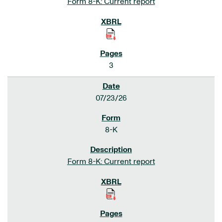
Form 8-K: Current report
3
07/23/26
8-K
Form 8-K: Current report