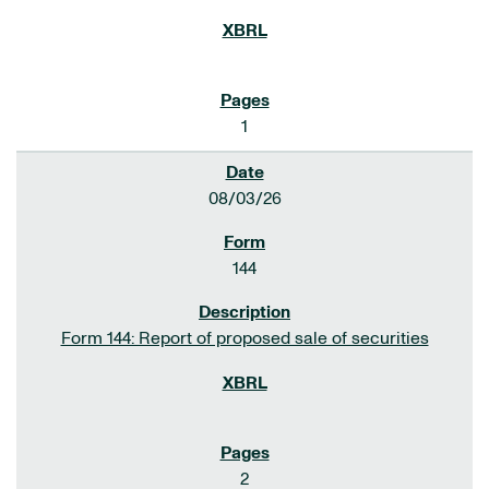
1
08/03/26
144
Form 144: Report of proposed sale of securities
2