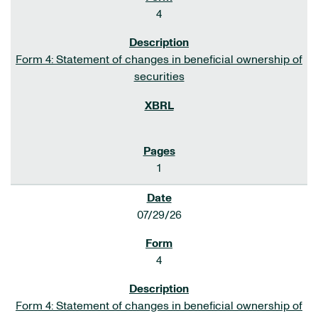
4
Form 4: Statement of changes in beneficial ownership of
securities
1
07/29/26
4
Form 4: Statement of changes in beneficial ownership of