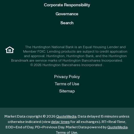
e
Corporate Responsibility
s
t
Governance
o
r
Search
s
The Huntington National Bank is an Equal Housing Lender and
Member FDIC. Lending products are subject to credit application
and approval. Huntington, Huntington Bank, and the Huntington
Brandmark are service marks of Huntington Bancshares Incorporated.
© 2026 Huntington Bancshares Incorporated .
Privacy Policy
Terms of Use
Sitemap
Market Data copyright © 2026
. Data delayed 15 minutes unless
QuoteMedia
otherwise indicated (view
for all exchanges).
RT
=Real-Time,
delay times
EOD
=End of Day,
PD
=Previous Day. Market Data powered by
.
QuoteMedia
.
Terms of Use