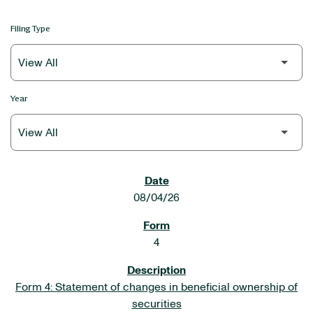
Filing Type
Year
SEC FILINGS
08/04/26
4
Form 4: Statement of changes in beneficial ownership of
securities