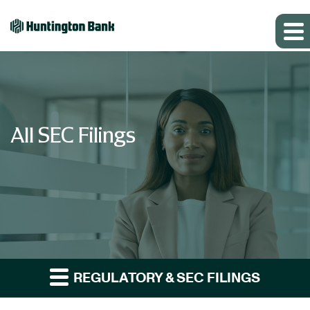
All SEC Filings
REGULATORY & SEC FILINGS