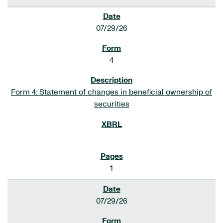
07/29/26
4
Form 4: Statement of changes in beneficial ownership of
securities
1
07/29/26