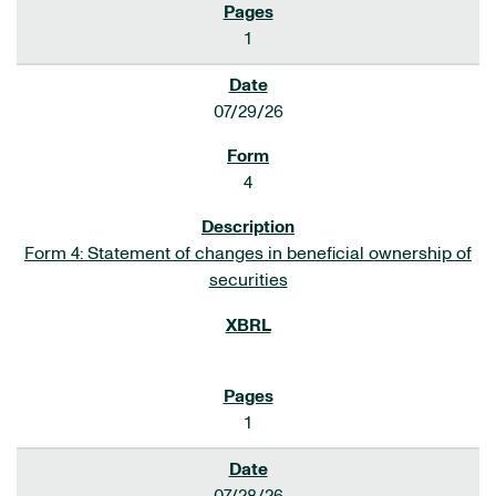
1
07/29/26
4
Form 4: Statement of changes in beneficial ownership of
securities
1