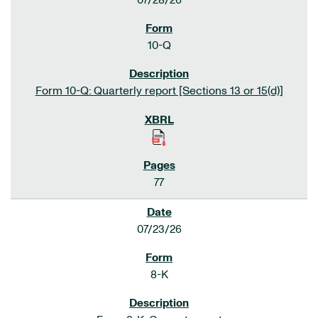
07/28/26
10-Q
Form 10-Q: Quarterly report [Sections 13 or 15(d)]
77
07/23/26
8-K