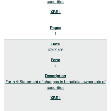
securities
1
07/29/26
4
Form 4: Statement of changes in beneficial ownership of
securities