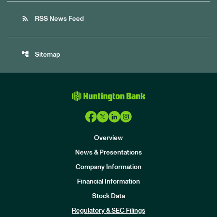
rss_feed
RSS News Feed
account_tree
Sitemap
Overview
News & Presentations
Company Information
Financial Information
Stock Data
I
n
Regulatory & SEC Filings
v