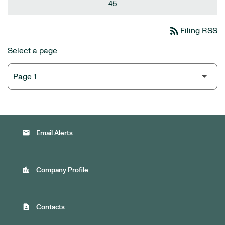
45
rss_feed
Filing RSS
Select a page
email
Email Alerts
location_city
Company Profile
contact_page
Contacts