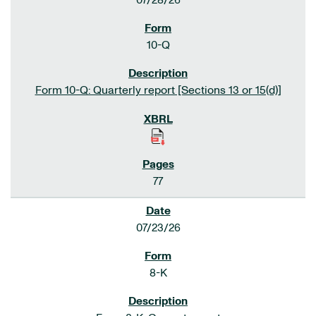
07/28/26
10-Q
Form 10-Q: Quarterly report [Sections 13 or 15(d)]
77
07/23/26
8-K