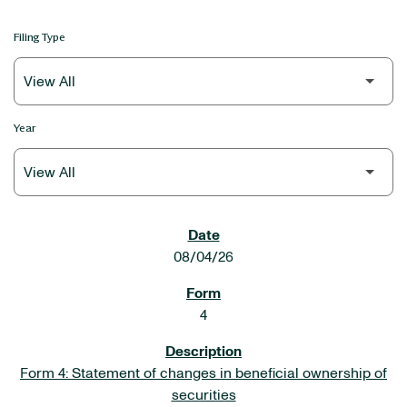
Filing Type
Year
SEC FILINGS
08/04/26
4
Form 4: Statement of changes in beneficial ownership of
securities