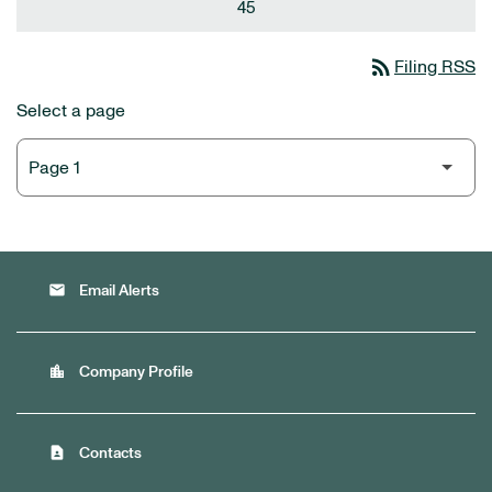
45
rss_feed
Filing RSS
Select a page
email
Email Alerts
location_city
Company Profile
contact_page
Contacts