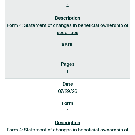
4
Form 4: Statement of changes in beneficial ownership of
securities
1
07/29/26
4
Form 4: Statement of changes in beneficial ownership of