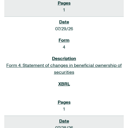
1
07/29/26
4
Form 4: Statement of changes in beneficial ownership of
securities
1