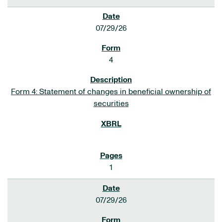
07/29/26
4
Form 4: Statement of changes in beneficial ownership of
securities
1
07/29/26