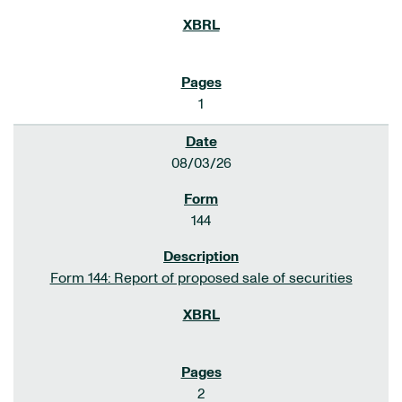
1
08/03/26
144
Form 144: Report of proposed sale of securities
2