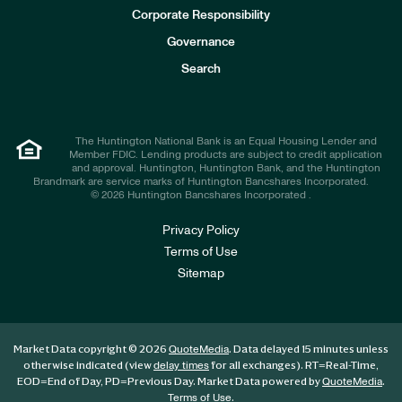
e
Corporate Responsibility
s
t
Governance
o
r
Search
s
The Huntington National Bank is an Equal Housing Lender and
Member FDIC. Lending products are subject to credit application
and approval. Huntington, Huntington Bank, and the Huntington
Brandmark are service marks of Huntington Bancshares Incorporated.
© 2026 Huntington Bancshares Incorporated .
Privacy Policy
Terms of Use
Sitemap
Market Data copyright © 2026
. Data delayed 15 minutes unless
QuoteMedia
otherwise indicated (view
for all exchanges).
RT
=Real-Time,
delay times
EOD
=End of Day,
PD
=Previous Day. Market Data powered by
.
QuoteMedia
.
Terms of Use