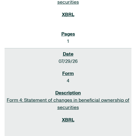
securities
1
07/29/26
4
Form 4: Statement of changes in beneficial ownership of
securities