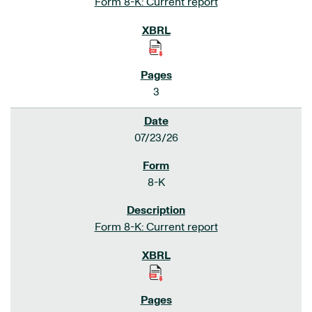
Form 8-K: Current report
3
07/23/26
8-K
Form 8-K: Current report