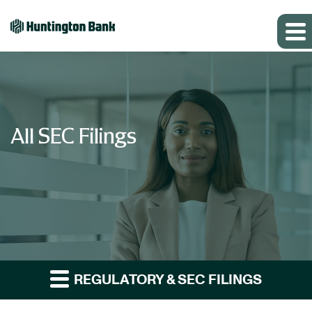
All SEC Filings
REGULATORY & SEC FILINGS