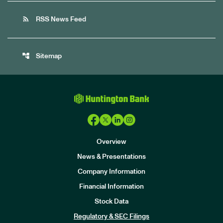
rss_feed
RSS News Feed
account_tree
Sitemap
Overview
News & Presentations
Company Information
Financial Information
Stock Data
I
n
Regulatory & SEC Filings
v