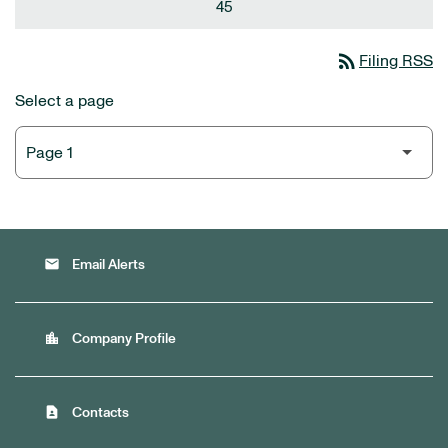
45
rss_feed
Filing RSS
Select a page
email
Email Alerts
location_city
Company Profile
contact_page
Contacts