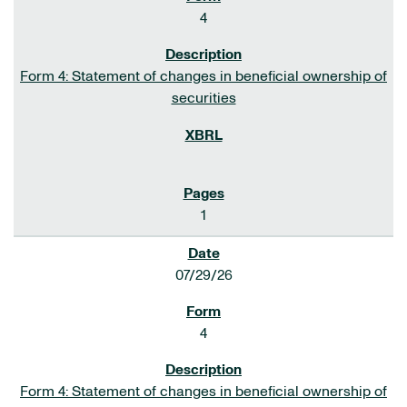
4
Form 4: Statement of changes in beneficial ownership of
securities
1
07/29/26
4
Form 4: Statement of changes in beneficial ownership of