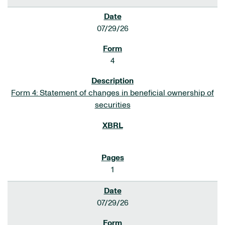
07/29/26
4
Form 4: Statement of changes in beneficial ownership of
securities
1
07/29/26