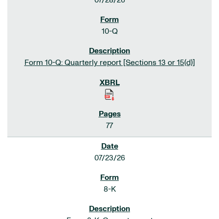
07/28/26
10-Q
Form 10-Q: Quarterly report [Sections 13 or 15(d)]
77
07/23/26
8-K