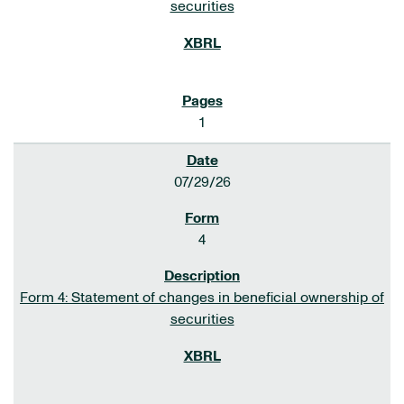
securities
1
07/29/26
4
Form 4: Statement of changes in beneficial ownership of
securities