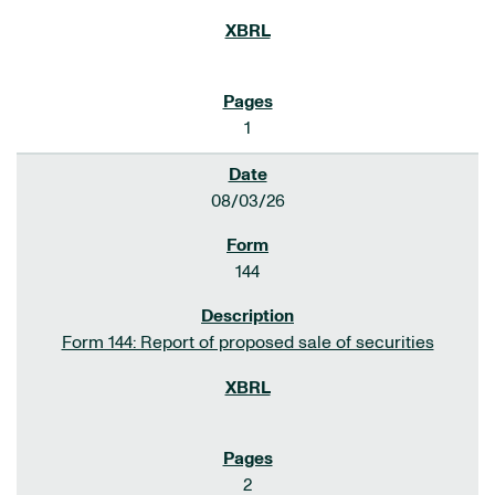
1
08/03/26
144
Form 144: Report of proposed sale of securities
2