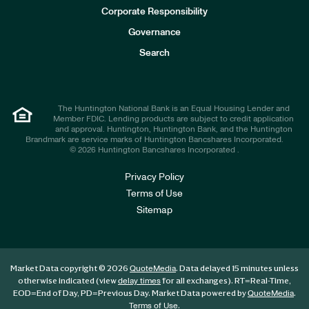
e
Corporate Responsibility
s
t
Governance
o
r
Search
s
The Huntington National Bank is an Equal Housing Lender and
Member FDIC. Lending products are subject to credit application
and approval. Huntington, Huntington Bank, and the Huntington
Brandmark are service marks of Huntington Bancshares Incorporated.
© 2026 Huntington Bancshares Incorporated .
Privacy Policy
Terms of Use
Sitemap
Market Data copyright © 2026
. Data delayed 15 minutes unless
QuoteMedia
otherwise indicated (view
for all exchanges).
RT
=Real-Time,
delay times
EOD
=End of Day,
PD
=Previous Day. Market Data powered by
.
QuoteMedia
.
Terms of Use