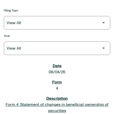
Filing Type
Year
SEC FILINGS
08/04/26
4
Form 4: Statement of changes in beneficial ownership of
securities