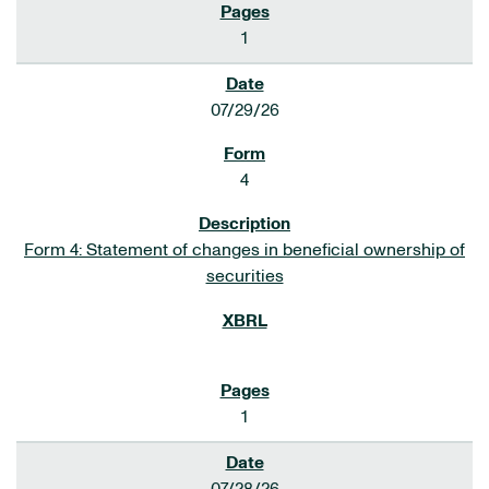
1
07/29/26
4
Form 4: Statement of changes in beneficial ownership of
securities
1