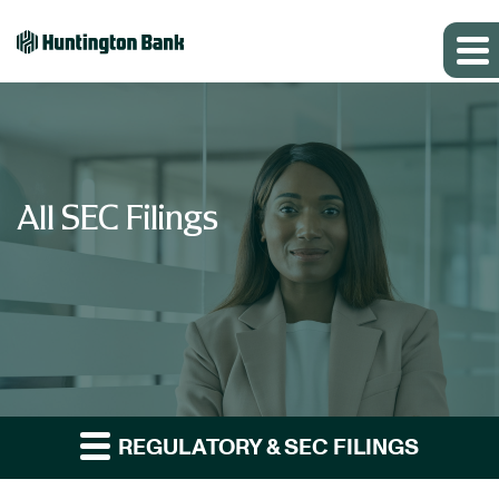
All SEC Filings
REGULATORY & SEC FILINGS