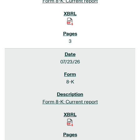
Form 8-K: Current report
3
07/23/26
8-K
Form 8-K: Current report