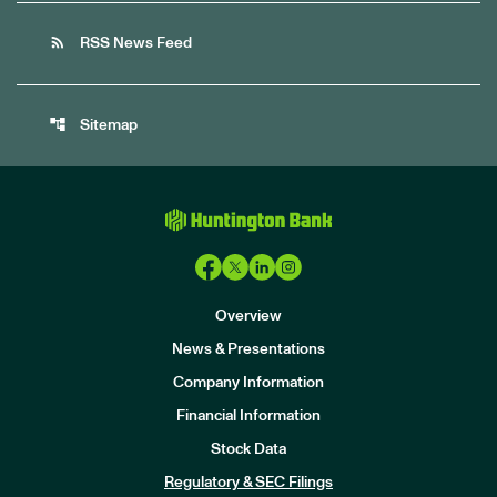
rss_feed
RSS News Feed
account_tree
Sitemap
Overview
News & Presentations
Company Information
Financial Information
Stock Data
I
n
Regulatory & SEC Filings
v