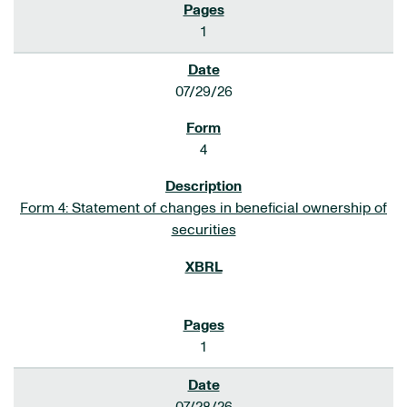
1
07/29/26
4
Form 4: Statement of changes in beneficial ownership of
securities
1