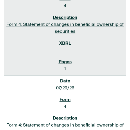
4
Form 4: Statement of changes in beneficial ownership of
securities
1
07/29/26
4
Form 4: Statement of changes in beneficial ownership of