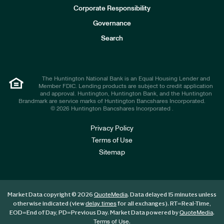
e
Corporate Responsibility
s
t
Governance
o
r
Search
s
The Huntington National Bank is an Equal Housing Lender and
Member FDIC. Lending products are subject to credit application
and approval. Huntington, Huntington Bank, and the Huntington
Brandmark are service marks of Huntington Bancshares Incorporated.
© 2026 Huntington Bancshares Incorporated .
Privacy Policy
Terms of Use
Sitemap
Market Data copyright © 2026
. Data delayed 15 minutes unless
QuoteMedia
otherwise indicated (view
for all exchanges).
RT
=Real-Time,
delay times
EOD
=End of Day,
PD
=Previous Day. Market Data powered by
.
QuoteMedia
.
Terms of Use