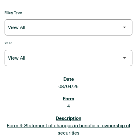
Filing Type
Year
SEC FILINGS
08/04/26
4
Form 4: Statement of changes in beneficial ownership of
securities