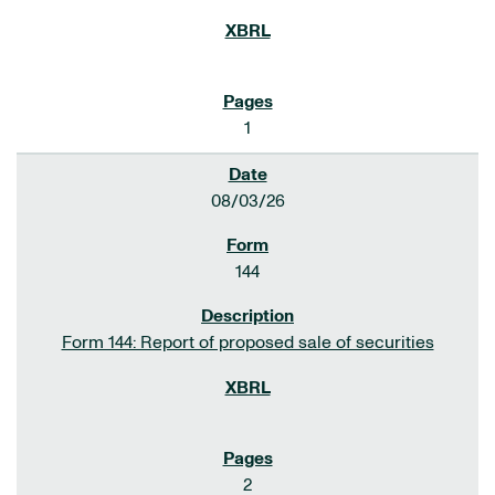
1
08/03/26
144
Form 144: Report of proposed sale of securities
2