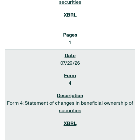
securities
1
07/29/26
4
Form 4: Statement of changes in beneficial ownership of
securities