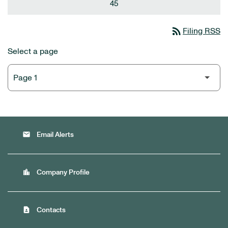
45
rss_feed
Filing RSS
Select a page
email
Email Alerts
location_city
Company Profile
contact_page
Contacts