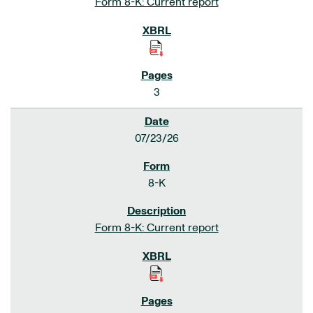
Form 8-K: Current report
3
07/23/26
8-K
Form 8-K: Current report