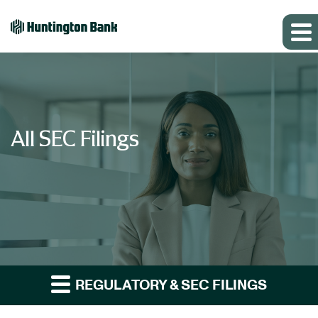
All SEC Filings
REGULATORY & SEC FILINGS