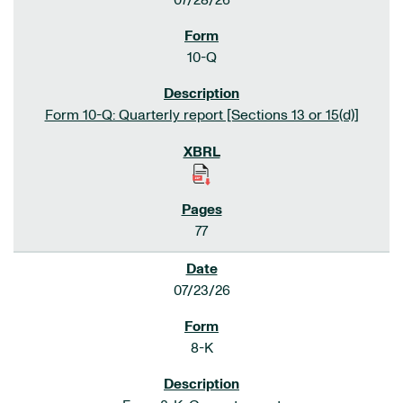
07/28/26
10-Q
Form 10-Q: Quarterly report [Sections 13 or 15(d)]
77
07/23/26
8-K