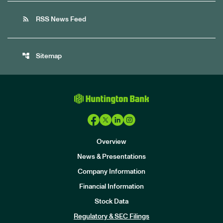
rss_feed
RSS News Feed
account_tree
Sitemap
Overview
News & Presentations
Company Information
Financial Information
Stock Data
I
n
Regulatory & SEC Filings
v