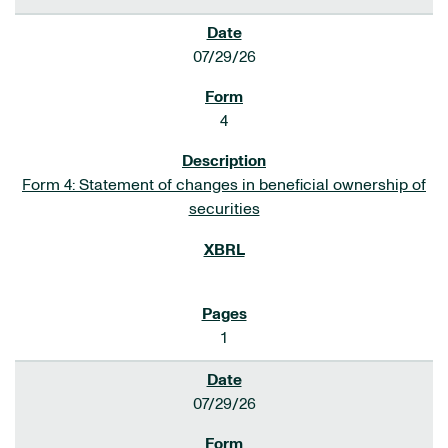
07/29/26
4
Form 4: Statement of changes in beneficial ownership of
securities
1
07/29/26