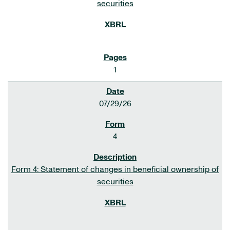
securities
1
07/29/26
4
Form 4: Statement of changes in beneficial ownership of
securities