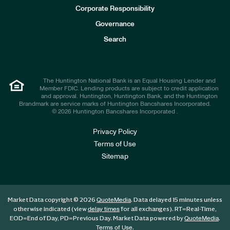
e
Corporate Responsibility
s
t
Governance
o
r
Search
s
The Huntington National Bank is an Equal Housing Lender and
Member FDIC. Lending products are subject to credit application
and approval. Huntington, Huntington Bank, and the Huntington
Brandmark are service marks of Huntington Bancshares Incorporated.
© 2026 Huntington Bancshares Incorporated .
Privacy Policy
Terms of Use
Sitemap
Market Data copyright © 2026
. Data delayed 15 minutes unless
QuoteMedia
otherwise indicated (view
for all exchanges).
RT
=Real-Time,
delay times
EOD
=End of Day,
PD
=Previous Day. Market Data powered by
.
QuoteMedia
.
Terms of Use