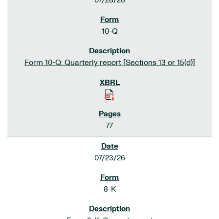
07/28/26
10-Q
Form 10-Q: Quarterly report [Sections 13 or 15(d)]
77
07/23/26
8-K