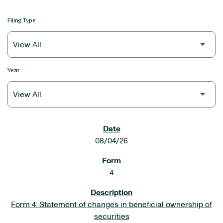
Filing Type
Year
SEC FILINGS
08/04/26
4
Form 4: Statement of changes in beneficial ownership of
securities