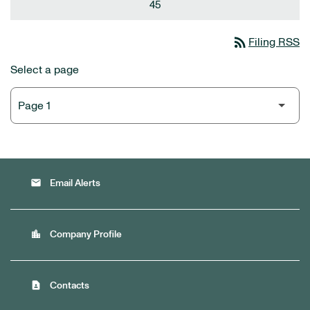
45
rss_feed
Filing RSS
Select a page
email
Email Alerts
location_city
Company Profile
contact_page
Contacts