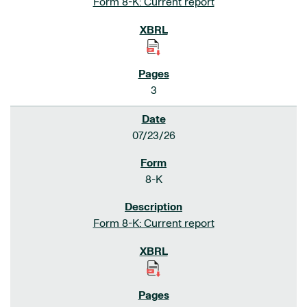
Form 8-K: Current report
3
07/23/26
8-K
Form 8-K: Current report