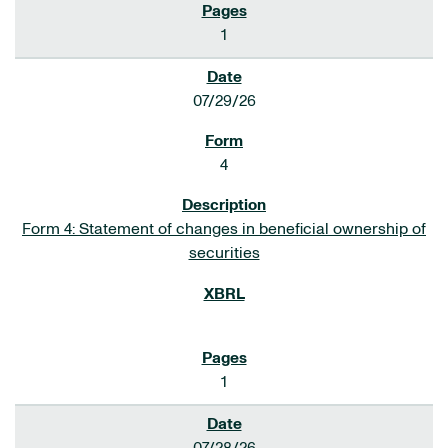
1
07/29/26
4
Form 4: Statement of changes in beneficial ownership of
securities
1