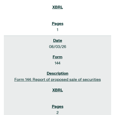
1
08/03/26
144
Form 144: Report of proposed sale of securities
2