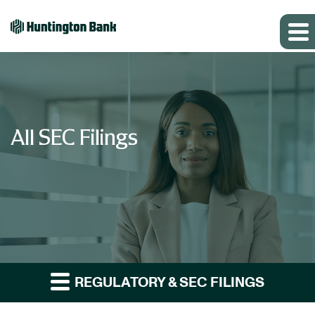
All SEC Filings
REGULATORY & SEC FILINGS