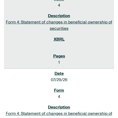
4
Form 4: Statement of changes in beneficial ownership of
securities
1
07/29/26
4
Form 4: Statement of changes in beneficial ownership of