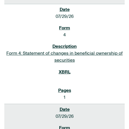
07/29/26
4
Form 4: Statement of changes in beneficial ownership of
securities
1
07/29/26