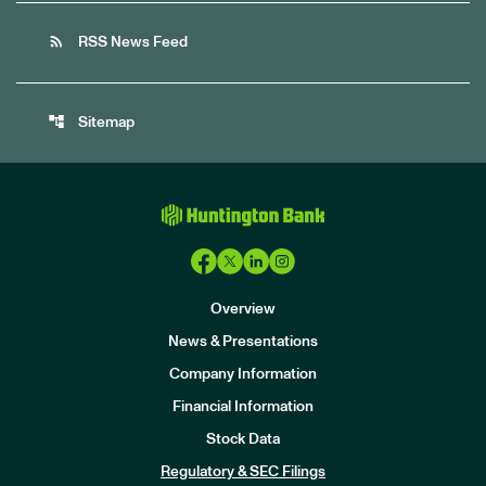
rss_feed
RSS News Feed
account_tree
Sitemap
Overview
News & Presentations
Company Information
Financial Information
Stock Data
I
n
Regulatory & SEC Filings
v