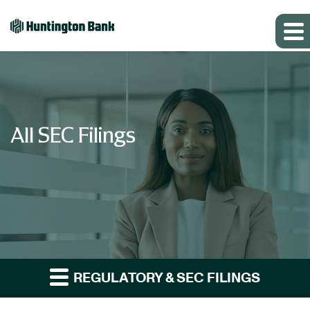
All SEC Filings
REGULATORY & SEC FILINGS