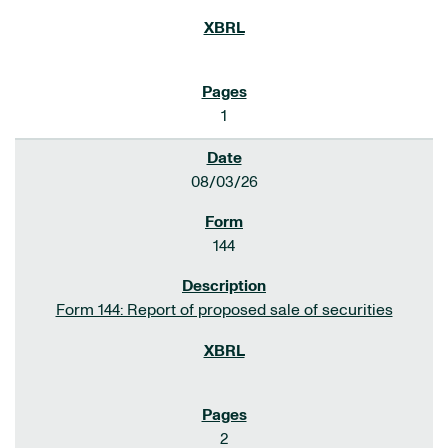
1
08/03/26
144
Form 144: Report of proposed sale of securities
2