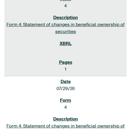
4
Form 4: Statement of changes in beneficial ownership of
securities
1
07/29/26
4
Form 4: Statement of changes in beneficial ownership of