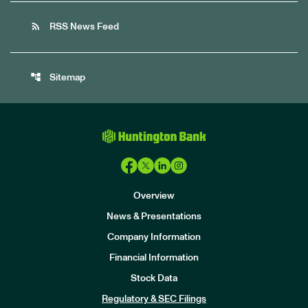
rss_feed
RSS News Feed
account_tree
Sitemap
Overview
News & Presentations
Company Information
Financial Information
Stock Data
I
n
Regulatory & SEC Filings
v