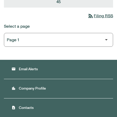
45
rss_feed
Filing RSS
Select a page
email
Email Alerts
location_city
Company Profile
contact_page
Contacts