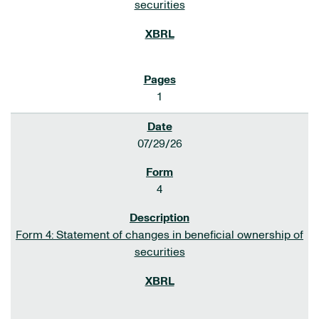
securities
1
07/29/26
4
Form 4: Statement of changes in beneficial ownership of
securities