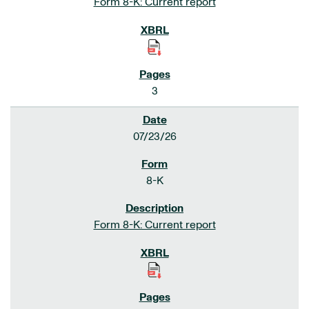
Form 8-K: Current report
3
07/23/26
8-K
Form 8-K: Current report