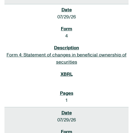
07/29/26
4
Form 4: Statement of changes in beneficial ownership of
securities
1
07/29/26