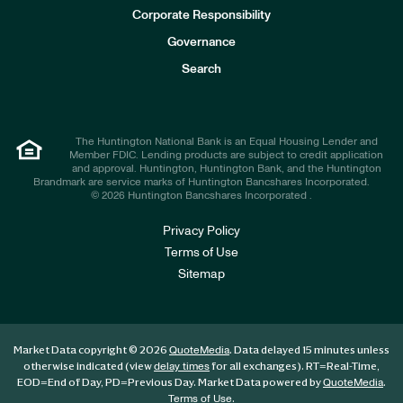
e
Corporate Responsibility
s
t
Governance
o
r
Search
s
The Huntington National Bank is an Equal Housing Lender and
Member FDIC. Lending products are subject to credit application
and approval. Huntington, Huntington Bank, and the Huntington
Brandmark are service marks of Huntington Bancshares Incorporated.
© 2026 Huntington Bancshares Incorporated .
Privacy Policy
Terms of Use
Sitemap
Market Data copyright © 2026
. Data delayed 15 minutes unless
QuoteMedia
otherwise indicated (view
for all exchanges).
RT
=Real-Time,
delay times
EOD
=End of Day,
PD
=Previous Day. Market Data powered by
.
QuoteMedia
.
Terms of Use