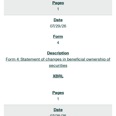
1
07/29/26
4
Form 4: Statement of changes in beneficial ownership of
securities
1