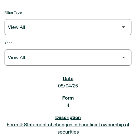
Filing Type
Year
SEC FILINGS
08/04/26
4
Form 4: Statement of changes in beneficial ownership of
securities