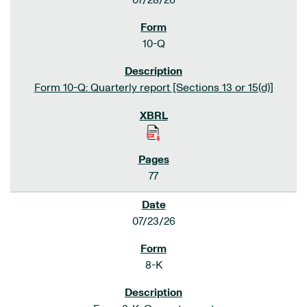
07/28/26
10-Q
Form 10-Q: Quarterly report [Sections 13 or 15(d)]
77
07/23/26
8-K