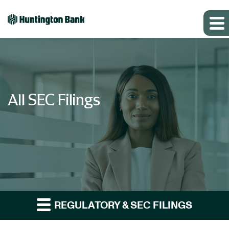
All SEC Filings
REGULATORY & SEC FILINGS