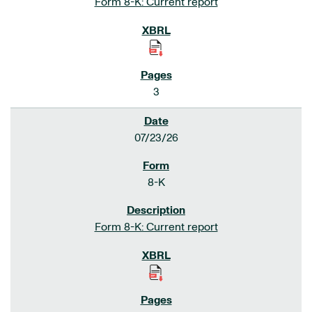
Form 8-K: Current report
3
07/23/26
8-K
Form 8-K: Current report