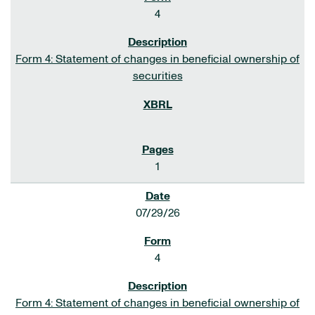
4
Form 4: Statement of changes in beneficial ownership of
securities
1
07/29/26
4
Form 4: Statement of changes in beneficial ownership of