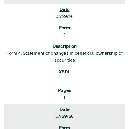
07/29/26
4
Form 4: Statement of changes in beneficial ownership of
securities
1
07/29/26