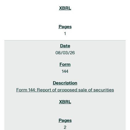
1
08/03/26
144
Form 144: Report of proposed sale of securities
2