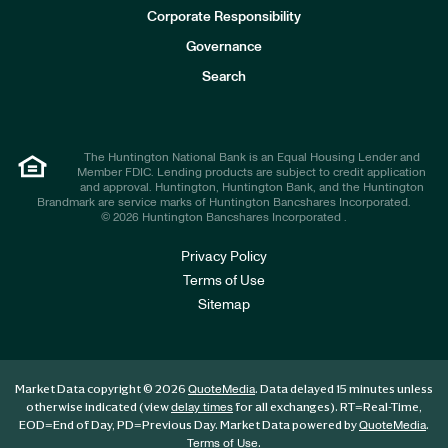
e
Corporate Responsibility
s
t
Governance
o
r
Search
s
The Huntington National Bank is an Equal Housing Lender and
Member FDIC. Lending products are subject to credit application
and approval. Huntington, Huntington Bank, and the Huntington
Brandmark are service marks of Huntington Bancshares Incorporated.
© 2026 Huntington Bancshares Incorporated .
Privacy Policy
Terms of Use
Sitemap
Market Data copyright © 2026
. Data delayed 15 minutes unless
QuoteMedia
otherwise indicated (view
for all exchanges).
RT
=Real-Time,
delay times
EOD
=End of Day,
PD
=Previous Day. Market Data powered by
.
QuoteMedia
.
Terms of Use