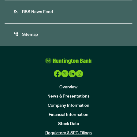
rss_feed
RSS News Feed
account_tree
Sitemap
Overview
News & Presentations
Company Information
Financial Information
Stock Data
I
n
Regulatory & SEC Filings
v