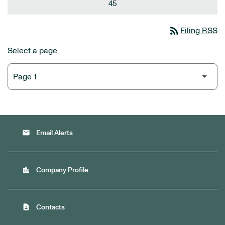
45
rss_feed
Filing RSS
Select a page
email
Email Alerts
location_city
Company Profile
contact_page
Contacts