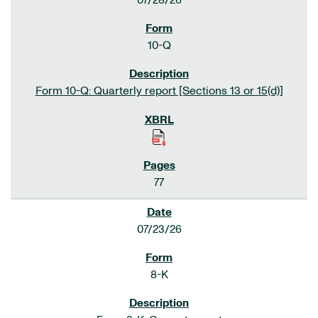
07/28/26
10-Q
Form 10-Q: Quarterly report [Sections 13 or 15(d)]
77
07/23/26
8-K