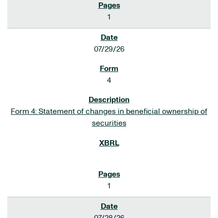
1
07/29/26
4
Form 4: Statement of changes in beneficial ownership of
securities
1