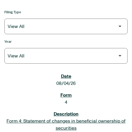
Filing Type
Year
SEC FILINGS
08/04/26
4
Form 4: Statement of changes in beneficial ownership of
securities