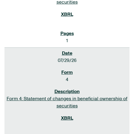
securities
1
07/29/26
4
Form 4: Statement of changes in beneficial ownership of
securities