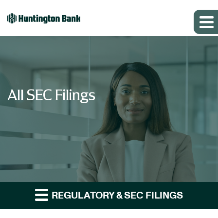
All SEC Filings
REGULATORY & SEC FILINGS