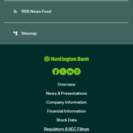
rss_feed
RSS News Feed
account_tree
Sitemap
Overview
News & Presentations
Company Information
Financial Information
Stock Data
I
n
Regulatory & SEC Filings
v