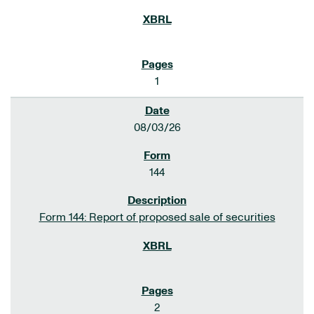
1
08/03/26
144
Form 144: Report of proposed sale of securities
2