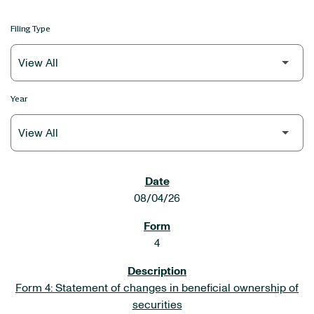
Filing Type
Year
SEC FILINGS
08/04/26
4
Form 4: Statement of changes in beneficial ownership of
securities