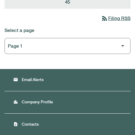
45
rss_feed
Filing RSS
Select a page
email
Email Alerts
location_city
Company Profile
contact_page
Contacts