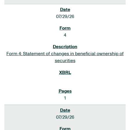
07/29/26
4
Form 4: Statement of changes in beneficial ownership of
securities
1
07/29/26