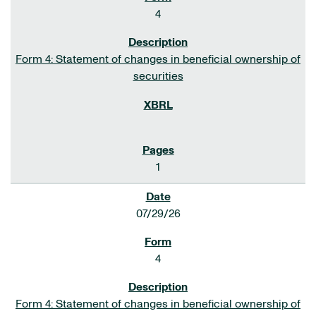
4
Form 4: Statement of changes in beneficial ownership of
securities
1
07/29/26
4
Form 4: Statement of changes in beneficial ownership of