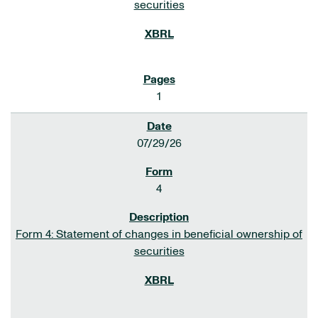
securities
1
07/29/26
4
Form 4: Statement of changes in beneficial ownership of
securities