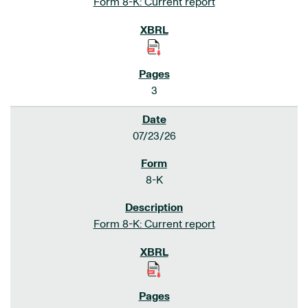
Form 8-K: Current report
3
07/23/26
8-K
Form 8-K: Current report