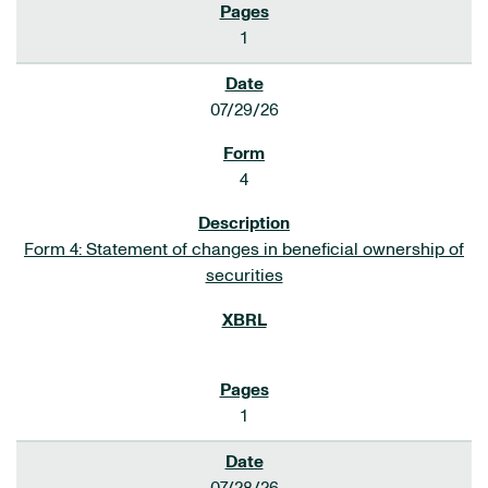
1
07/29/26
4
Form 4: Statement of changes in beneficial ownership of
securities
1