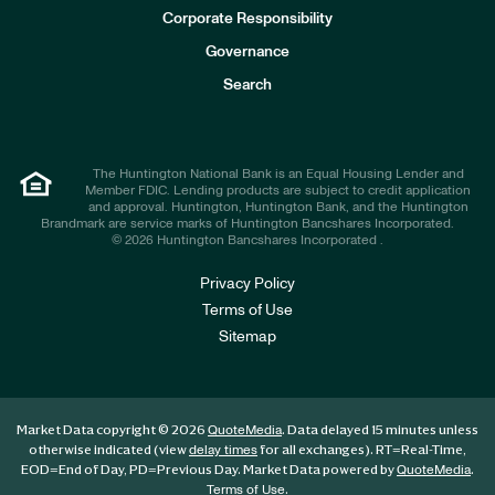
e
Corporate Responsibility
s
t
Governance
o
r
Search
s
The Huntington National Bank is an Equal Housing Lender and
Member FDIC. Lending products are subject to credit application
and approval. Huntington, Huntington Bank, and the Huntington
Brandmark are service marks of Huntington Bancshares Incorporated.
© 2026 Huntington Bancshares Incorporated .
Privacy Policy
Terms of Use
Sitemap
Market Data copyright © 2026
. Data delayed 15 minutes unless
QuoteMedia
otherwise indicated (view
for all exchanges).
RT
=Real-Time,
delay times
EOD
=End of Day,
PD
=Previous Day. Market Data powered by
.
QuoteMedia
.
Terms of Use