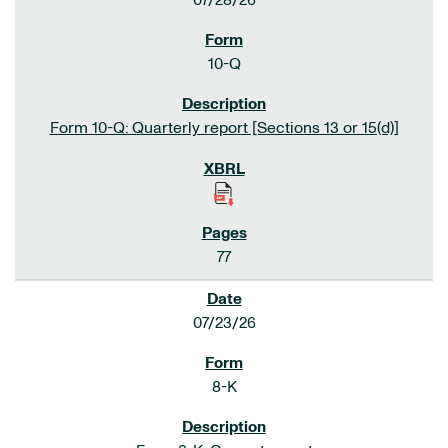
07/28/26
10-Q
Form 10-Q: Quarterly report [Sections 13 or 15(d)]
77
07/23/26
8-K