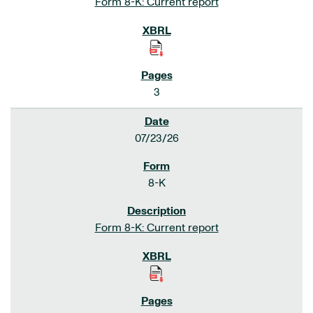
Form 8-K: Current report
3
07/23/26
8-K
Form 8-K: Current report