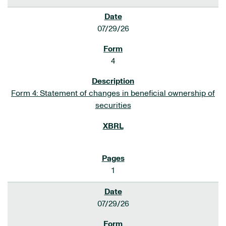
07/29/26
4
Form 4: Statement of changes in beneficial ownership of
securities
1
07/29/26