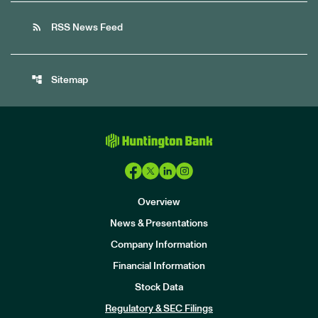
rss_feed
RSS News Feed
account_tree
Sitemap
Overview
News & Presentations
Company Information
Financial Information
Stock Data
I
n
Regulatory & SEC Filings
v