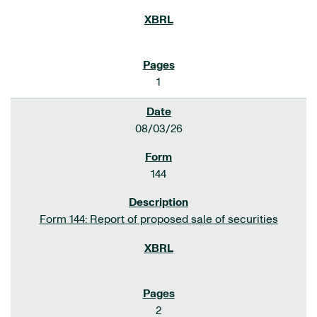
1
08/03/26
144
Form 144: Report of proposed sale of securities
2