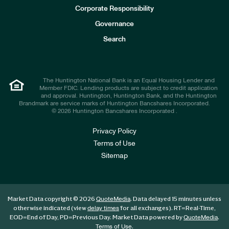
e
Corporate Responsibility
s
t
Governance
o
r
Search
s
The Huntington National Bank is an Equal Housing Lender and
Member FDIC. Lending products are subject to credit application
and approval. Huntington, Huntington Bank, and the Huntington
Brandmark are service marks of Huntington Bancshares Incorporated.
© 2026 Huntington Bancshares Incorporated .
Privacy Policy
Terms of Use
Sitemap
Market Data copyright © 2026
. Data delayed 15 minutes unless
QuoteMedia
otherwise indicated (view
for all exchanges).
RT
=Real-Time,
delay times
EOD
=End of Day,
PD
=Previous Day. Market Data powered by
.
QuoteMedia
.
Terms of Use