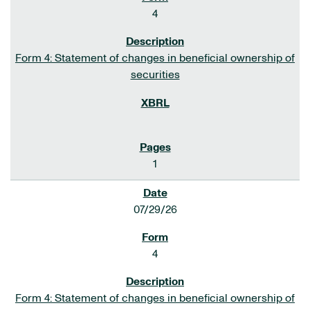
4
Form 4: Statement of changes in beneficial ownership of
securities
1
07/29/26
4
Form 4: Statement of changes in beneficial ownership of