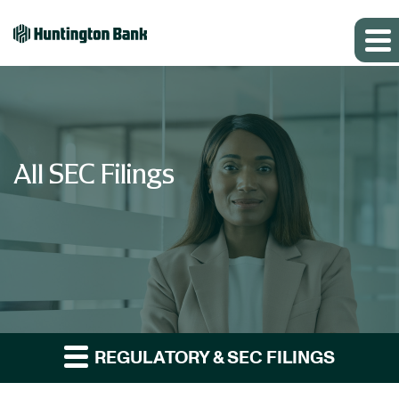
All SEC Filings
REGULATORY & SEC FILINGS