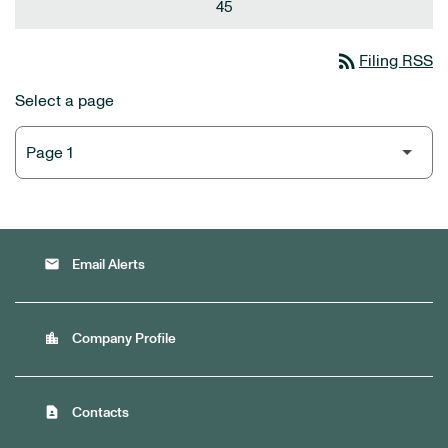
45
rss_feed
Filing RSS
Select a page
email
Email Alerts
location_city
Company Profile
contact_page
Contacts