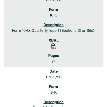
07/28/26
10-Q
Form 10-Q: Quarterly report [Sections 13 or 15(d)]
77
07/23/26
8-K