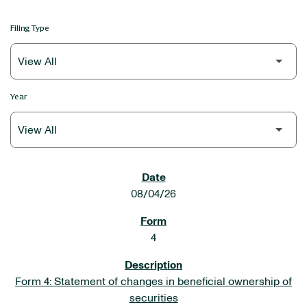
Filing Type
Year
SEC FILINGS
08/04/26
4
Form 4: Statement of changes in beneficial ownership of
securities