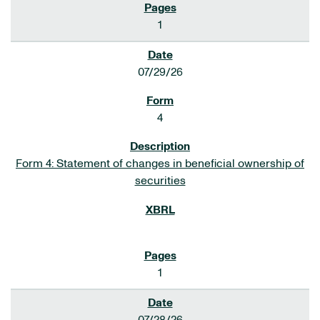
1
07/29/26
4
Form 4: Statement of changes in beneficial ownership of
securities
1