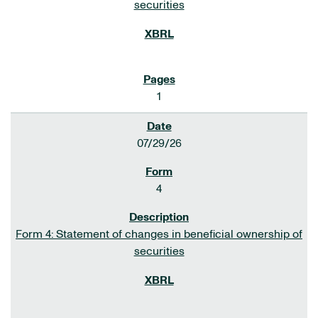
securities
1
07/29/26
4
Form 4: Statement of changes in beneficial ownership of
securities