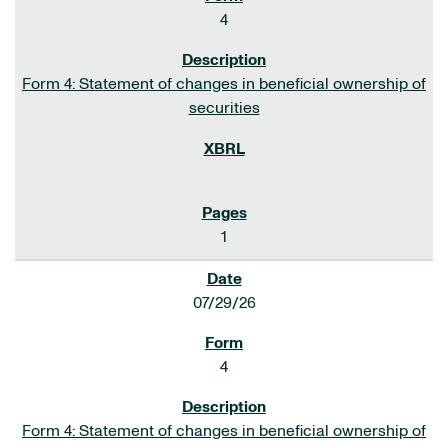
4
Form 4: Statement of changes in beneficial ownership of
securities
1
07/29/26
4
Form 4: Statement of changes in beneficial ownership of