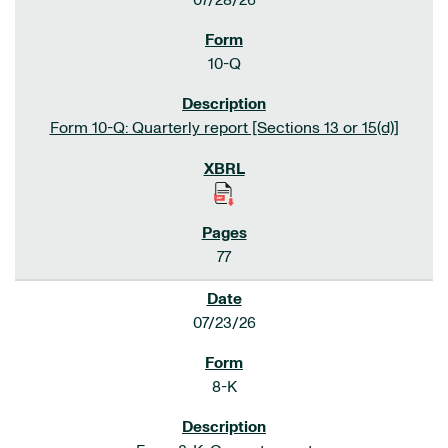
07/28/26
10-Q
Form 10-Q: Quarterly report [Sections 13 or 15(d)]
77
07/23/26
8-K