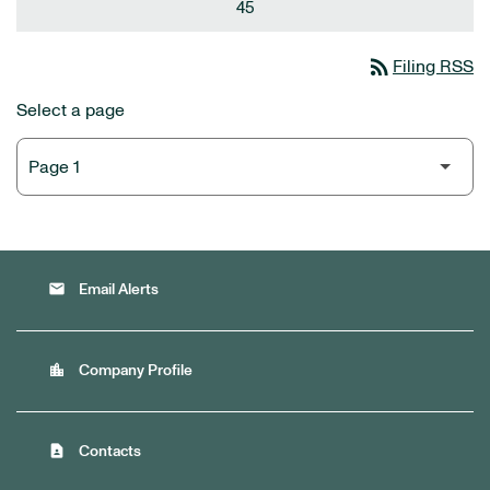
45
rss_feed
Filing RSS
Select a page
email
Email Alerts
location_city
Company Profile
contact_page
Contacts