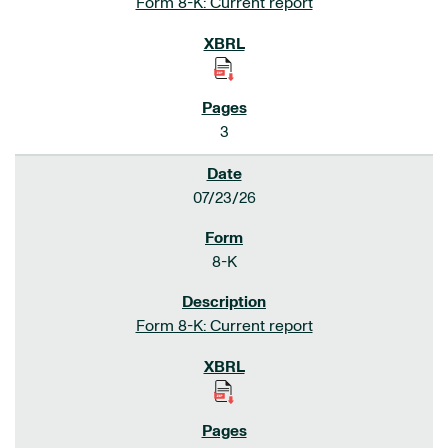
Form 8-K: Current report
3
07/23/26
8-K
Form 8-K: Current report