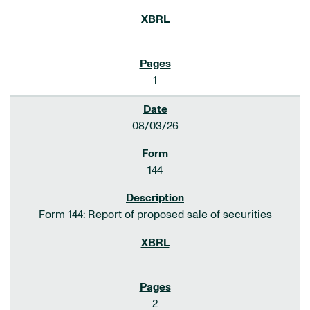
1
08/03/26
144
Form 144: Report of proposed sale of securities
2