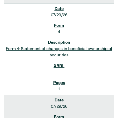
07/29/26
4
Form 4: Statement of changes in beneficial ownership of
securities
1
07/29/26