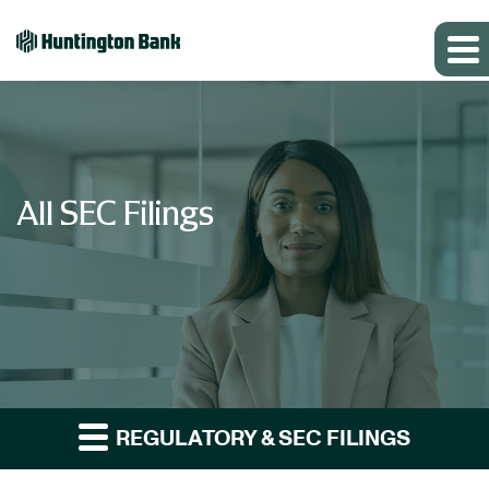
All SEC Filings
REGULATORY & SEC FILINGS