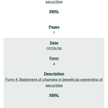
securities
1
07/29/26
4
Form 4: Statement of changes in beneficial ownership of
securities