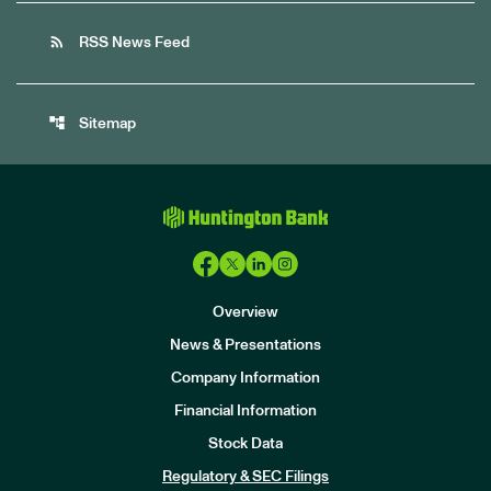
rss_feed
RSS News Feed
account_tree
Sitemap
Overview
News & Presentations
Company Information
Financial Information
Stock Data
I
n
Regulatory & SEC Filings
v