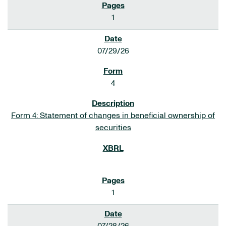
1
07/29/26
4
Form 4: Statement of changes in beneficial ownership of
securities
1