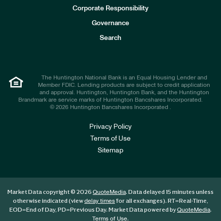
e
Corporate Responsibility
s
t
Governance
o
r
Search
s
The Huntington National Bank is an Equal Housing Lender and
Member FDIC. Lending products are subject to credit application
and approval. Huntington, Huntington Bank, and the Huntington
Brandmark are service marks of Huntington Bancshares Incorporated.
© 2026 Huntington Bancshares Incorporated .
Privacy Policy
Terms of Use
Sitemap
Market Data copyright © 2026
. Data delayed 15 minutes unless
QuoteMedia
otherwise indicated (view
for all exchanges).
RT
=Real-Time,
delay times
EOD
=End of Day,
PD
=Previous Day. Market Data powered by
.
QuoteMedia
.
Terms of Use