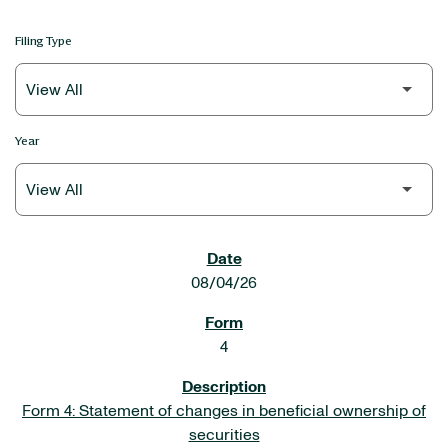
Filing Type
Year
SEC FILINGS
08/04/26
4
Form 4: Statement of changes in beneficial ownership of
securities