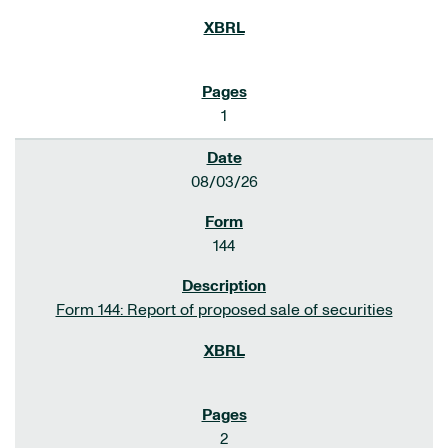
1
08/03/26
144
Form 144: Report of proposed sale of securities
2