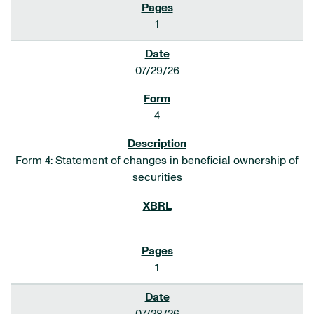
1
07/29/26
4
Form 4: Statement of changes in beneficial ownership of
securities
1