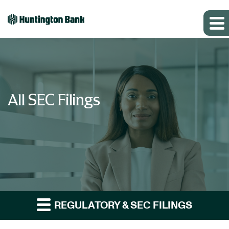
All SEC Filings
REGULATORY & SEC FILINGS