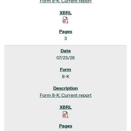
Form 8-K: Current report
3
07/23/26
8-K
Form 8-K: Current report