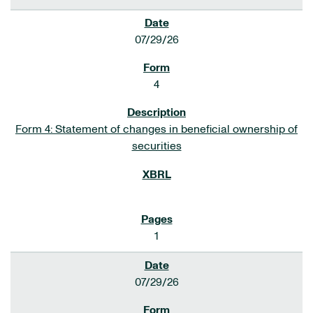
07/29/26
4
Form 4: Statement of changes in beneficial ownership of
securities
1
07/29/26