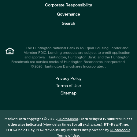
e
Corporate Responsibility
s
t
Governance
o
r
Search
s
The Huntington National Bank is an Equal Housing Lender and
Member FDIC. Lending products are subject to credit application
and approval. Huntington, Huntington Bank, and the Huntington
Brandmark are service marks of Huntington Bancshares Incorporated.
© 2026 Huntington Bancshares Incorporated .
Privacy Policy
Terms of Use
Sitemap
Market Data copyright © 2026
. Data delayed 15 minutes unless
QuoteMedia
otherwise indicated (view
for all exchanges).
RT
=Real-Time,
delay times
EOD
=End of Day,
PD
=Previous Day. Market Data powered by
.
QuoteMedia
.
Terms of Use