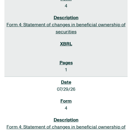
4
Form 4: Statement of changes in beneficial ownership of
securities
1
07/29/26
4
Form 4: Statement of changes in beneficial ownership of