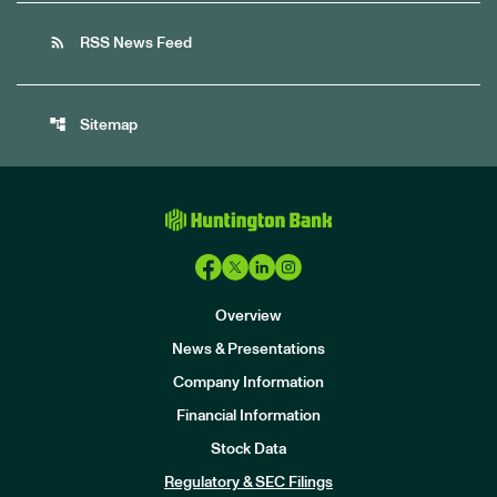
rss_feed
RSS News Feed
account_tree
Sitemap
Overview
News & Presentations
Company Information
Financial Information
Stock Data
I
n
Regulatory & SEC Filings
v