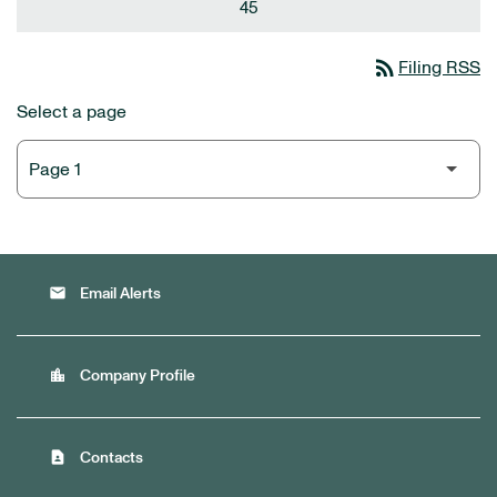
45
rss_feed
Filing RSS
Select a page
email
Email Alerts
location_city
Company Profile
contact_page
Contacts