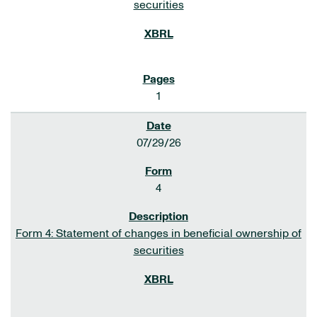
securities
1
07/29/26
4
Form 4: Statement of changes in beneficial ownership of
securities