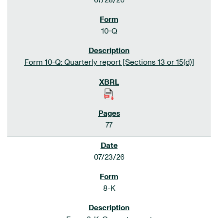
07/28/26
10-Q
Form 10-Q: Quarterly report [Sections 13 or 15(d)]
77
07/23/26
8-K