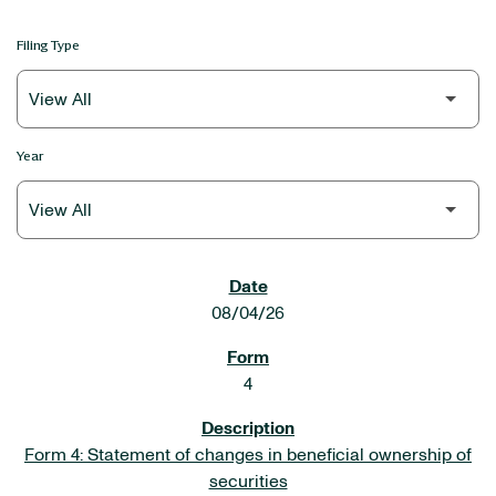
Filing Type
Year
SEC FILINGS
08/04/26
4
Form 4: Statement of changes in beneficial ownership of
securities