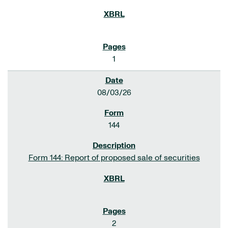
1
08/03/26
144
Form 144: Report of proposed sale of securities
2