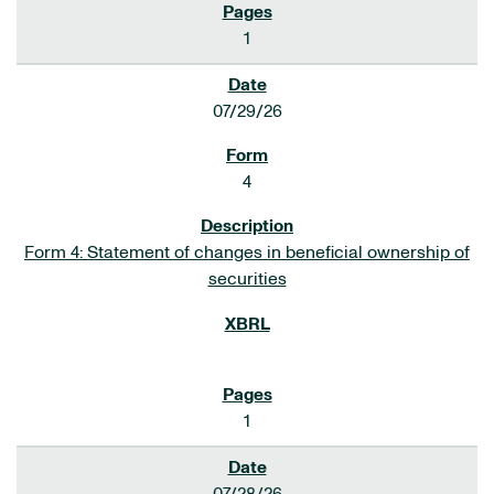
1
07/29/26
4
Form 4: Statement of changes in beneficial ownership of
securities
1