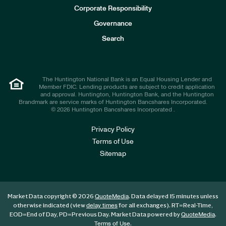
e
Corporate Responsibility
s
t
Governance
o
r
Search
s
The Huntington National Bank is an Equal Housing Lender and
Member FDIC. Lending products are subject to credit application
and approval. Huntington, Huntington Bank, and the Huntington
Brandmark are service marks of Huntington Bancshares Incorporated.
© 2026 Huntington Bancshares Incorporated .
Privacy Policy
Terms of Use
Sitemap
Market Data copyright © 2026
. Data delayed 15 minutes unless
QuoteMedia
otherwise indicated (view
for all exchanges).
RT
=Real-Time,
delay times
EOD
=End of Day,
PD
=Previous Day. Market Data powered by
.
QuoteMedia
.
Terms of Use