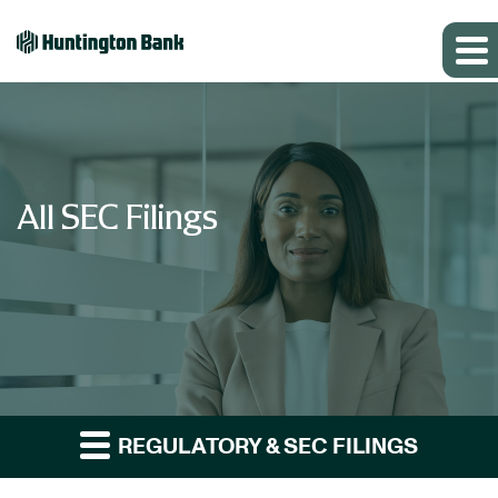
All SEC Filings
REGULATORY & SEC FILINGS