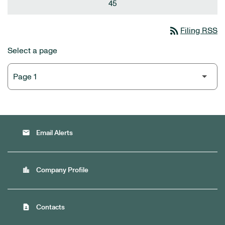
45
rss_feed
Filing RSS
Select a page
email
Email Alerts
location_city
Company Profile
contact_page
Contacts