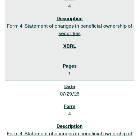
4
Form 4: Statement of changes in beneficial ownership of
securities
1
07/29/26
4
Form 4: Statement of changes in beneficial ownership of