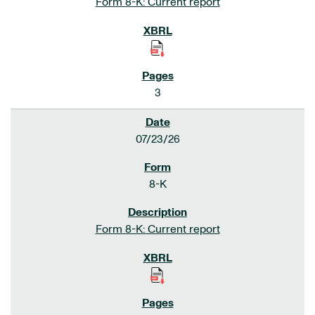
Form 8-K: Current report
3
07/23/26
8-K
Form 8-K: Current report