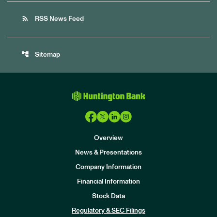
rss_feed
RSS News Feed
account_tree
Sitemap
Overview
News & Presentations
Company Information
Financial Information
Stock Data
I
n
Regulatory & SEC Filings
v