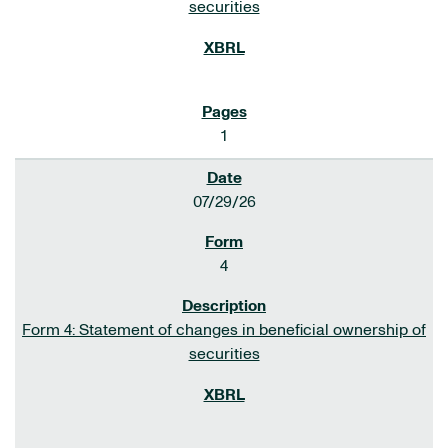
securities
1
07/29/26
4
Form 4: Statement of changes in beneficial ownership of
securities