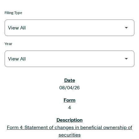
Filing Type
Year
SEC FILINGS
08/04/26
4
Form 4: Statement of changes in beneficial ownership of
securities