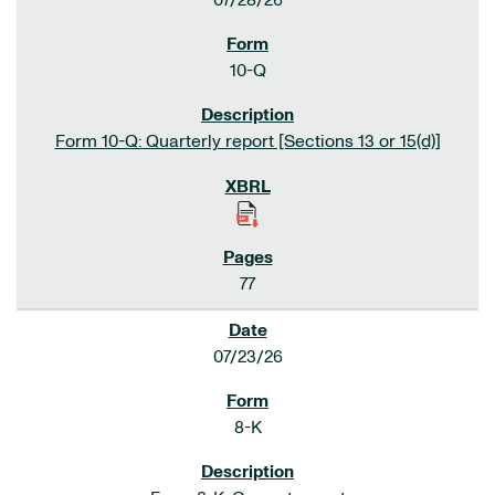
07/28/26
10-Q
Form 10-Q: Quarterly report [Sections 13 or 15(d)]
77
07/23/26
8-K