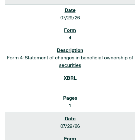
07/29/26
4
Form 4: Statement of changes in beneficial ownership of
securities
1
07/29/26