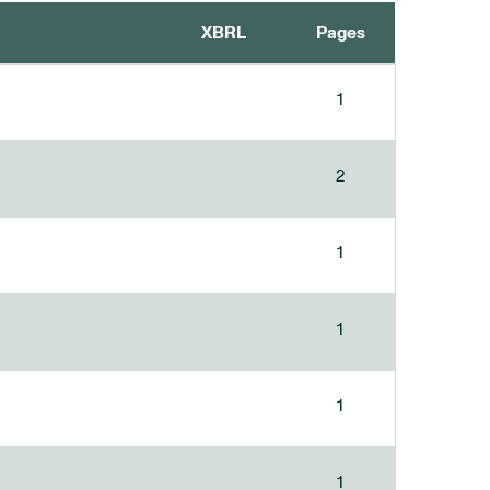
XBRL
Pages
1
2
1
1
1
1