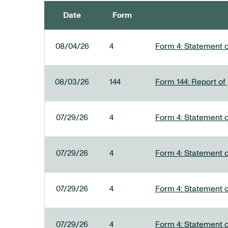
Date
Form
SEC FILINGS
08/04/26
4
Form 4: Statement o
08/03/26
144
Form 144: Report of
07/29/26
4
Form 4: Statement o
07/29/26
4
Form 4: Statement o
07/29/26
4
Form 4: Statement o
07/29/26
4
Form 4: Statement o