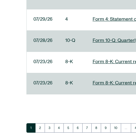
07/29/26
4
Form 4: Statement o
07/28/26
10-Q
Form 10-Q: Quarterly
07/23/26
8-K
Form 8-K: Current r
07/23/26
8-K
Form 8-K: Current r
Page
Page
Page
Page
Page
Page
Page
Page
Page
Page
1
2
3
4
5
6
7
8
9
10
…