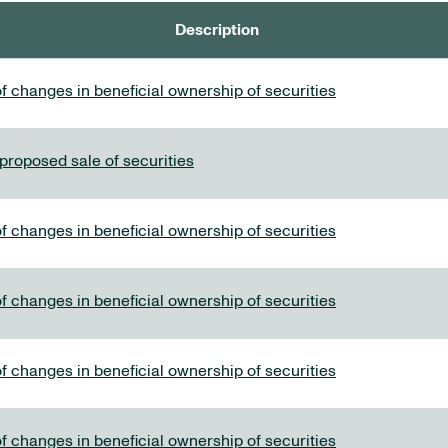
Description
f changes in beneficial ownership of securities
 proposed sale of securities
f changes in beneficial ownership of securities
f changes in beneficial ownership of securities
f changes in beneficial ownership of securities
f changes in beneficial ownership of securities