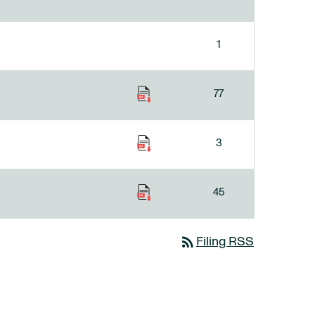
1
77
3
45
rss_feed
Filing RSS