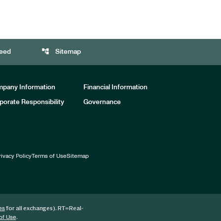
account_tree
eed
Sitemap
pany Information
Financial Information
porate Responsibility
Governance
rivacy Policy
Terms of Use
Sitemap
for all exchanges).
RT
=Real-
es
.
of Use