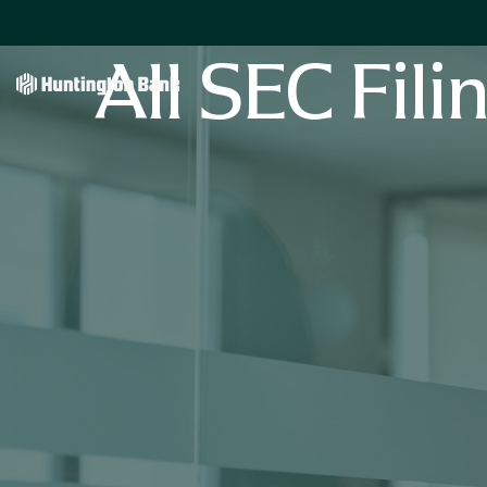
All SEC Fili