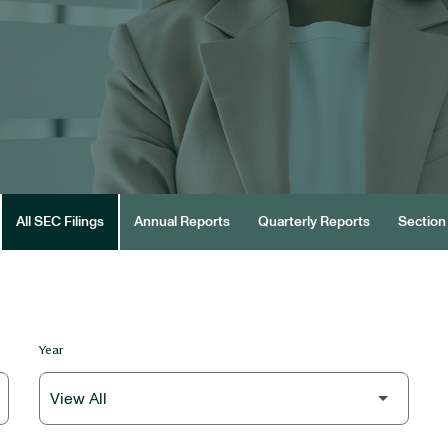
All SEC Filings
Annual Reports
Quarterly Reports
Section 
Year