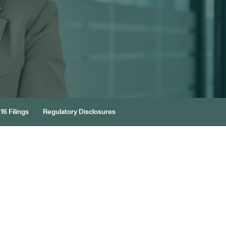
16 Filings
Regulatory Disclosures