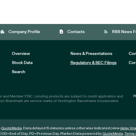
location_city
contact_page
rss_feed
Company Profile
Contacts
RSS News F
Overview
News & Presentations
Com
Stock Data
Regulatory & SEC Filings
Cor
Investors
Search
P
r and Member FDIC. Lending products are subject to credit application and
ton Brandmark are service marks of Huntington Bancshares Incorporated.
6
. Data delayed 15 minutes unless otherwise indicated (view
QuoteMedia
delay tim
EOD
=End of Day,
PD
=Previous Day. Market Data powered by
.
QuoteMedia
Terms 