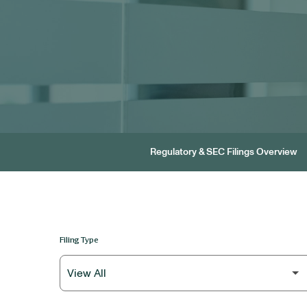
Regulatory & SEC Filings Overview
Filing Type