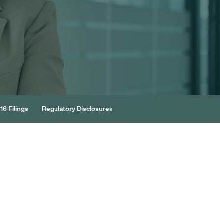
16 Filings
Regulatory Disclosures