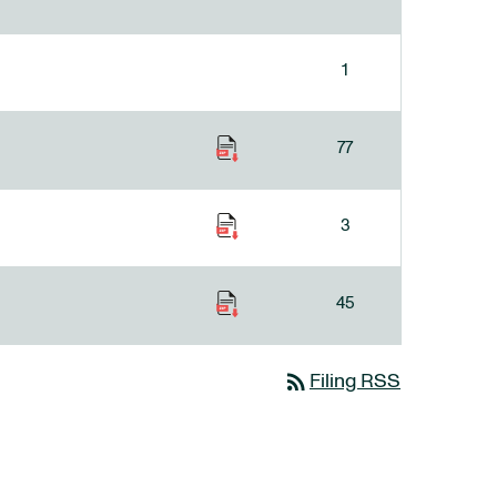
1
77
3
45
rss_feed
Filing RSS