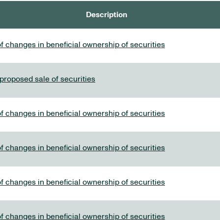
Description
f changes in beneficial ownership of securities
 proposed sale of securities
f changes in beneficial ownership of securities
f changes in beneficial ownership of securities
f changes in beneficial ownership of securities
f changes in beneficial ownership of securities