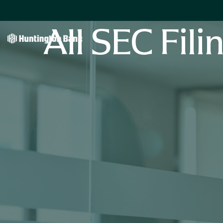
All SEC Fili