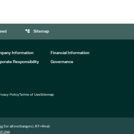
account_tree
eed
Sitemap
pany Information
Financial Information
porate Responsibility
Governance
rivacy Policy
Terms of Use
Sitemap
for all exchanges).
RT
=Real-
es
.
of Use