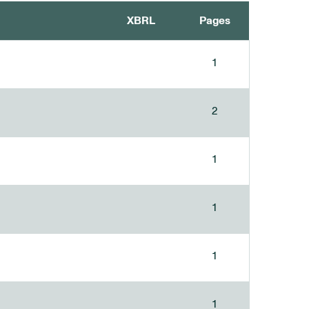
XBRL
Pages
1
2
1
1
1
1