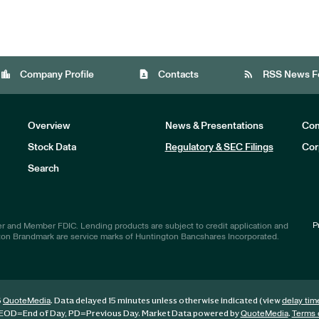
location_city
contact_page
rss_feed
Company Profile
Contacts
RSS News F
Overview
News & Presentations
Com
Stock Data
Regulatory & SEC Filings
Cor
Investors
Search
P
r and Member FDIC. Lending products are subject to credit application and
ton Brandmark are service marks of Huntington Bancshares Incorporated.
6
. Data delayed 15 minutes unless otherwise indicated (view
QuoteMedia
delay tim
EOD
=End of Day,
PD
=Previous Day. Market Data powered by
.
QuoteMedia
Terms 