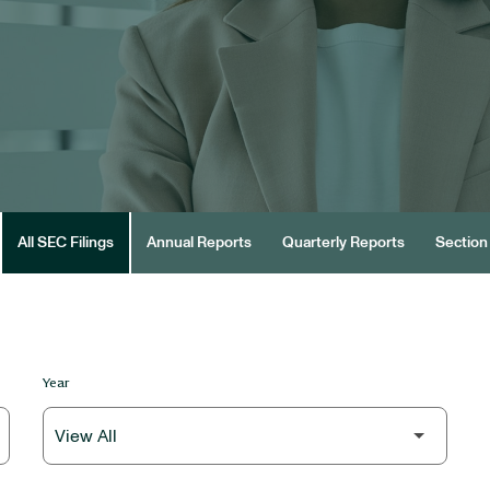
All SEC Filings
Annual Reports
Quarterly Reports
Section 
Year