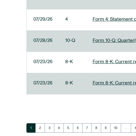
07/29/26
4
Form 4: Statement o
07/28/26
10-Q
Form 10-Q: Quarterly
07/23/26
8-K
Form 8-K: Current r
07/23/26
8-K
Form 8-K: Current r
Page
Page
Page
Page
Page
Page
Page
Page
Page
Page
1
2
3
4
5
6
7
8
9
10
…