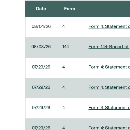
Date
Form
SEC FILINGS
08/04/26
4
Form 4: Statement o
08/03/26
144
Form 144: Report of
07/29/26
4
Form 4: Statement o
07/29/26
4
Form 4: Statement o
07/29/26
4
Form 4: Statement o
07/29/26
4
Form 4: Statement o