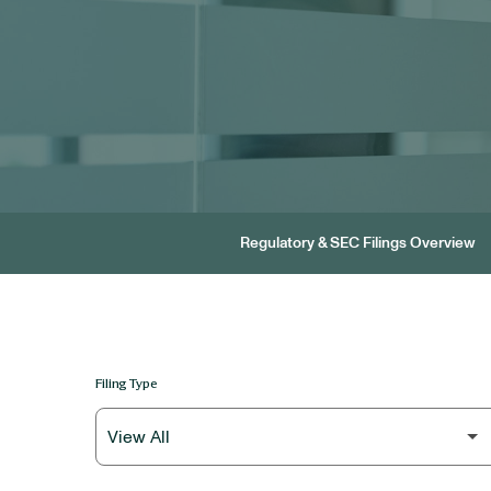
Regulatory & SEC Filings Overview
Filing Type