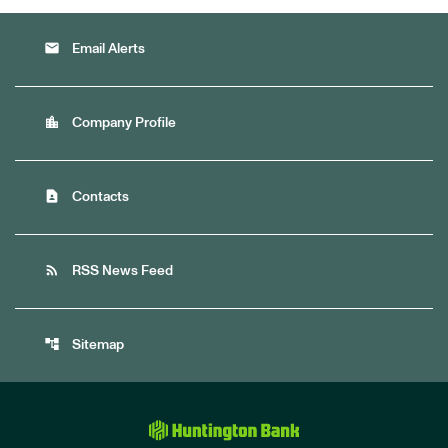
email
Email Alerts
location_city
Company Profile
contact_page
Contacts
rss_feed
RSS News Feed
account_tree
Sitemap