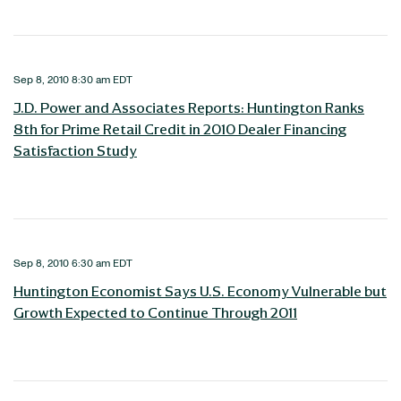
Sep 8, 2010 8:30 am EDT
J.D. Power and Associates Reports: Huntington Ranks
8th for Prime Retail Credit in 2010 Dealer Financing
Satisfaction Study
Sep 8, 2010 6:30 am EDT
Huntington Economist Says U.S. Economy Vulnerable but
Growth Expected to Continue Through 2011