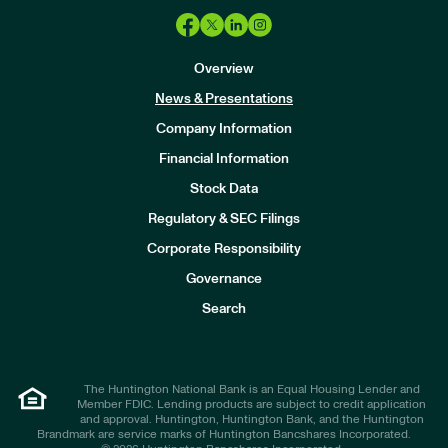
Overview
News & Presentations
Company Information
Financial Information
Stock Data
I
n
Regulatory & SEC Filings
v
e
Corporate Responsibility
s
t
Governance
o
r
Search
s
The Huntington National Bank is an Equal Housing Lender and
Member FDIC. Lending products are subject to credit application
and approval. Huntington, Huntington Bank, and the Huntington
Brandmark are service marks of Huntington Bancshares Incorporated.