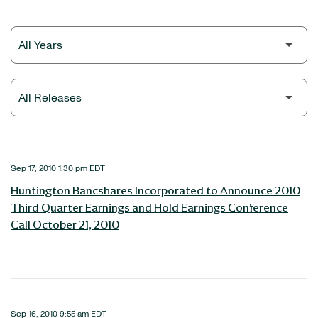
Year
Category
Sep 17, 2010 1:30 pm EDT
Huntington Bancshares Incorporated to Announce 2010
Third Quarter Earnings and Hold Earnings Conference
Call October 21, 2010
Sep 16, 2010 9:55 am EDT