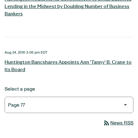
Lending in the Midwest by Doubling Number of Business
Bankers
Aug 24, 2010 3:06 pm EDT
Huntington Bancshares Appoints Ann 'Tanny' B. Crane to
Its Board
Select a page
rss_feed
News RSS