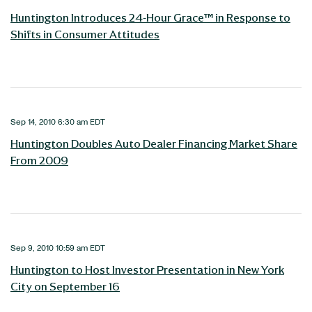
Huntington Introduces 24-Hour Grace™ in Response to
Shifts in Consumer Attitudes
Sep 14, 2010 6:30 am EDT
Huntington Doubles Auto Dealer Financing Market Share
From 2009
Sep 9, 2010 10:59 am EDT
Huntington to Host Investor Presentation in New York
City on September 16