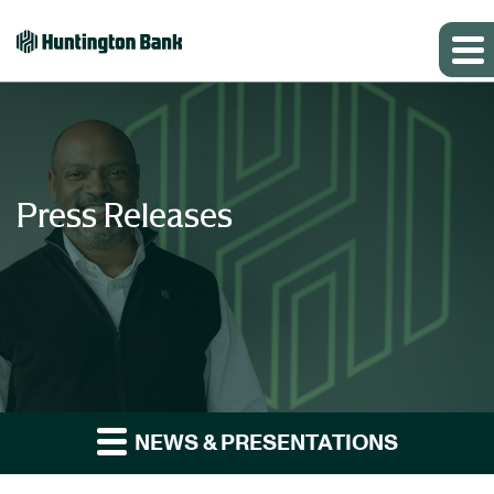
Press Releases
NEWS & PRESENTATIONS