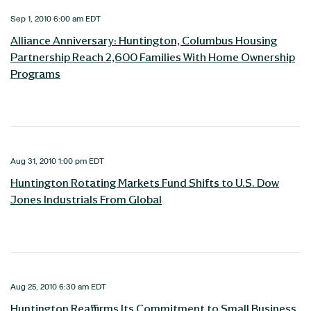
Sep 1, 2010 6:00 am EDT
Alliance Anniversary: Huntington, Columbus Housing
Partnership Reach 2,600 Families With Home Ownership
Programs
Aug 31, 2010 1:00 pm EDT
Huntington Rotating Markets Fund Shifts to U.S. Dow
Jones Industrials From Global
Aug 25, 2010 6:30 am EDT
Huntington Reaffirms Its Commitment to Small Business