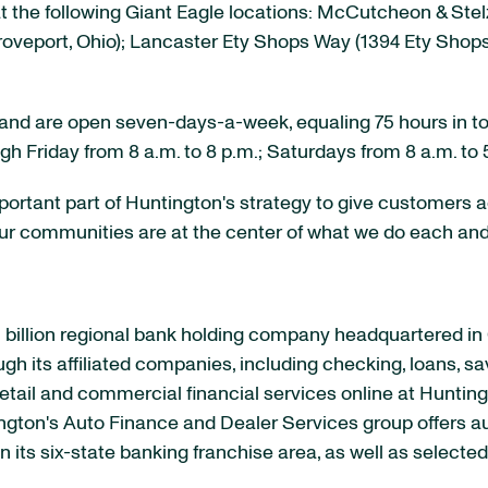
 the following Giant Eagle locations: McCutcheon & Stel
oveport, Ohio
); Lancaster Ety Shops Way (1394 Ety Shop
es and are open seven-days-a-week, equaling 75 hours in to
ugh Friday from
8 a.m. to 8 p.m.
; Saturdays from
8 a.m. to 
important part of Huntington's strategy to give customer
r communities are at the center of what we do each and 
billion
regional bank holding company headquartered in
ough its affiliated companies, including checking, loans, s
etail and commercial financial services online at Huntin
ington's Auto Finance and Dealer Services group offers 
 its six-state banking franchise area, as well as select