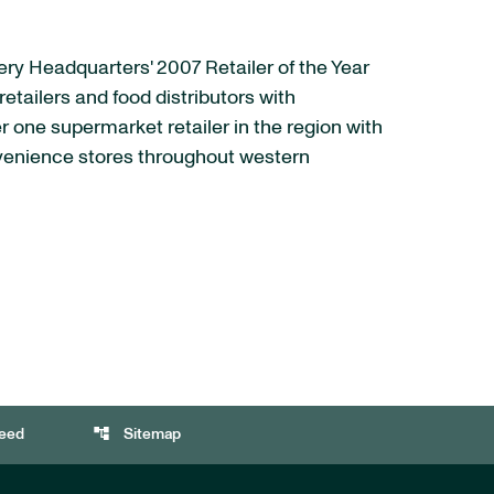
cery Headquarters' 2007 Retailer of the Year
etailers and food distributors with
r one supermarket retailer in the region with
nvenience stores throughout western
account_tree
eed
Sitemap