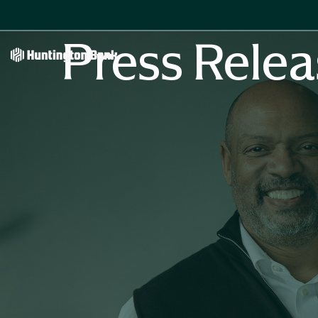
Press Relea