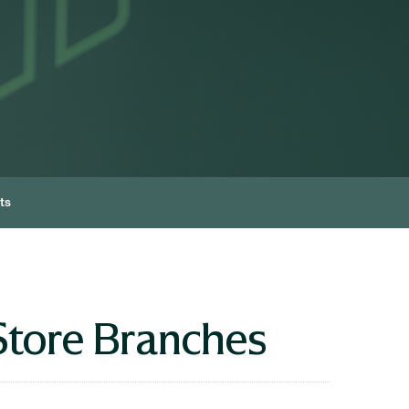
ts
Store Branches