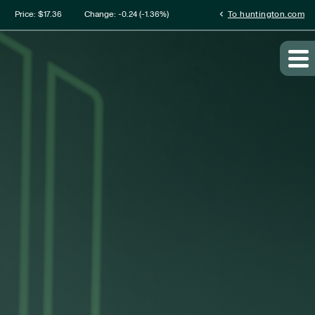
mation
chevron_left
Price: $
17.36
Change:
-0.24
(
-1.36%
)
To huntington.com