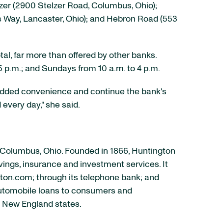
zer (2900 Stelzer Road,
Columbus, Ohio
);
s Way,
Lancaster, Ohio
); and Hebron Road (553
tal, far more than offered by other banks.
5 p.m.
; and Sundays from
10 a.m. to 4 p.m.
s added convenience and continue the bank's
every day," she said.
Columbus, Ohio
. Founded in 1866, Huntington
avings, insurance and investment services. It
gton.com; through its telephone bank; and
automobile loans to consumers and
ed New England states.