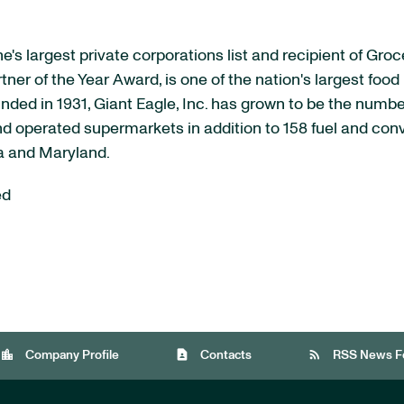
's largest private corporations list and recipient of Gro
 of the Year Award, is one of the nation's largest food r
nded in 1931, Giant Eagle, Inc. has grown to be the numbe
d operated supermarkets in addition to 158 fuel and co
a
and
Maryland
.
ed
location_city
contact_page
rss_feed
Company Profile
Contacts
RSS News F