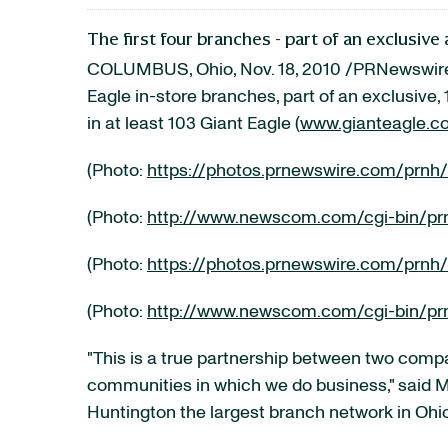
The first four branches - part of an exclusi
COLUMBUS, Ohio
,
Nov. 18, 2010
/PRNewswire-
Eagle in-store branches, part of an exclusiv
in at least 103 Giant Eagle (
www.gianteagle.c
(Photo:
https://photos.prnewswire.com/prnh
(Photo:
http://www.newscom.com/cgi-bin/pr
(Photo:
https://photos.prnewswire.com/prnh
(Photo:
http://www.newscom.com/cgi-bin/pr
"This is a true partnership between two comp
communities in which we do business," said
M
Huntington the largest branch network in
Ohi