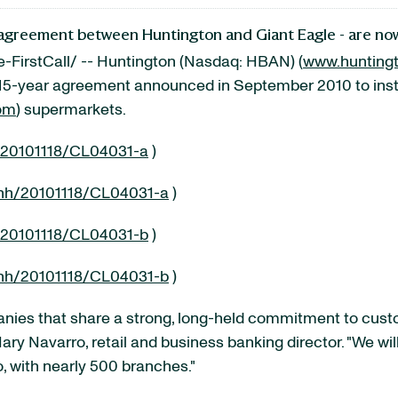
ve agreement between Huntington and Giant Eagle - are n
FirstCall/ -- Huntington (Nasdaq: HBAN) (
www.hunting
e, 15-year agreement announced in
September 2010
to ins
om
) supermarkets.
/20101118/CL04031-a
)
nh/20101118/CL04031-a
)
/20101118/CL04031-b
)
nh/20101118/CL04031-b
)
anies that share a strong, long-held commitment to cust
ary Navarro
, retail and business banking director. "We wi
o
, with nearly 500 branches."