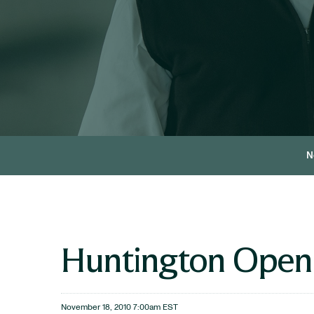
N
Huntington Opens 
November 18, 2010 7:00am EST