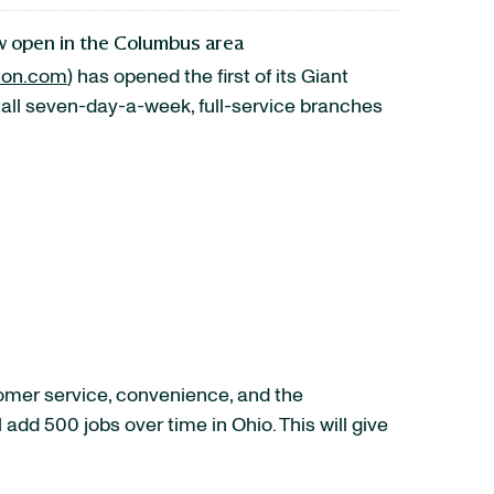
ow open in the Columbus area
ton.com
) has opened the first of its Giant
tall seven-day-a-week, full-service branches
omer service, convenience, and the
ll add 500 jobs over time in
Ohio
. This will give