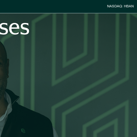
Stock Infor
NASDAQ: HBAN
ses