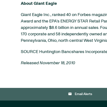
About Giant Eagle
Giant Eagle Inc., ranked 40 on Forbes magazine
Award and the EPA's ENERGY STAR Retail Partner
approximately
$8.6 billion
in annual sales. Fou
170 corporate and 58 independently owned an
Pennsylvania
,
Ohio
, north central
West Virgini
SOURCE Huntington Bancshares Incorporat
Released November 18, 2010
email
Email Alerts