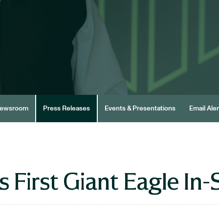
ewsroom
Press Releases
Events & Presentations
Email Aler
First Giant Eagle In-