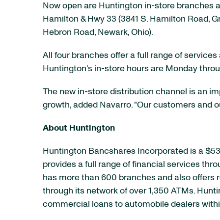
Now open are Huntington in-store branches at
Hamilton & Hwy 33 (3841 S. Hamilton Road,
Gr
Hebron Road,
Newark, Ohio
).
All four branches offer a full range of servic
Huntington's in-store hours are Monday thro
The new in-store distribution channel is an 
growth, added Navarro. "Our customers and ou
About Huntington
Huntington Bancshares Incorporated is a
$53 
provides a full range of financial services thr
has more than 600 branches and also offers r
through its network of over 1,350 ATMs. Hunt
commercial loans to automobile dealers within