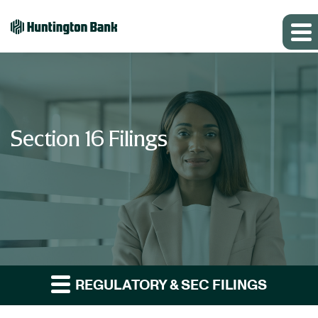
Section 16 Filings
REGULATORY & SEC FILINGS