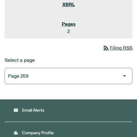
2
rss_feed
Filing RSS
Select a page
email
Email Alerts
location_city
Company Profile