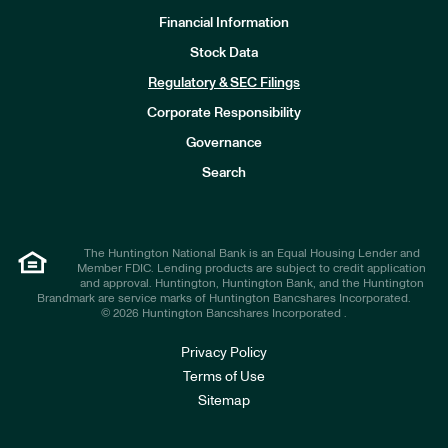
Financial Information
Stock Data
I
n
Regulatory & SEC Filings
v
e
Corporate Responsibility
s
t
Governance
o
r
Search
s
The Huntington National Bank is an Equal Housing Lender and
Member FDIC. Lending products are subject to credit application
and approval. Huntington, Huntington Bank, and the Huntington
Brandmark are service marks of Huntington Bancshares Incorporated.
© 2026 Huntington Bancshares Incorporated .
Privacy Policy
Terms of Use
Sitemap