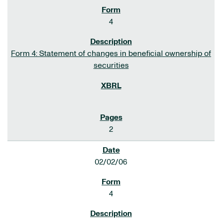
4
Form 4: Statement of changes in beneficial ownership of
securities
2
02/02/06
4