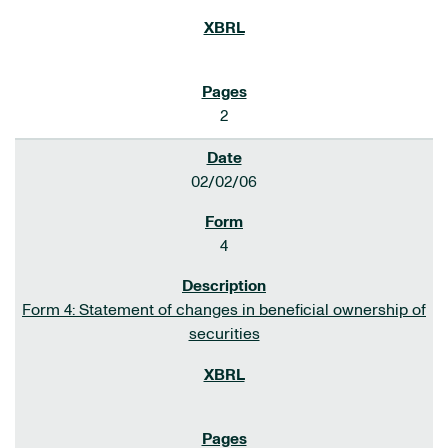
2
02/02/06
4
Form 4: Statement of changes in beneficial ownership of
securities