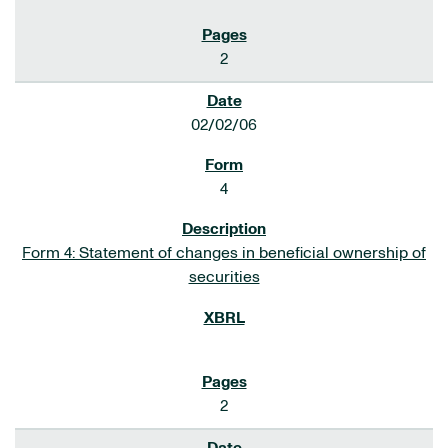
2
02/02/06
4
Form 4: Statement of changes in beneficial ownership of
securities
2