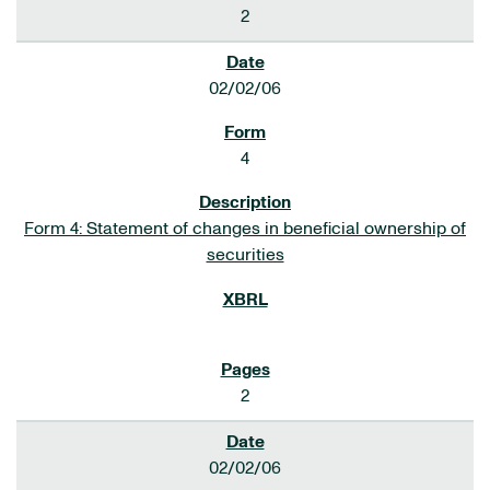
2
02/02/06
4
Form 4: Statement of changes in beneficial ownership of
securities
2
02/02/06