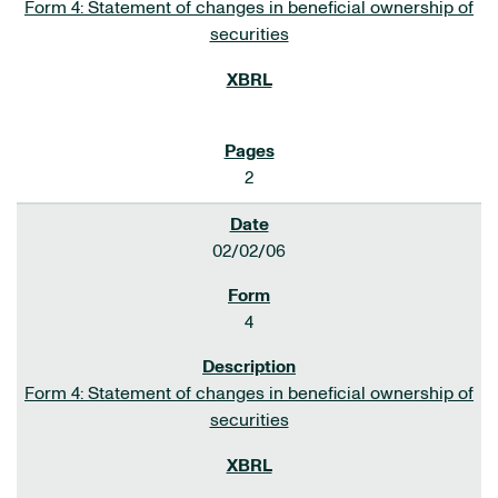
Form 4: Statement of changes in beneficial ownership of
securities
2
02/02/06
4
Form 4: Statement of changes in beneficial ownership of
securities