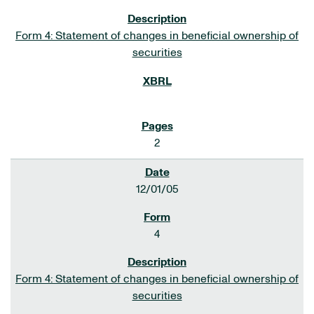
Form 4: Statement of changes in beneficial ownership of
securities
2
12/01/05
4
Form 4: Statement of changes in beneficial ownership of
securities