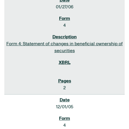
01/27/06
4
Form 4: Statement of changes in beneficial ownership of
securities
2
12/01/05
4