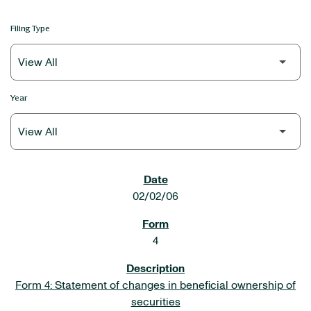
Filing Type
Year
SEC FILINGS
02/02/06
4
Form 4: Statement of changes in beneficial ownership of
securities