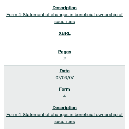
Form 4: Statement of changes in beneficial ownership of
securities
2
07/03/07
4
Form 4: Statement of changes in beneficial ownership of
securities