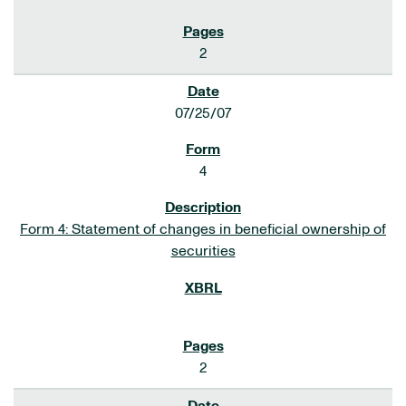
2
07/25/07
4
Form 4: Statement of changes in beneficial ownership of
securities
2