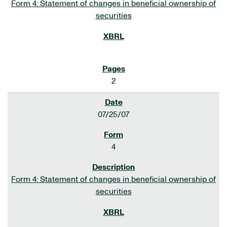
Form 4: Statement of changes in beneficial ownership of
securities
2
07/25/07
4
Form 4: Statement of changes in beneficial ownership of
securities