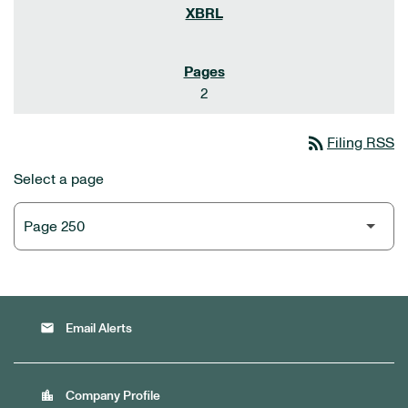
2
rss_feed
Filing RSS
Select a page
email
Email Alerts
location_city
Company Profile