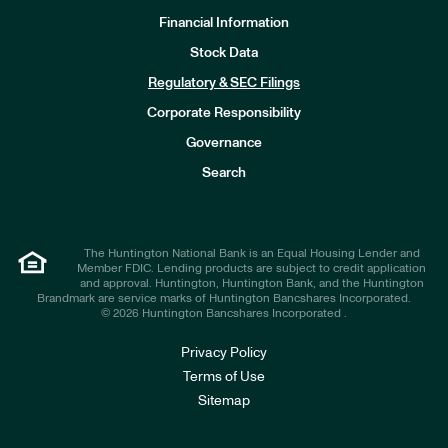
Financial Information
Stock Data
I
n
Regulatory & SEC Filings
v
e
Corporate Responsibility
s
t
Governance
o
r
Search
s
The Huntington National Bank is an Equal Housing Lender and
Member FDIC. Lending products are subject to credit application
and approval. Huntington, Huntington Bank, and the Huntington
Brandmark are service marks of Huntington Bancshares Incorporated.
© 2026 Huntington Bancshares Incorporated .
Privacy Policy
Terms of Use
Sitemap