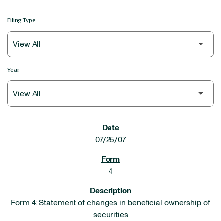
Filing Type
Year
SEC FILINGS
07/25/07
4
Form 4: Statement of changes in beneficial ownership of
securities