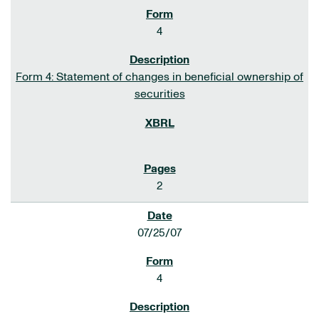
4
Form 4: Statement of changes in beneficial ownership of
securities
2
07/25/07
4