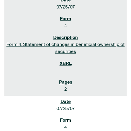
07/25/07
4
Form 4: Statement of changes in beneficial ownership of
securities
2
07/25/07
4