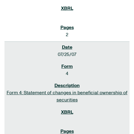
2
07/25/07
4
Form 4: Statement of changes in beneficial ownership of
securities