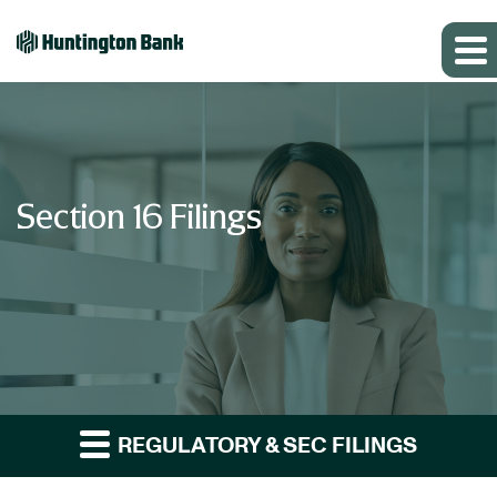
Section 16 Filings
REGULATORY & SEC FILINGS