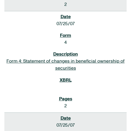
2
07/25/07
4
Form 4: Statement of changes in beneficial ownership of
securities
2
07/25/07