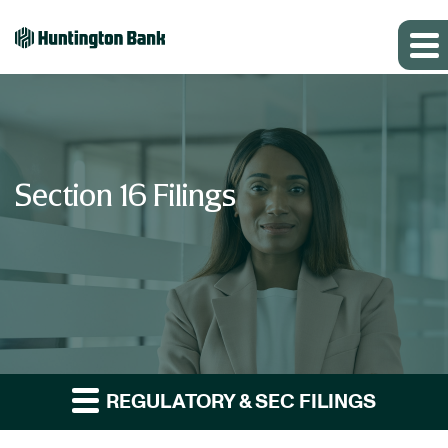
Section 16 Filings
REGULATORY & SEC FILINGS