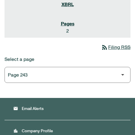
2
rss_feed
Filing RSS
Select a page
email
Email Alerts
location_city
Company Profile