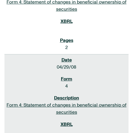
Form 4: Statement of changes in beneficial ownership of
securities
2
04/29/08
4
Form 4: Statement of changes in beneficial ownership of
securities