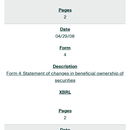
2
04/29/08
4
Form 4: Statement of changes in beneficial ownership of
securities
2