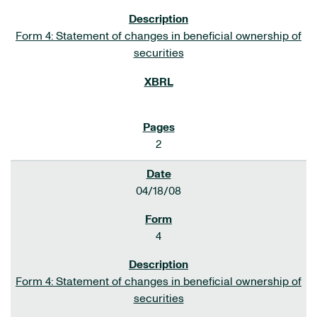
Form 4: Statement of changes in beneficial ownership of
securities
2
04/18/08
4
Form 4: Statement of changes in beneficial ownership of
securities