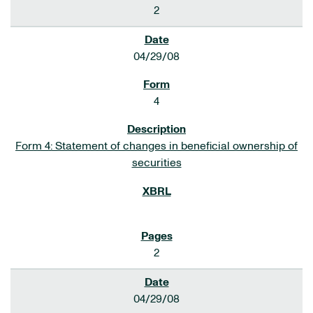
2
04/29/08
4
Form 4: Statement of changes in beneficial ownership of
securities
2
04/29/08