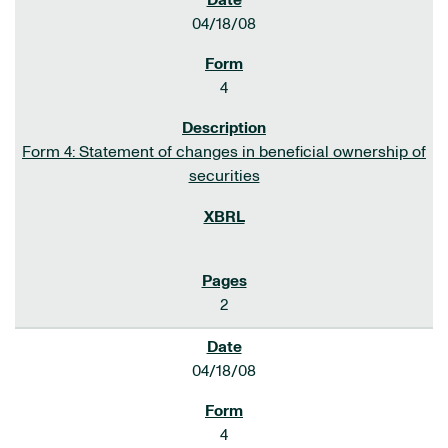
04/18/08
4
Form 4: Statement of changes in beneficial ownership of
securities
2
04/18/08
4