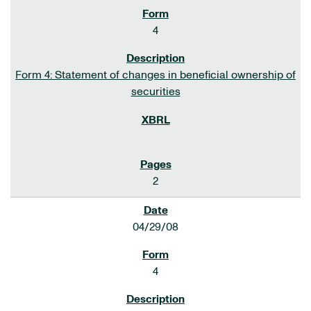
4
Form 4: Statement of changes in beneficial ownership of
securities
2
04/29/08
4