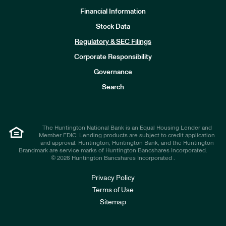
Financial Information
Stock Data
I
n
Regulatory & SEC Filings
v
e
Corporate Responsibility
s
t
Governance
o
r
Search
s
The Huntington National Bank is an Equal Housing Lender and
Member FDIC. Lending products are subject to credit application
and approval. Huntington, Huntington Bank, and the Huntington
Brandmark are service marks of Huntington Bancshares Incorporated.
© 2026 Huntington Bancshares Incorporated .
Privacy Policy
Terms of Use
Sitemap