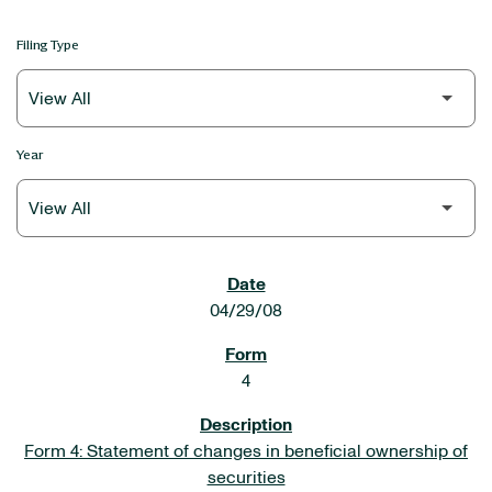
Filing Type
Year
SEC FILINGS
04/29/08
4
Form 4: Statement of changes in beneficial ownership of
securities