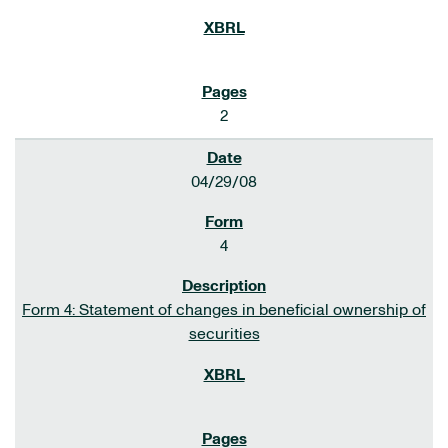
2
04/29/08
4
Form 4: Statement of changes in beneficial ownership of
securities