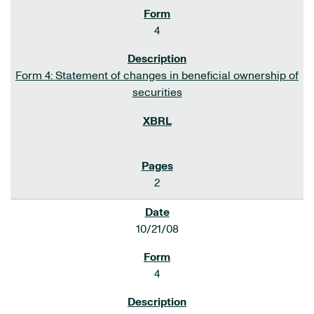
4
Form 4: Statement of changes in beneficial ownership of
securities
2
10/21/08
4