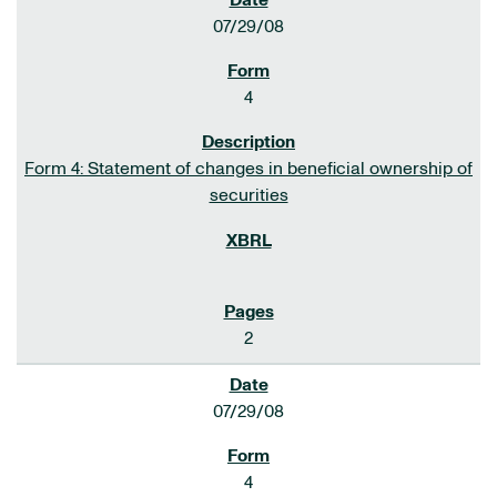
07/29/08
4
Form 4: Statement of changes in beneficial ownership of
securities
2
07/29/08
4