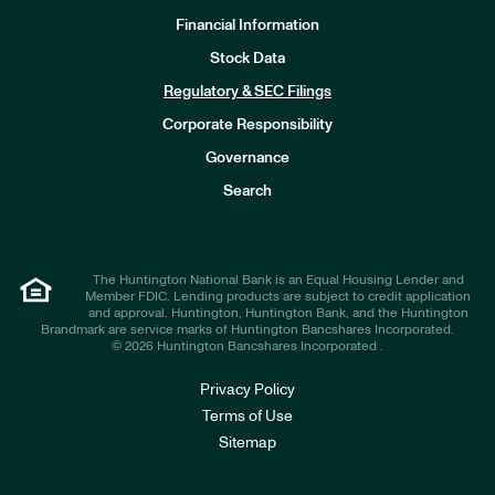
Financial Information
Stock Data
I
n
Regulatory & SEC Filings
v
e
Corporate Responsibility
s
t
Governance
o
r
Search
s
The Huntington National Bank is an Equal Housing Lender and
Member FDIC. Lending products are subject to credit application
and approval. Huntington, Huntington Bank, and the Huntington
Brandmark are service marks of Huntington Bancshares Incorporated.
© 2026 Huntington Bancshares Incorporated .
Privacy Policy
Terms of Use
Sitemap