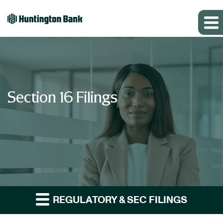
Section 16 Filings
REGULATORY & SEC FILINGS