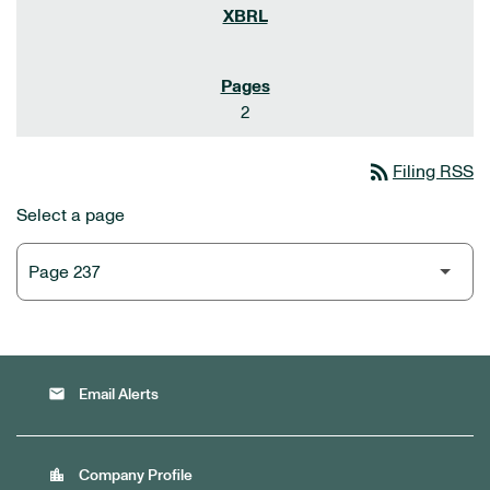
2
rss_feed
Filing RSS
Select a page
email
Email Alerts
location_city
Company Profile