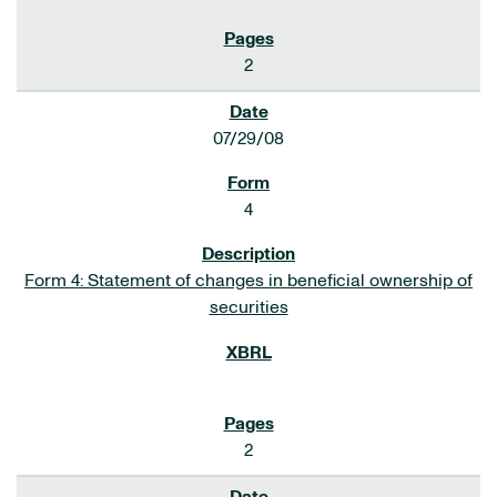
2
07/29/08
4
Form 4: Statement of changes in beneficial ownership of
securities
2