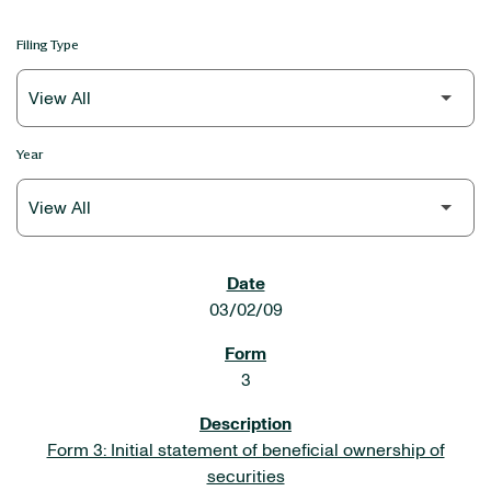
Filing Type
Year
SEC FILINGS
03/02/09
3
Form 3: Initial statement of beneficial ownership of
securities