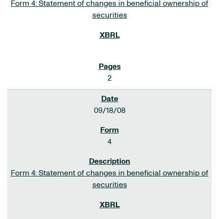
Form 4: Statement of changes in beneficial ownership of
securities
2
09/18/08
4
Form 4: Statement of changes in beneficial ownership of
securities