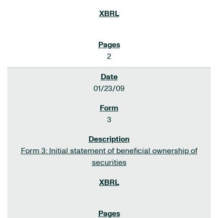
2
01/23/09
3
Form 3: Initial statement of beneficial ownership of
securities