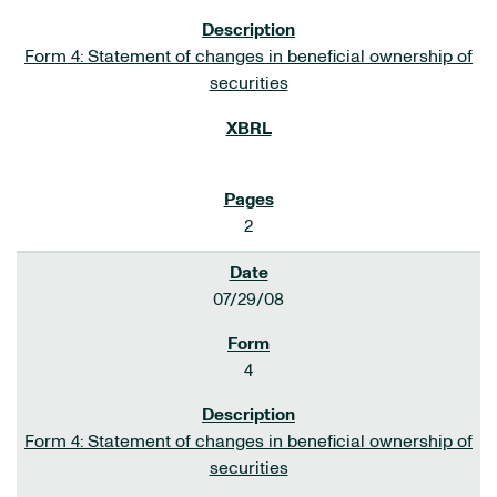
Form 4: Statement of changes in beneficial ownership of
securities
2
07/29/08
4
Form 4: Statement of changes in beneficial ownership of
securities