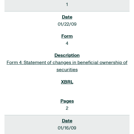
1
01/22/09
4
Form 4: Statement of changes in beneficial ownership of
securities
2
01/16/09