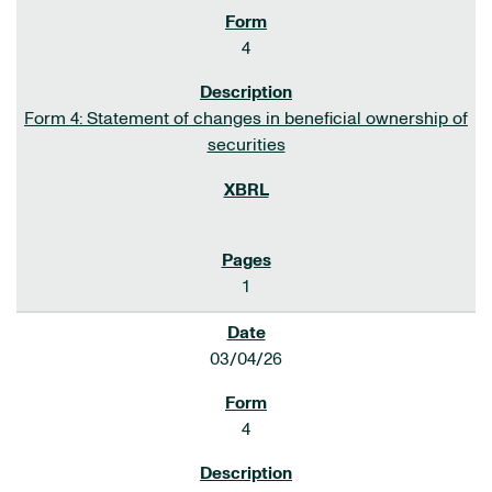
4
Form 4: Statement of changes in beneficial ownership of
securities
1
03/04/26
4