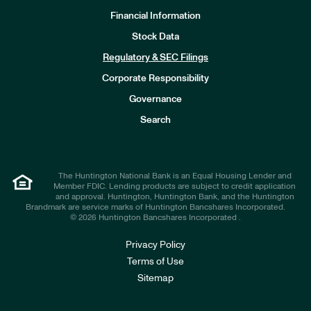
Financial Information
Stock Data
I
n
Regulatory & SEC Filings
v
e
Corporate Responsibility
s
t
Governance
o
r
Search
s
The Huntington National Bank is an Equal Housing Lender and
Member FDIC. Lending products are subject to credit application
and approval. Huntington, Huntington Bank, and the Huntington
Brandmark are service marks of Huntington Bancshares Incorporated.
© 2026 Huntington Bancshares Incorporated .
Privacy Policy
Terms of Use
Sitemap