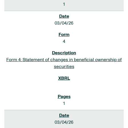
1
03/04/26
4
Form 4: Statement of changes in beneficial ownership of
securities
1
03/04/26