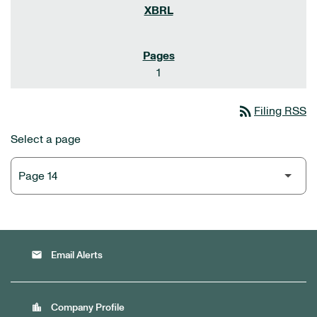
1
rss_feed
Filing RSS
Select a page
email
Email Alerts
location_city
Company Profile