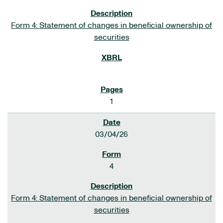
Form 4: Statement of changes in beneficial ownership of
securities
1
03/04/26
4
Form 4: Statement of changes in beneficial ownership of
securities