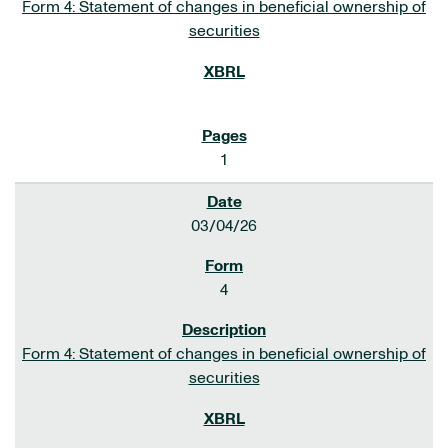
Form 4: Statement of changes in beneficial ownership of
securities
1
03/04/26
4
Form 4: Statement of changes in beneficial ownership of
securities