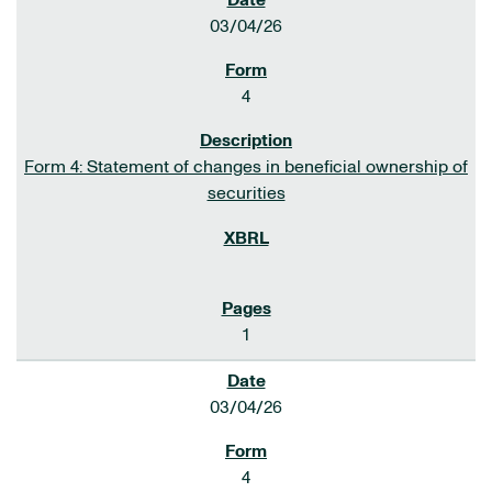
03/04/26
4
Form 4: Statement of changes in beneficial ownership of
securities
1
03/04/26
4