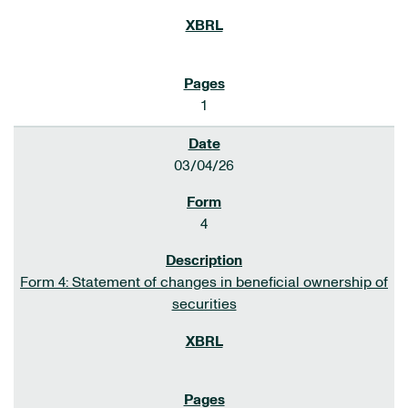
1
03/04/26
4
Form 4: Statement of changes in beneficial ownership of
securities