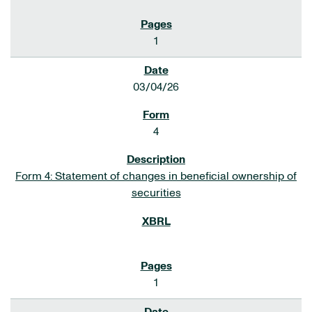
1
03/04/26
4
Form 4: Statement of changes in beneficial ownership of
securities
1