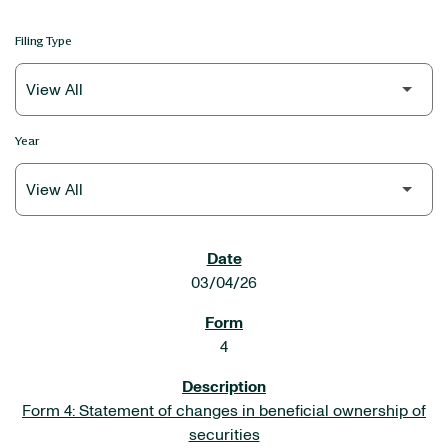
Filing Type
Year
SEC FILINGS
03/04/26
4
Form 4: Statement of changes in beneficial ownership of
securities