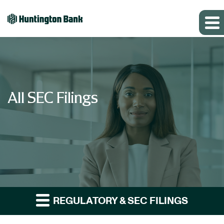
All SEC Filings
REGULATORY & SEC FILINGS