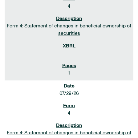
4
Form 4: Statement of changes in beneficial ownership of
securities
1
07/29/26
4
Form 4: Statement of changes in beneficial ownership of