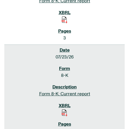
Form 8-K: Current report
3
07/23/26
8-K
Form 8-K: Current report