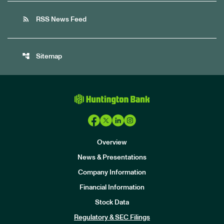
rss_feed
RSS News Feed
account_tree
Sitemap
Overview
News & Presentations
Company Information
Financial Information
Stock Data
I
n
Regulatory & SEC Filings
v