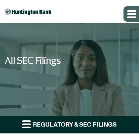
All SEC Filings
REGULATORY & SEC FILINGS