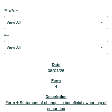
Filing Type
Year
SEC FILINGS
08/04/26
4
Form 4: Statement of changes in beneficial ownership of
securities