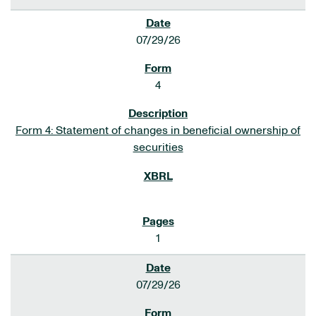
07/29/26
4
Form 4: Statement of changes in beneficial ownership of
securities
1
07/29/26