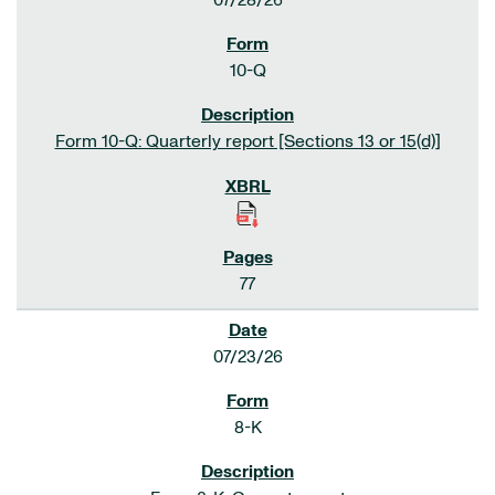
07/28/26
10-Q
Form 10-Q: Quarterly report [Sections 13 or 15(d)]
77
07/23/26
8-K