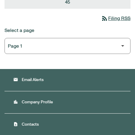
45
rss_feed
Filing RSS
Select a page
email
Email Alerts
location_city
Company Profile
contact_page
Contacts