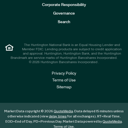
e
Corporate Responsibility
s
t
Governance
o
r
Search
s
The Huntington National Bank is an Equal Housing Lender and
Member FDIC. Lending products are subject to credit application
and approval. Huntington, Huntington Bank, and the Huntington
Brandmark are service marks of Huntington Bancshares Incorporated.
© 2026 Huntington Bancshares Incorporated .
Privacy Policy
Terms of Use
Sitemap
Market Data copyright © 2026
. Data delayed 15 minutes unless
QuoteMedia
otherwise indicated (view
for all exchanges).
RT
=Real-Time,
delay times
EOD
=End of Day,
PD
=Previous Day. Market Data powered by
.
QuoteMedia
.
Terms of Use