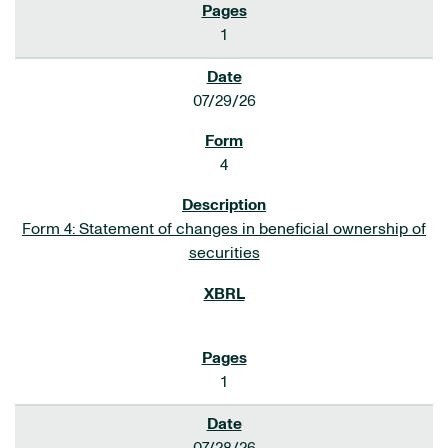
1
07/29/26
4
Form 4: Statement of changes in beneficial ownership of
securities
1