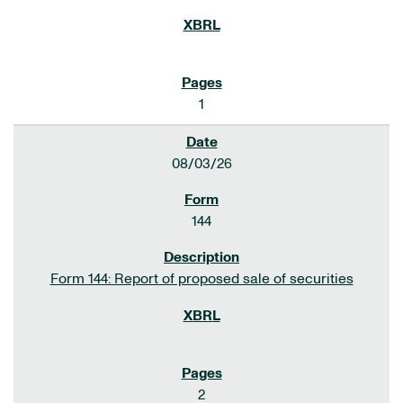
1
08/03/26
144
Form 144: Report of proposed sale of securities
2