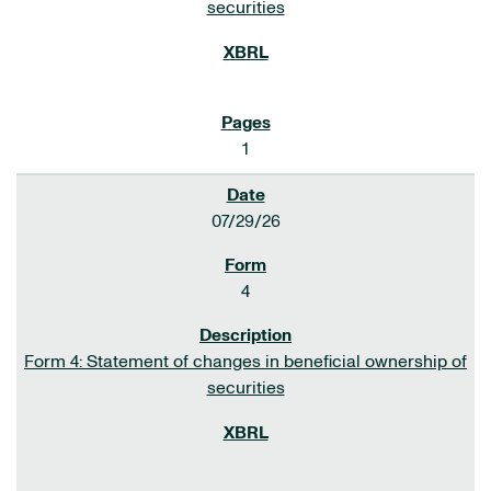
securities
1
07/29/26
4
Form 4: Statement of changes in beneficial ownership of
securities