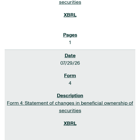
securities
1
07/29/26
4
Form 4: Statement of changes in beneficial ownership of
securities