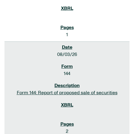
1
08/03/26
144
Form 144: Report of proposed sale of securities
2