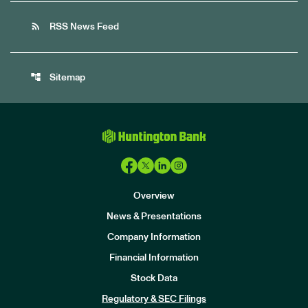
rss_feed
RSS News Feed
account_tree
Sitemap
Overview
News & Presentations
Company Information
Financial Information
Stock Data
I
n
Regulatory & SEC Filings
v