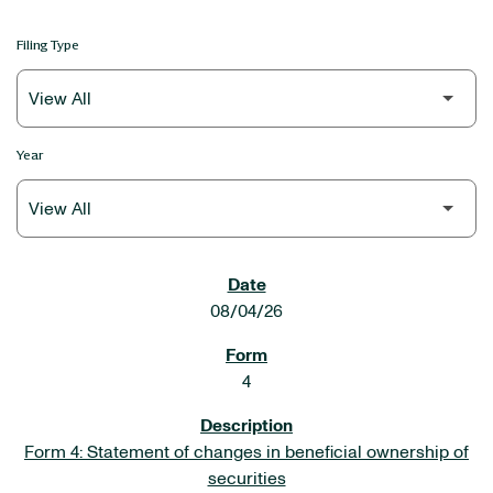
Filing Type
Year
SEC FILINGS
08/04/26
4
Form 4: Statement of changes in beneficial ownership of
securities