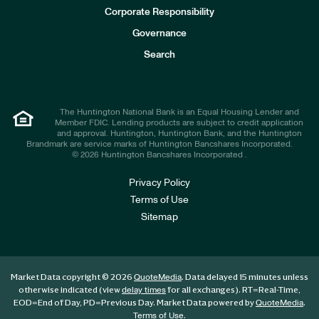
e
Corporate Responsibility
s
t
Governance
o
r
Search
s
The Huntington National Bank is an Equal Housing Lender and
Member FDIC. Lending products are subject to credit application
and approval. Huntington, Huntington Bank, and the Huntington
Brandmark are service marks of Huntington Bancshares Incorporated.
© 2026 Huntington Bancshares Incorporated .
Privacy Policy
Terms of Use
Sitemap
Market Data copyright © 2026
. Data delayed 15 minutes unless
QuoteMedia
otherwise indicated (view
for all exchanges).
RT
=Real-Time,
delay times
EOD
=End of Day,
PD
=Previous Day. Market Data powered by
.
QuoteMedia
.
Terms of Use