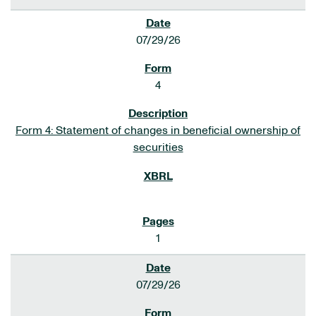
07/29/26
4
Form 4: Statement of changes in beneficial ownership of
securities
1
07/29/26