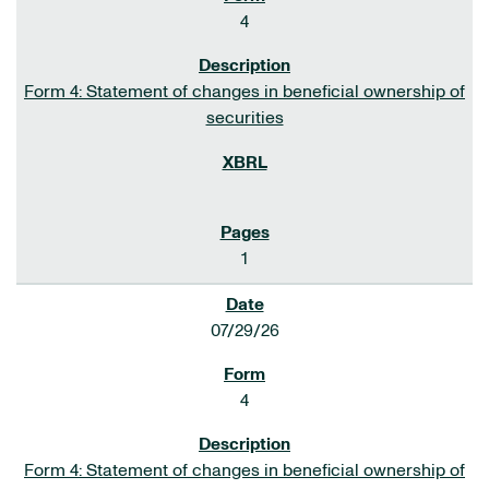
4
Form 4: Statement of changes in beneficial ownership of
securities
1
07/29/26
4
Form 4: Statement of changes in beneficial ownership of