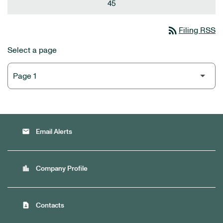
45
rss_feed
Filing RSS
Select a page
email
Email Alerts
location_city
Company Profile
contact_page
Contacts