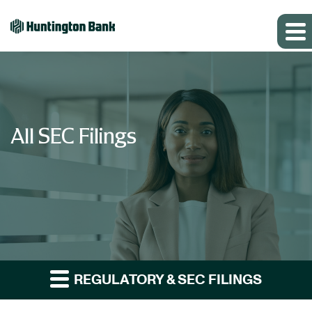
All SEC Filings
REGULATORY & SEC FILINGS