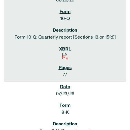
07/28/26
10-Q
Form 10-Q: Quarterly report [Sections 13 or 15(d)]
77
07/23/26
8-K