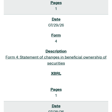
1
07/29/26
4
Form 4: Statement of changes in beneficial ownership of
securities
1