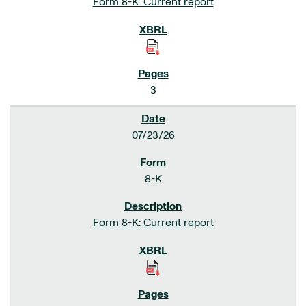
Form 8-K: Current report
3
07/23/26
8-K
Form 8-K: Current report