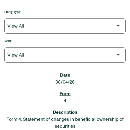
Filing Type
Year
SEC FILINGS
08/04/26
4
Form 4: Statement of changes in beneficial ownership of
securities