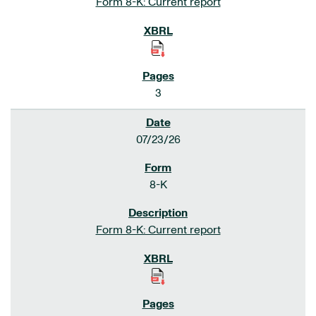
Form 8-K: Current report
3
07/23/26
8-K
Form 8-K: Current report