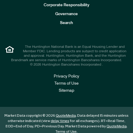
e
Corporate Responsibility
s
t
Governance
o
r
Search
s
The Huntington National Bank is an Equal Housing Lender and
Member FDIC. Lending products are subject to credit application
and approval. Huntington, Huntington Bank, and the Huntington
Brandmark are service marks of Huntington Bancshares Incorporated.
© 2026 Huntington Bancshares Incorporated .
Privacy Policy
Terms of Use
Sitemap
Market Data copyright © 2026
. Data delayed 15 minutes unless
QuoteMedia
otherwise indicated (view
for all exchanges).
RT
=Real-Time,
delay times
EOD
=End of Day,
PD
=Previous Day. Market Data powered by
.
QuoteMedia
.
Terms of Use