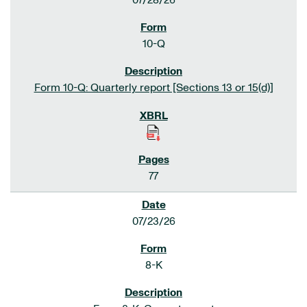
07/28/26
10-Q
Form 10-Q: Quarterly report [Sections 13 or 15(d)]
77
07/23/26
8-K