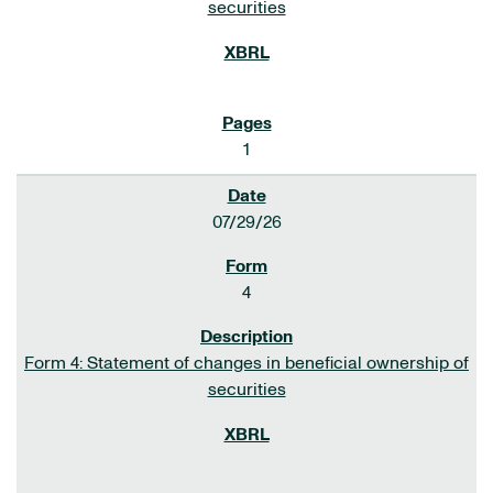
securities
1
07/29/26
4
Form 4: Statement of changes in beneficial ownership of
securities