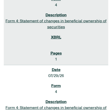
4
Form 4: Statement of changes in beneficial ownership of
securities
1
07/29/26
4
Form 4: Statement of changes in beneficial ownership of