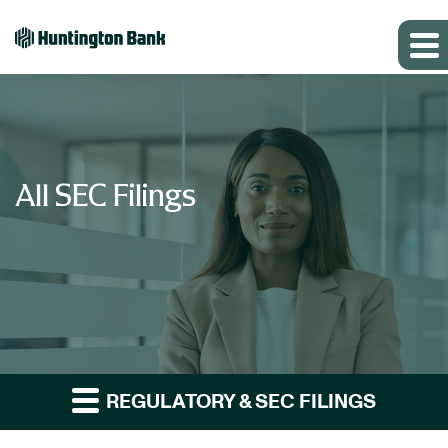
All SEC Filings
REGULATORY & SEC FILINGS