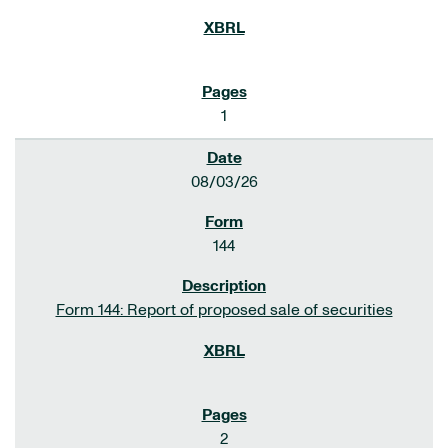
1
08/03/26
144
Form 144: Report of proposed sale of securities
2