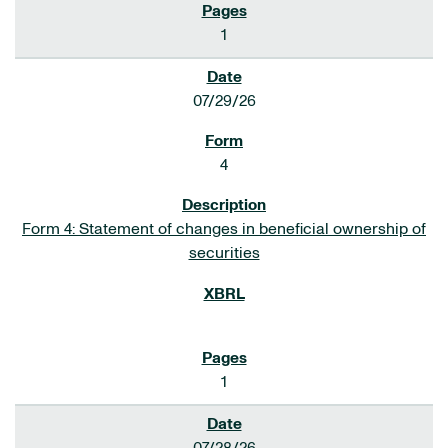
1
07/29/26
4
Form 4: Statement of changes in beneficial ownership of
securities
1