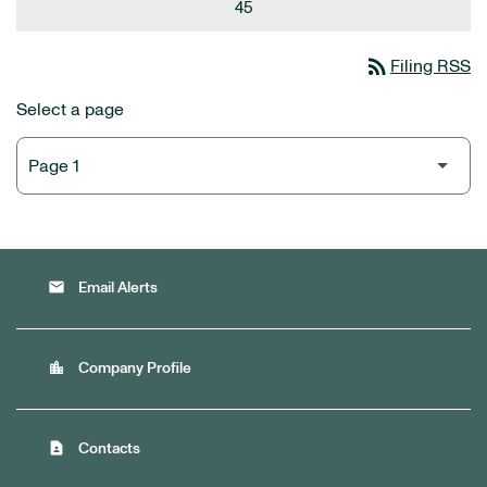
45
rss_feed
Filing RSS
Select a page
email
Email Alerts
location_city
Company Profile
contact_page
Contacts