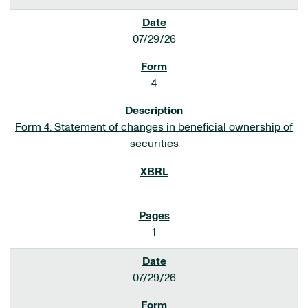
07/29/26
4
Form 4: Statement of changes in beneficial ownership of
securities
1
07/29/26