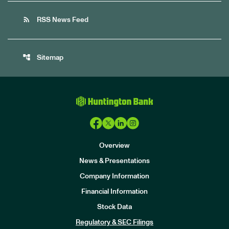
rss_feed
RSS News Feed
account_tree
Sitemap
Overview
News & Presentations
Company Information
Financial Information
Stock Data
I
n
Regulatory & SEC Filings
v